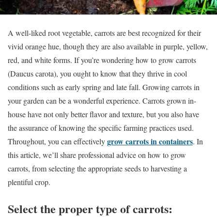
A well-liked root vegetable, carrots are best recognized for their
vivid orange hue, though they are also available in purple, yellow,
red, and white forms. If you’re wondering how to grow carrots
(Daucus carota), you ought to know that they thrive in cool
conditions such as early spring and late fall. Growing carrots in
your garden can be a wonderful experience. Carrots grown in-
house have not only better flavor and texture, but you also have
the assurance of knowing the specific farming practices used.
grow carrots in containers
Throughout, you can effectively
. In
this article, we’ll share professional advice on how to grow
carrots, from selecting the appropriate seeds to harvesting a
plentiful crop.
Select the proper type of carrots: