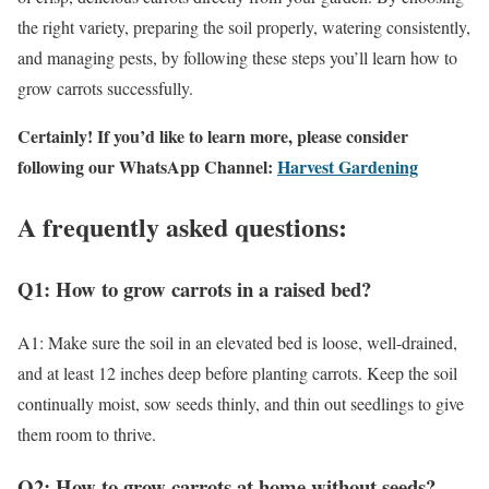
the right variety, preparing the soil properly, watering consistently,
and managing pests, by following these steps you’ll learn how to
grow carrots successfully.
Certainly! If you’d like to learn more, please consider
following our WhatsApp Channel:
Harvest Gardening
A frequently asked questions:
Q1: How to grow carrots in a raised bed?
A1: Make sure the soil in an elevated bed is loose, well-drained,
and at least 12 inches deep before planting carrots. Keep the soil
continually moist, sow seeds thinly, and thin out seedlings to give
them room to thrive.
Q2: How to grow carrots at home without seeds?