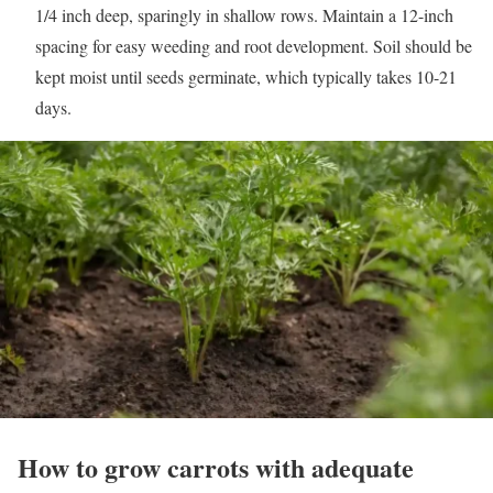
1/4 inch deep, sparingly in shallow rows. Maintain a 12-inch
spacing for easy weeding and root development. Soil should be
kept moist until seeds germinate, which typically takes 10-21
days.
How to grow carrots with adequate