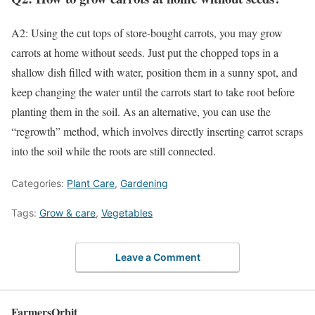
A2: Using the cut tops of store-bought carrots, you may grow
carrots at home without seeds. Just put the chopped tops in a
shallow dish filled with water, position them in a sunny spot, and
keep changing the water until the carrots start to take root before
planting them in the soil. As an alternative, you can use the
“regrowth” method, which involves directly inserting carrot scraps
into the soil while the roots are still connected.
Categories:
Plant Care
,
Gardening
Tags:
Grow & care
,
Vegetables
Leave a Comment
FarmersOrbit