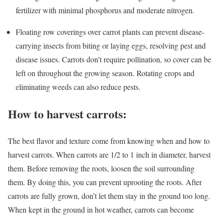
fertilizer with minimal phosphorus and moderate nitrogen.
Floating row coverings over carrot plants can prevent disease-
carrying insects from biting or laying eggs, resolving pest and
disease issues. Carrots don’t require pollination, so cover can be
left on throughout the growing season. Rotating crops and
eliminating weeds can also reduce pests.
How to harvest carrots:
The best flavor and texture come from knowing when and how to
harvest carrots. When carrots are 1/2 to 1 inch in diameter, harvest
them. Before removing the roots, loosen the soil surrounding
them. By doing this, you can prevent uprooting the roots. After
carrots are fully grown, don’t let them stay in the ground too long.
When kept in the ground in hot weather, carrots can become