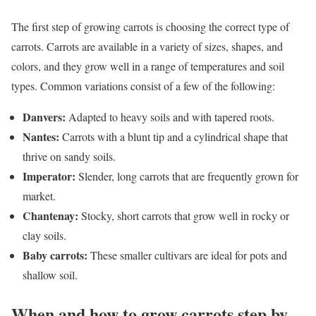
The first step of growing carrots is choosing the correct type of
carrots. Carrots are available in a variety of sizes, shapes, and
colors, and they grow well in a range of temperatures and soil
types. Common variations consist of a few of the following:
Danvers:
Adapted to heavy soils and with tapered roots.
Nantes:
Carrots with a blunt tip and a cylindrical shape that
thrive on sandy soils.
Imperator:
Slender, long carrots that are frequently grown for
market.
Chantenay:
Stocky, short carrots that grow well in rocky or
clay soils.
Baby carrots:
These smaller cultivars are ideal for pots and
shallow soil.
When and how to grow carrots step by