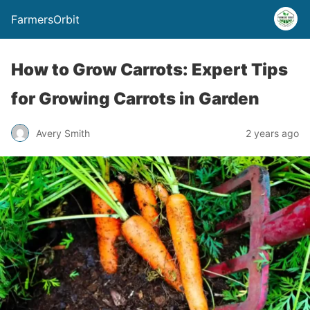
FarmersOrbit
How to Grow Carrots: Expert Tips
for Growing Carrots in Garden
Avery Smith
2 years ago