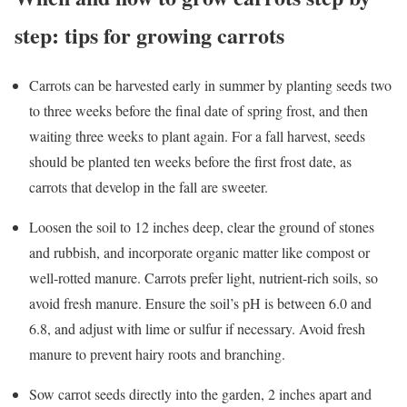
step: tips for growing carrots
Carrots can be harvested early in summer by planting seeds two
to three weeks before the final date of spring frost, and then
waiting three weeks to plant again. For a fall harvest, seeds
should be planted ten weeks before the first frost date, as
carrots that develop in the fall are sweeter.
Loosen the soil to 12 inches deep, clear the ground of stones
and rubbish, and incorporate organic matter like compost or
well-rotted manure. Carrots prefer light, nutrient-rich soils, so
avoid fresh manure. Ensure the soil’s pH is between 6.0 and
6.8, and adjust with lime or sulfur if necessary. Avoid fresh
manure to prevent hairy roots and branching.
Sow carrot seeds directly into the garden, 2 inches apart and