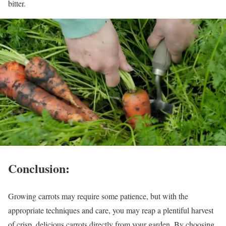
bitter.
Conclusion:
Growing carrots may require some patience, but with the
appropriate techniques and care, you may reap a plentiful harvest
of crisp, delicious carrots directly from your garden. By choosing