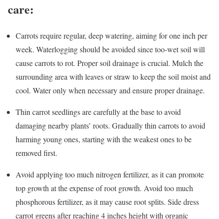
care:
Carrots require regular, deep watering, aiming for one inch per
week. Waterlogging should be avoided since too-wet soil will
cause carrots to rot. Proper soil drainage is crucial. Mulch the
surrounding area with leaves or straw to keep the soil moist and
cool. Water only when necessary and ensure proper drainage.
Thin carrot seedlings are carefully at the base to avoid
damaging nearby plants’ roots. Gradually thin carrots to avoid
harming young ones, starting with the weakest ones to be
removed first.
Avoid applying too much nitrogen fertilizer, as it can promote
top growth at the expense of root growth. Avoid too much
phosphorous fertilizer, as it may cause root splits. Side dress
carrot greens after reaching 4 inches height with organic