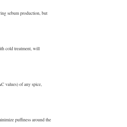
ering sebum production, but
ith cold treatment, will
AC values) of any spice,
inimize puffiness around the