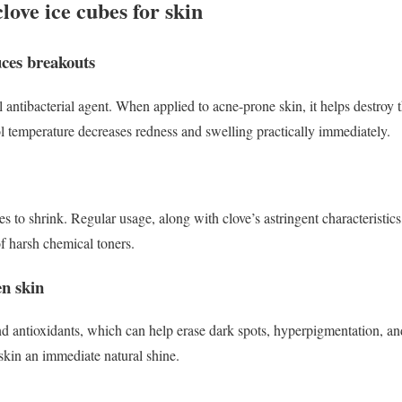
clove ice cubes for skin
uces breakouts
l antibacterial agent. When applied to acne-prone skin, it helps destroy t
l temperature decreases redness and swelling practically immediately.
s to shrink. Regular usage, along with clove’s astringent characteristic
of harsh chemical toners.
en skin
d antioxidants, which can help erase dark spots, hyperpigmentation, an
 skin an immediate natural shine.