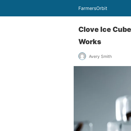
FarmersOrbit
Clove Ice Cube
Works
Avery Smith