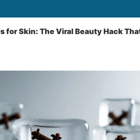
s for Skin: The Viral Beauty Hack Tha