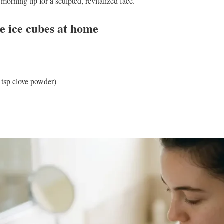
morning tip for a sculpted, revitalized face.
e ice cubes at home
 tsp clove powder)