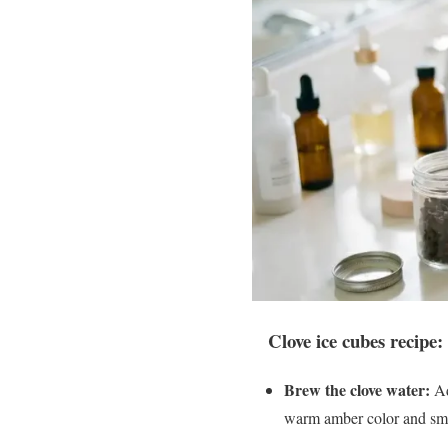
Clove ice cubes recipe:
Brew the clove water:
Ad
warm amber color and smel