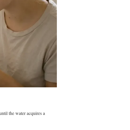
ntil the water acquires a