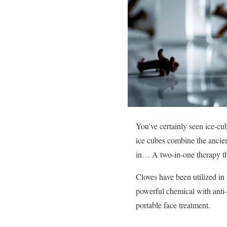
You’ve certainly seen ice-cu
ice cubes combine the ancien
in… A two-in-one therapy tha
Cloves have been utilized in
powerful chemical with anti-i
portable face treatment.