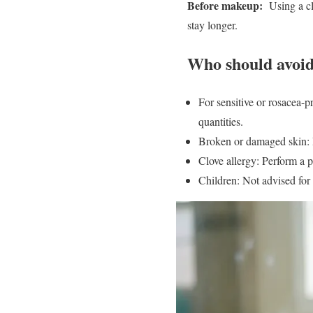
Before makeup:
Using a clo
stay longer.
Who should avoid
For sensitive or rosacea-pr
quantities.
Broken or damaged skin: D
Clove allergy: Perform a p
Children: Not advised for 