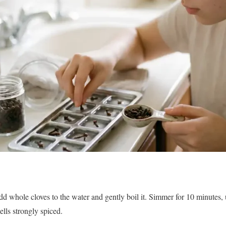
d whole cloves to the water and gently boil it. Simmer for 10 minutes, u
ls strongly spiced.