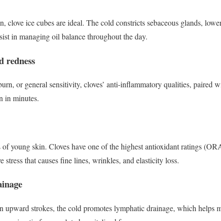
in, clove ice cubes are ideal. The cold constricts sebaceous glands, low
ssist in managing oil balance throughout the day.
nd redness
urn, or general sensitivity, cloves’ anti-inflammatory qualities, paired w
in in minutes.
s of young skin. Cloves have one of the highest antioxidant ratings (OR
e stress that causes fine lines, wrinkles, and elasticity loss.
ainage
n upward strokes, the cold promotes lymphatic drainage, which helps m