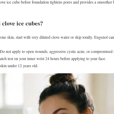
ve ice cube before foundation tightens pores and provides a smoother 
 clove ice cubes?
one skin, start with very diluted clove water or skip totally. Eugenol can
o not apply to open wounds, aggressive cystic acne, or compromised s
atch test on your inner wrist 24 hours before applying to your face.
skin under 12 years old.