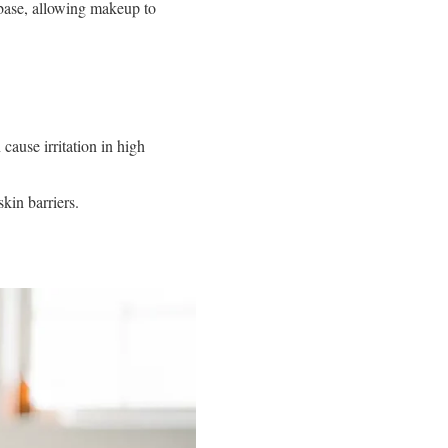
base, allowing makeup to
 cause irritation in high
kin barriers.