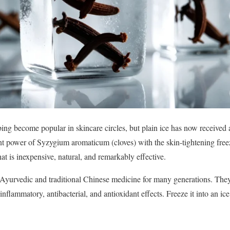
bing become popular in skincare circles, but plain ice has now receive
t power of Syzygium aromaticum (cloves) with the skin-tightening freez
t is inexpensive, natural, and remarkably effective.
 Ayurvedic and traditional Chinese medicine for many generations. The
nflammatory, antibacterial, and antioxidant effects. Freeze it into an ice