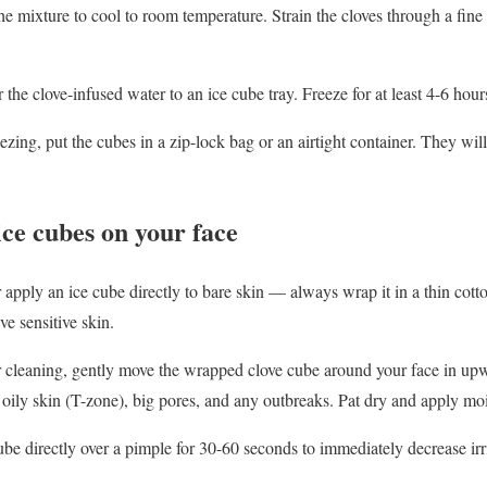
e mixture to cool to room temperature. Strain the cloves through a fine 
 the clove-infused water to an ice cube tray. Freeze for at least 4-6 hour
ezing, put the cubes in a zip-lock bag or an airtight container. They will
ice cubes on your face
apply an ice cube directly to bare skin — always wrap it in a thin cotto
ave sensitive skin.
r cleaning, gently move the wrapped clove cube around your face in upw
oily skin (T-zone), big pores, and any outbreaks. Pat dry and apply moi
be directly over a pimple for 30-60 seconds to immediately decrease irr