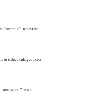
he bacteria (C. acnes) that
s, can reduce enlarged pores
d acne scars. The cold