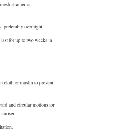
mesh strainer or
s, preferably overnight.
 last for up to two weeks in
n cloth or muslin to prevent
ard and circular motions for
sturiser.
itation.