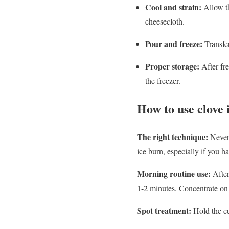
Cool and strain:
Allow th
cheesecloth.
Pour and freeze:
Transfer
Proper storage:
After fre
the freezer.
How to use clove 
The right technique:
Never 
ice burn, especially if you h
Morning routine use:
Afte
1-2 minutes. Concentrate on 
Spot treatment:
Hold the cu