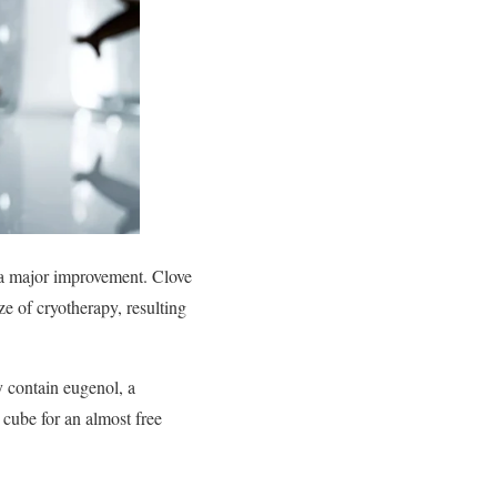
d a major improvement. Clove
e of cryotherapy, resulting
y contain eugenol, a
 cube for an almost free