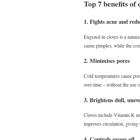
Top 7 benefits of 
1. Fights acne and red
Eugenol in cloves is a natura
cause pimples, while the coo
2. Minimises pores
Cold temperatures cause pore
over time – without the use 
3. Brightens dull, unev
Cloves include Vitamin K an
improves circulation, giving
4. Controls excess oil