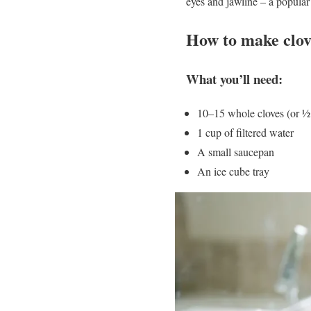
eyes and jawline – a popular 
How to make clov
What you’ll need:
10–15 whole cloves (or ½
1 cup of filtered water
A small saucepan
An ice cube tray