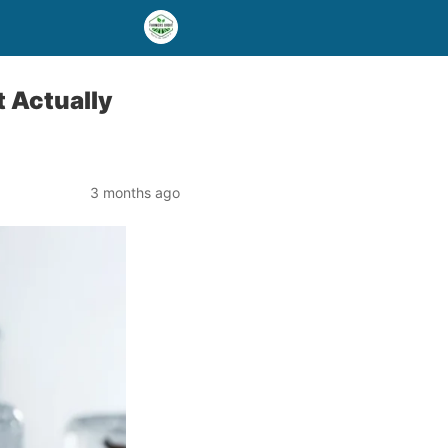
t Actually
3 months ago