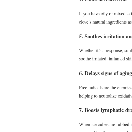
If you have oily or mixed sk
clove’s natural ingredients a
5. Soothes irritation a
Whether it’s a response, sunb
soothe irritated, inflamed sk
6. Delays signs of aging
Free radicals are the enemie
helping to neutralize oxidativ
7. Boosts lymphatic dr
When ice cubes are rubbed i