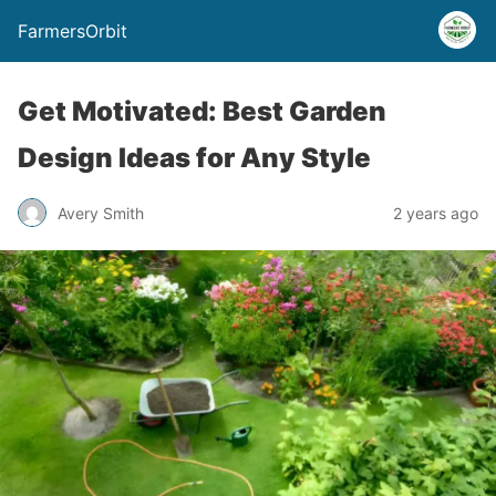
FarmersOrbit
Get Motivated: Best Garden
Design Ideas for Any Style
Avery Smith
2 years ago