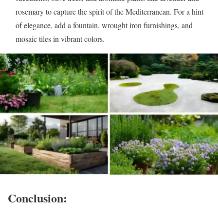
rosemary to capture the spirit of the Mediterranean. For a hint
of elegance, add a fountain, wrought iron furnishings, and
mosaic tiles in vibrant colors.
Conclusion: