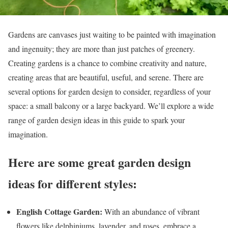
Gardens are canvases just waiting to be painted with imagination
and ingenuity; they are more than just patches of greenery.
Creating gardens is a chance to combine creativity and nature,
creating areas that are beautiful, useful, and serene. There are
several options for garden design to consider, regardless of your
space: a small balcony or a large backyard. We’ll explore a wide
range of garden design ideas in this guide to spark your
imagination.
Here are some great garden design
ideas for different styles:
English Cottage Garden:
With an abundance of vibrant
flowers like delphiniums, lavender, and roses, embrace a