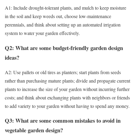
A1: Include drought-tolerant plants, and mulch to keep moisture
in the soil and keep weeds out, choose low-maintenance
perennials, and think about setting up an automated irrigation
system to water your garden effectively.
Q2: What are some budget-friendly garden design
ideas?
A2: Use pallets or old tires as planters; start plants from seeds
rather than purchasing mature plants; divide and propagate current
plants to increase the size of your garden without incurring further
costs; and think about exchanging plants with neighbors or friends
to add variety to your garden without having to spend any money.
Q3: What are some common mistakes to avoid in
vegetable garden design?