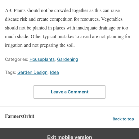
A3: Plants should not be crowded together as this can raise
disease risk and create competition for resources. Vegetables
should not be planted in places with inadequate drainage or too
much shade. Other typical mistakes to avoid are not planning for
irrigation and not preparing the soil.
Categories:
Houseplants
,
Gardening
Tags:
Garden Design
,
Idea
Leave a Comment
FarmersOrbit
Back to top
Exit mobile version