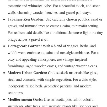
romantic and whimsical vibe. For a beautiful touch, add stone
walls, charming wooden benches, and gravel pathways.
Japanese Zen Garden:
Use carefully chosen pebbles, sand or
gravel, and trimmed trees to create a calm, minimalist setting.
For realism, add details like a traditional Japanese light or a tiny
bridge across a gravel river.
Cottagecore Garden:
With a blend of veggies, herbs, and
wildflowers, embrace a quaint and nostalgic ambiance. For a
cozy and appealing atmosphere, use vintage-inspired
furnishings, aged wooden crates, and vintage watering cans.
Modern Urban Garden:
Choose sleek materials like glass,
steel, and concrete, with simple vegetation. For a chic style,
incorporate raised beds, geometric patterns, and modern
sculptures.
Mediterranean Oasis:
Use terracotta pots full of colorful
succulents, olive trees, and aromatic plants like lavender and