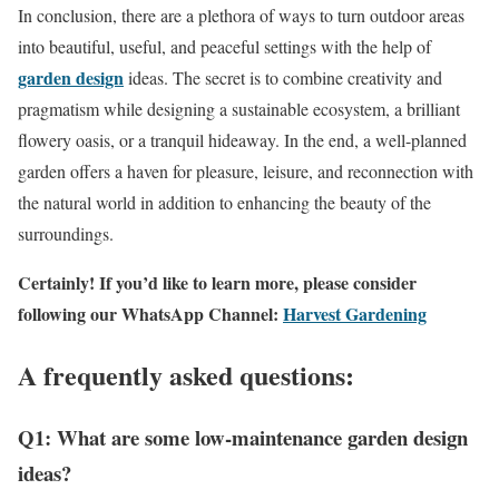
In conclusion, there are a plethora of ways to turn outdoor areas
into beautiful, useful, and peaceful settings with the help of
garden design
ideas. The secret is to combine creativity and
pragmatism while designing a sustainable ecosystem, a brilliant
flowery oasis, or a tranquil hideaway. In the end, a well-planned
garden offers a haven for pleasure, leisure, and reconnection with
the natural world in addition to enhancing the beauty of the
surroundings.
Certainly! If you’d like to learn more, please consider
following our WhatsApp Channel:
Harvest Gardening
A frequently asked questions:
Q1: What are some low-maintenance garden design
ideas?