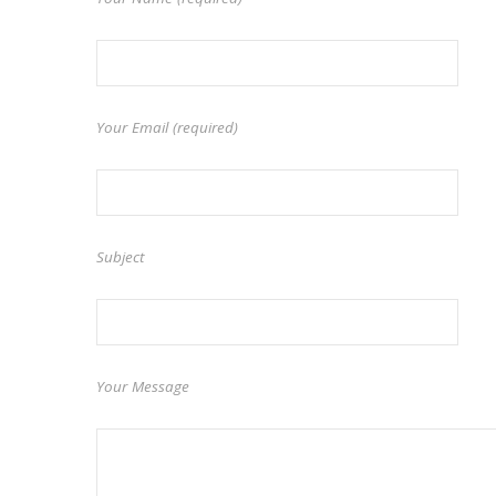
Your Email (required)
Subject
Your Message