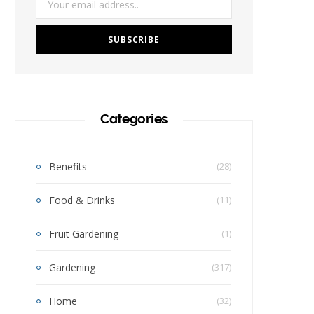
Categories
Benefits
(28)
Food & Drinks
(11)
Fruit Gardening
(1)
Gardening
(317)
Home
(32)