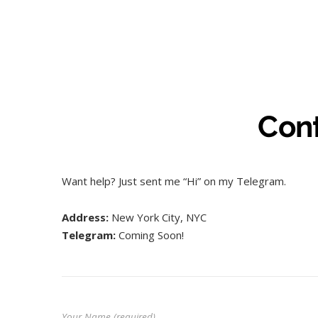
Con
Want help? Just sent me “Hi” on my Telegram.
Address:
New York City, NYC
Telegram:
Coming Soon!
Your Name (required)