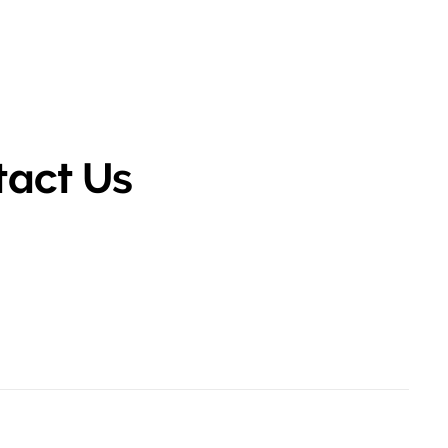
tact Us