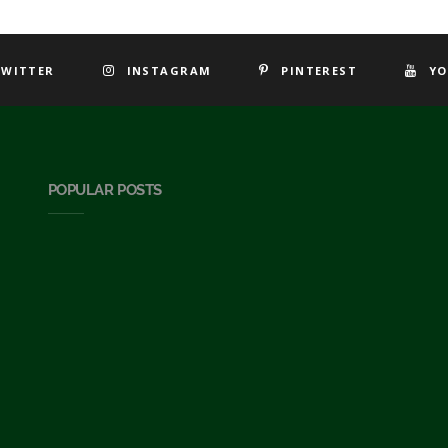
TWITTER
INSTAGRAM
PINTEREST
YO
POPULAR POSTS