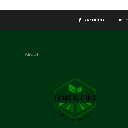
FACEBOOK
ABOUT