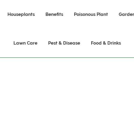
Houseplants
Benefits
Poisonous Plant
Garden
Lawn Care
Pest & Disease
Food & Drinks