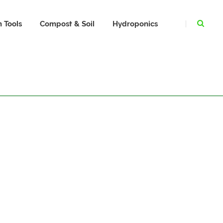
 Tools
Compost & Soil
Hydroponics