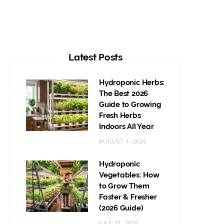
Latest Posts
Hydroponic Herbs:
The Best 2026
Guide to Growing
Fresh Herbs
Indoors All Year
AUGUST 1, 2026
Hydroponic
Vegetables: How
to Grow Them
Faster & Fresher
(2026 Guide)
JULY 31, 2026