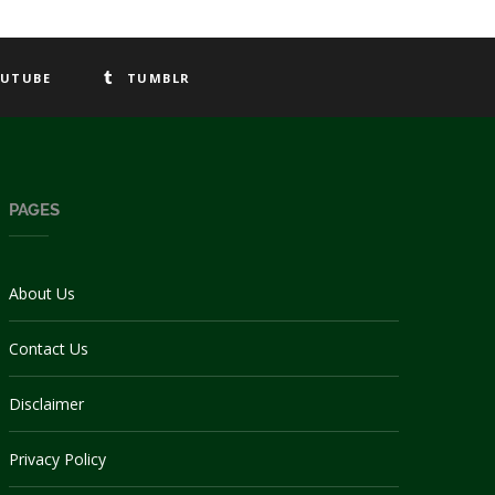
UTUBE
TUMBLR
PAGES
About Us
Contact Us
Disclaimer
Privacy Policy