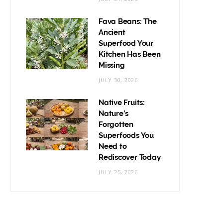
Fava Beans: The
Ancient
Superfood Your
Kitchen Has Been
Missing
JULY 30, 2026
Native Fruits:
Nature’s
Forgotten
Superfoods You
Need to
Rediscover Today
JULY 25, 2026