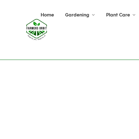
Home
Gardening
Plant Care