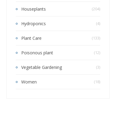
Houseplants
(204)
Hydroponics
(4)
Plant Care
(133)
Poisonous plant
(12)
Vegetable Gardening
(3)
Women
(18)