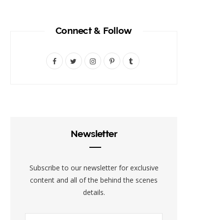
Connect & Follow
F
T
I
P
T
a
w
n
i
u
c
i
s
n
m
e
t
t
t
b
b
t
a
e
l
Newsletter
o
e
g
r
r
o
r
r
e
Subscribe to our newsletter for exclusive
k
a
s
content and all of the behind the scenes
details.
m
t