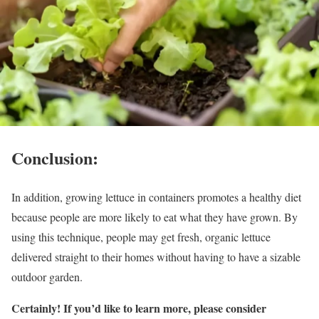
Conclusion:
In addition, growing lettuce in containers promotes a healthy diet
because people are more likely to eat what they have grown. By
using this technique, people may get fresh, organic lettuce
delivered straight to their homes without having to have a sizable
outdoor garden.
Certainly! If you’d like to learn more, please consider