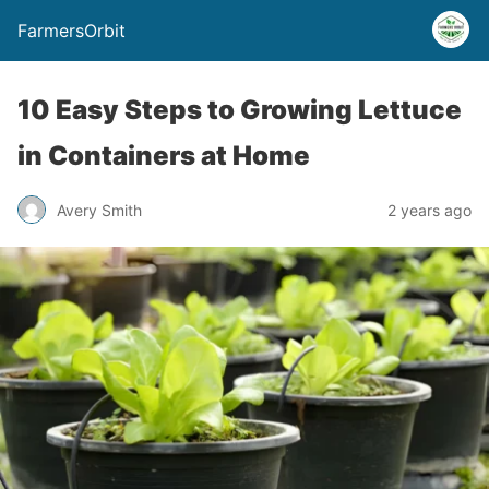
FarmersOrbit
10 Easy Steps to Growing Lettuce
in Containers at Home
Avery Smith
2 years ago