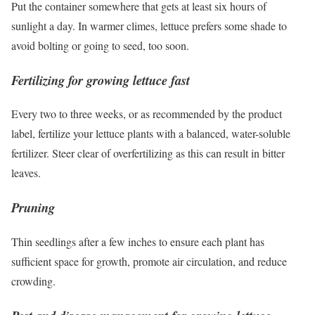
Put the container somewhere that gets at least six hours of
sunlight a day. In warmer climes, lettuce prefers some shade to
avoid bolting or going to seed, too soon.
Fertilizing for growing lettuce fast
Every two to three weeks, or as recommended by the product
label, fertilize your lettuce plants with a balanced, water-soluble
fertilizer. Steer clear of overfertilizing as this can result in bitter
leaves.
Pruning
Thin seedlings after a few inches to ensure each plant has
sufficient space for growth, promote air circulation, and reduce
crowding.