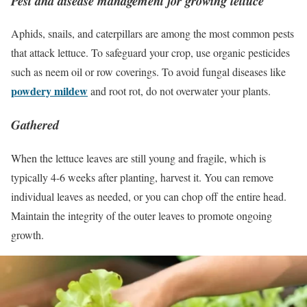
Pest and disease management for growing lettuce
Aphids, snails, and caterpillars are among the most common pests
that attack lettuce. To safeguard your crop, use organic pesticides
such as neem oil or row coverings. To avoid fungal diseases like
powdery mildew
and root rot, do not overwater your plants.
Gathered
When the lettuce leaves are still young and fragile, which is
typically 4-6 weeks after planting, harvest it. You can remove
individual leaves as needed, or you can chop off the entire head.
Maintain the integrity of the outer leaves to promote ongoing
growth.