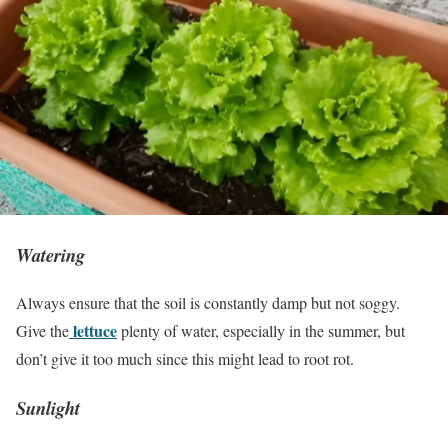
Watering
Always ensure that the soil is constantly damp but not soggy.
lettuce
Give the
plenty of water, especially in the summer, but
don’t give it too much since this might lead to root rot.
Sunlight