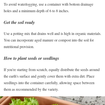
To avoid waterlogging, use a container with bottom drainage
holes and a minimum depth of 6 to 8 inches.
Get the soil ready
Use a potting mix that drains well and is high in organic materials.
You can incorporate aged manure or compost into the soil for
nutritional provision.
How to plant seeds or seedlings
If you’re starting from scratch, equally distribute the seeds around
the earth’s surface and gently cover them with extra dirt. Place
seedlings into the container carefully, allowing space between
them as recommended by the variety.