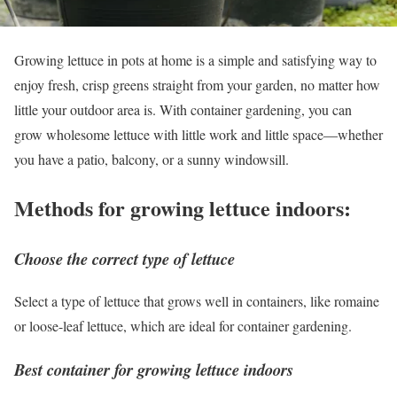
Growing lettuce in pots at home is a simple and satisfying way to
enjoy fresh, crisp greens straight from your garden, no matter how
little your outdoor area is. With container gardening, you can
grow wholesome lettuce with little work and little space—whether
you have a patio, balcony, or a sunny windowsill.
Methods for growing lettuce indoors:
Choose the correct type of lettuce
Select a type of lettuce that grows well in containers, like romaine
or loose-leaf lettuce, which are ideal for container gardening.
Best container for growing lettuce indoors