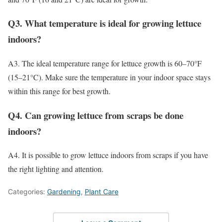
Q3. What temperature is ideal for growing lettuce
indoors?
A3. The ideal temperature range for lettuce growth is 60–70°F
(15–21°C). Make sure the temperature in your indoor space stays
within this range for best growth.
Q4. Can growing lettuce from scraps be done
indoors?
A4. It is possible to grow lettuce indoors from scraps if you have
the right lighting and attention.
Categories:
Gardening
,
Plant Care