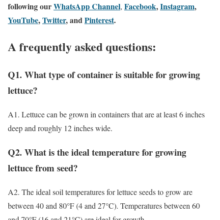
following our
WhatsApp Channel
Facebook
,
Instagram
,
,
YouTube
,
Twitter
, and
Pinterest
.
A frequently asked questions:
Q1. What type of container is suitable for growing
lettuce?
A1. Lettuce can be grown in containers that are at least 6 inches
deep and roughly 12 inches wide.
Q2. What is the ideal temperature for growing
lettuce from seed?
A2. The ideal soil temperatures for lettuce seeds to grow are
between 40 and 80°F (4 and 27°C). Temperatures between 60
and 70°F (16 and 21°C) are ideal for growth.