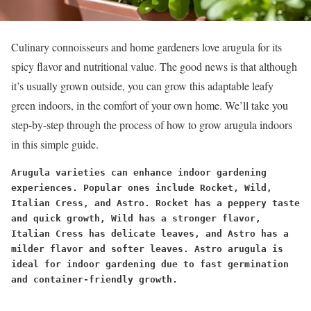
Culinary connoisseurs and home gardeners love arugula for its
spicy flavor and nutritional value. The good news is that although
it’s usually grown outside, you can grow this adaptable leafy
green indoors, in the comfort of your own home. We’ll take you
step-by-step through the process of how to grow arugula indoors
in this simple guide.
Arugula varieties can enhance indoor gardening 
experiences. Popular ones include Rocket, Wild, 
Italian Cress, and Astro. Rocket has a peppery taste 
and quick growth, Wild has a stronger flavor, 
Italian Cress has delicate leaves, and Astro has a 
milder flavor and softer leaves. Astro arugula is 
ideal for indoor gardening due to fast germination 
and container-friendly growth.