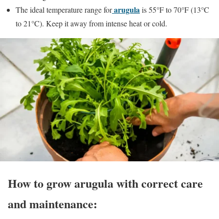
arugula
The ideal temperature range for
is 55°F to 70°F (13°C
to 21°C). Keep it away from intense heat or cold.
How to grow arugula with correct care
and maintenance: