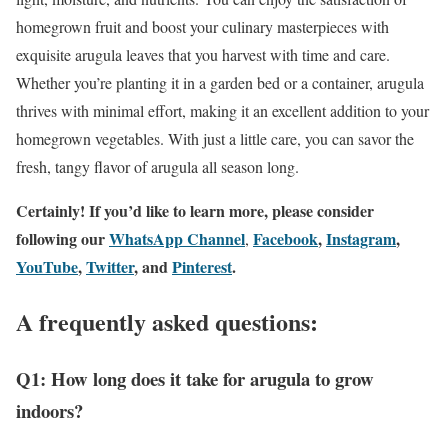
homegrown fruit and boost your culinary masterpieces with
exquisite arugula leaves that you harvest with time and care.
Whether you’re planting it in a garden bed or a container, arugula
thrives with minimal effort, making it an excellent addition to your
homegrown vegetables. With just a little care, you can savor the
fresh, tangy flavor of arugula all season long.
Certainly! If you’d like to learn more, please consider
following our
WhatsApp Channel
Facebook
,
Instagram
,
,
YouTube
,
Twitter
, and
Pinterest
.
A frequently asked questions:
Q1: How long does it take for arugula to grow
indoors?