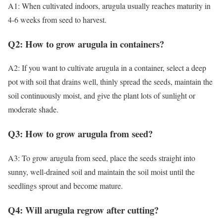
A1: When cultivated indoors, arugula usually reaches maturity in
4-6 weeks from seed to harvest.
Q2: How to grow arugula in containers?
A2: If you want to cultivate arugula in a container, select a deep
pot with soil that drains well, thinly spread the seeds, maintain the
soil continuously moist, and give the plant lots of sunlight or
moderate shade.
Q3: How to grow arugula from seed?
A3: To grow arugula from seed, place the seeds straight into
sunny, well-drained soil and maintain the soil moist until the
seedlings sprout and become mature.
Q4: Will arugula regrow after cutting?