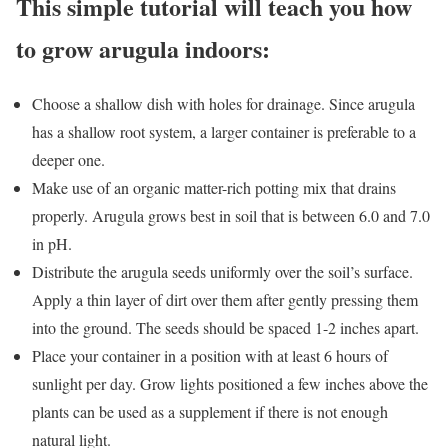
This simple tutorial will teach you how
to grow arugula indoors:
Choose a shallow dish with holes for drainage. Since arugula
has a shallow root system, a larger container is preferable to a
deeper one.
Make use of an organic matter-rich potting mix that drains
properly. Arugula grows best in soil that is between 6.0 and 7.0
in pH.
Distribute the arugula seeds uniformly over the soil’s surface.
Apply a thin layer of dirt over them after gently pressing them
into the ground. The seeds should be spaced 1-2 inches apart.
Place your container in a position with at least 6 hours of
sunlight per day. Grow lights positioned a few inches above the
plants can be used as a supplement if there is not enough
natural light.