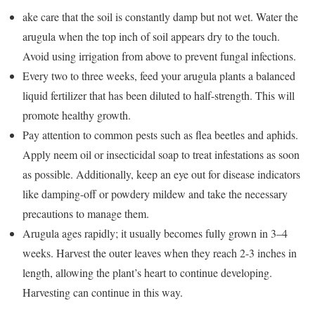
ake care that the soil is constantly damp but not wet. Water the
arugula when the top inch of soil appears dry to the touch.
Avoid using irrigation from above to prevent fungal infections.
Every two to three weeks, feed your arugula plants a balanced
liquid fertilizer that has been diluted to half-strength. This will
promote healthy growth.
Pay attention to common pests such as flea beetles and aphids.
Apply neem oil or insecticidal soap to treat infestations as soon
as possible. Additionally, keep an eye out for disease indicators
like damping-off or powdery mildew and take the necessary
precautions to manage them.
Arugula ages rapidly; it usually becomes fully grown in 3–4
weeks. Harvest the outer leaves when they reach 2-3 inches in
length, allowing the plant’s heart to continue developing.
Harvesting can continue in this way.