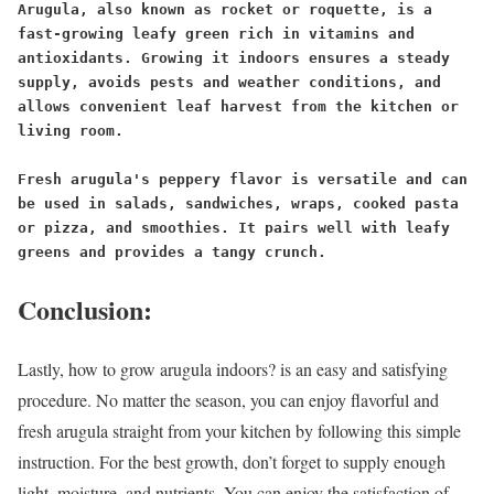
Arugula, also known as rocket or roquette, is a 
fast-growing leafy green rich in vitamins and 
antioxidants. Growing it indoors ensures a steady 
supply, avoids pests and weather conditions, and 
allows convenient leaf harvest from the kitchen or 
living room.
Fresh arugula's peppery flavor is versatile and can 
be used in salads, sandwiches, wraps, cooked pasta 
or pizza, and smoothies. It pairs well with leafy 
greens and provides a tangy crunch.
Conclusion:
Lastly, how to grow arugula indoors? is an easy and satisfying
procedure. No matter the season, you can enjoy flavorful and
fresh arugula straight from your kitchen by following this simple
instruction. For the best growth, don’t forget to supply enough
light, moisture, and nutrients. You can enjoy the satisfaction of