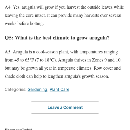
A4: Yes, arugula will grow if you harvest the outside leaves while
leaving the core intact. It can provide many harvests over several
weeks before bolting.
Q5: What is the best climate to grow arugula?
A5: Arugula is a cool-season plant, with temperatures ranging
from 45 to 65°F (7 to 18°C). Arugula thrives in Zones 9 and 10,
but may be grown all year in temperate climates. Row cover and
shade cloth can help to lengthen arugula’s growth season.
Categories:
Gardening
,
Plant Care
Leave a Comment
FarmersOrbit