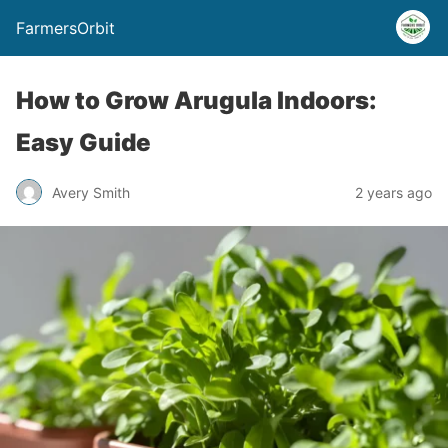
FarmersOrbit
How to Grow Arugula Indoors:
Easy Guide
Avery Smith
2 years ago