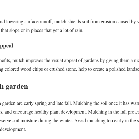
 and lowering surface runoff, mulch shields soil from erosion caused by 
that slope or in places that get a lot of rain.
appeal
benefits, mulch improves the visual appeal of gardens by giving them a n
g colored wood chips or crushed stone, help to create a polished lands
ch garden
 garden are early spring and late fall. Mulching the soil once it has war
s, and encourage healthy plant development. Mulching in the fall protec
serve soil moisture during the winter. Avoid mulching too early in the sp
t development.