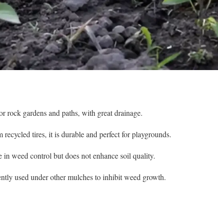
or rock gardens and paths, with great drainage.
cycled tires, it is durable and perfect for playgrounds.
ve in weed control but does not enhance soil quality.
ently used under other mulches to inhibit weed growth.