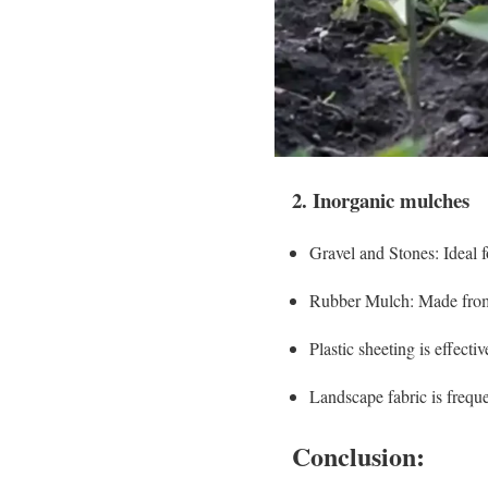
2. Inorganic mulches
Gravel and Stones: Ideal f
Rubber Mulch: Made from re
Plastic sheeting is effecti
Landscape fabric is frequ
Conclusion: