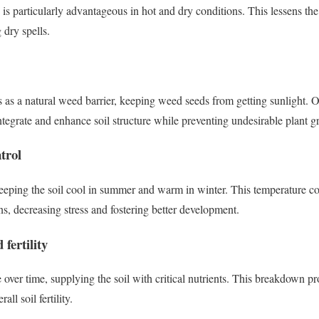
is particularly advantageous in hot and dry conditions. This lessens the
 dry spells.
 as a natural weed barrier, keeping weed seeds from getting sunlight. 
ntegrate and enhance soil structure while preventing undesirable plant g
trol
keeping the soil cool in summer and warm in winter. This temperature con
s, decreasing stress and fostering better development.
 fertility
er time, supplying the soil with critical nutrients. This breakdown pr
all soil fertility.