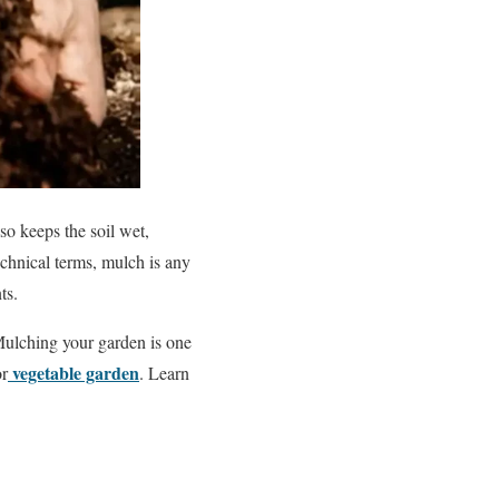
so keeps the soil wet,
chnical terms, mulch is any
ts.
Mulching your garden is one
vegetable garden
or
. Learn