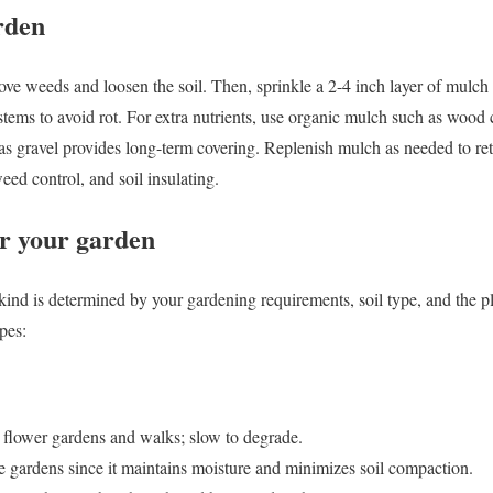
rden
ove weeds and loosen the soil. Then, sprinkle a 2-4 inch layer of mulch 
tems to avoid rot. For extra nutrients, use organic mulch such as wood 
s gravel provides long-term covering. Replenish mulch as needed to ret
eed control, and soil insulating.
or your garden
ind is determined by your gardening requirements, soil type, and the pla
pes:
 flower gardens and walks; slow to degrade.
le gardens since it maintains moisture and minimizes soil compaction.