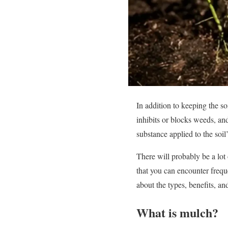
In addition to keeping the so
inhibits or blocks weeds, an
substance applied to the soil’
There will probably be a lo
that you can encounter freque
about the types, benefits, a
What is mulch?