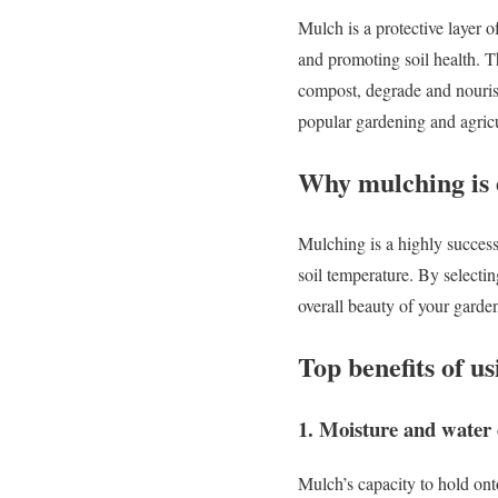
Mulch is a protective layer of
and promoting soil health. T
compost, degrade and nourish 
popular gardening and agric
Why mulching is e
Mulching is a highly success
soil temperature. By selecti
overall beauty of your garde
Top benefits of u
1. Moisture and water 
Mulch’s capacity to hold ont