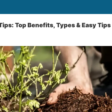
ips: Top Benefits, Types & Easy Tips