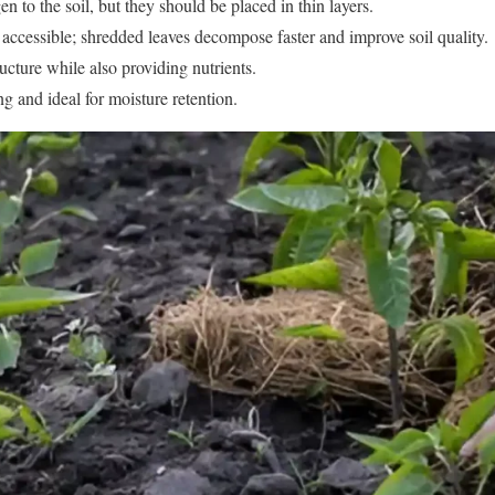
n to the soil, but they should be placed in thin layers.
 accessible; shredded leaves decompose faster and improve soil quality.
ucture while also providing nutrients.
g and ideal for moisture retention.