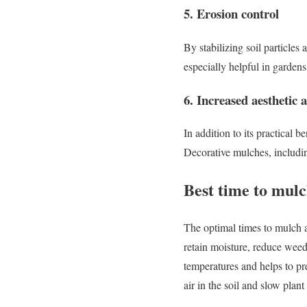
5. Erosion control
By stabilizing soil particles
especially helpful in gardens 
6. Increased aesthetic 
In addition to its practical 
Decorative mulches, includin
Best time to mul
The optimal times to mulch a
retain moisture, reduce weed
temperatures and helps to pre
air in the soil and slow plan