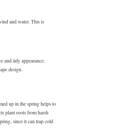
wind and water. This is
ice and tidy appearance.
cape design.
med up in the spring helps to
ts plant roots from harsh
ring, since it can trap cold