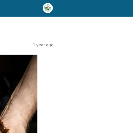
1 year ago