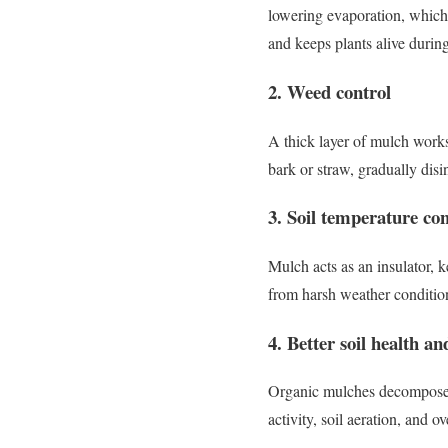
lowering evaporation, which 
and keeps plants alive during
2. Weed control
A thick layer of mulch works
bark or straw, gradually disi
3. Soil temperature con
Mulch acts as an insulator, 
from harsh weather condition
4. Better soil health and
Organic mulches decompose ov
activity, soil aeration, and over