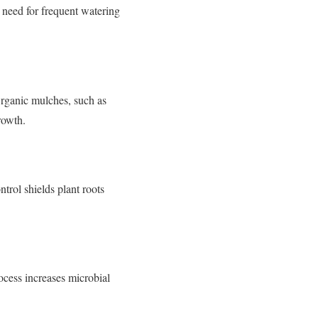
 need for frequent watering
Organic mulches, such as
rowth.
trol shields plant roots
ocess increases microbial