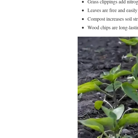
Grass clippings add nitroge
Leaves are free and easily
Compost increases soil str
Wood chips are long-lastin