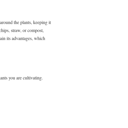
around the plants, keeping it
chips, straw, or compost,
ain its advantages, which
nts you are cultivating.