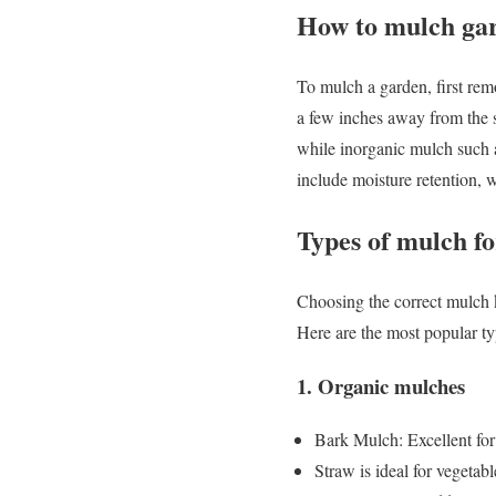
How to mulch ga
To mulch a garden, first rem
a few inches away from the s
while inorganic mulch such a
include moisture retention, w
Types of mulch f
Choosing the correct mulch k
Here are the most popular ty
1. Organic mulches
Bark Mulch: Excellent for
Straw is ideal for vegetab