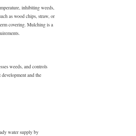
temperature, inhibiting weeds,
such as wood chips, straw, or
-term covering. Mulching is a
quirements.
resses weeds, and controls
nt development and the
teady water supply by