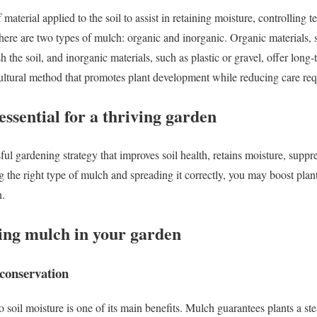
 material applied to the soil to assist in retaining moisture, controlling 
here are two types of mulch: organic and inorganic. Organic materials, 
the soil, and inorganic materials, such as plastic or gravel, offer long
ultural method that promotes plant development while reducing care re
ssential for a thriving garden
ful gardening strategy that improves soil health, retains moisture, supp
ng the right type of mulch and spreading it correctly, you may boost pla
n.
sing mulch in your garden
conservation
o soil moisture is one of its main benefits. Mulch guarantees plants a s