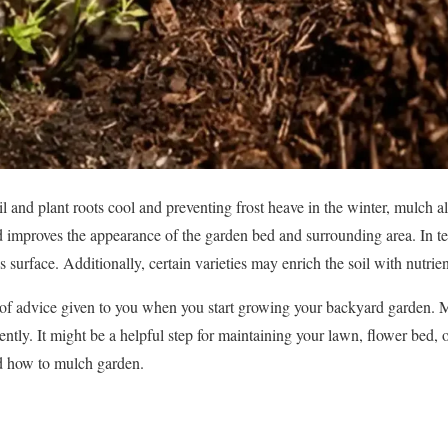
il and plant roots cool and preventing frost heave in the winter, mulch al
d improves the appearance of the garden bed and surrounding area. In te
s surface. Additionally, certain varieties may enrich the soil with nutrien
t of advice given to you when you start growing your backyard garden. 
ntly. It might be a helpful step for maintaining your lawn, flower bed, 
nd how to mulch garden.