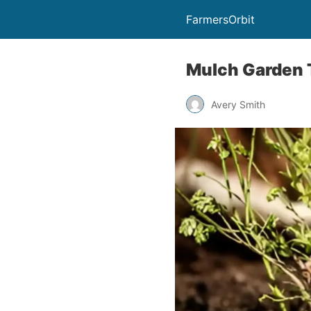
FarmersOrbit
Mulch Garden T
Avery Smith