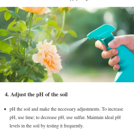
4. Adjust the pH of the soil
pH the soil and make the necessary adjustments. To increase
pH, use lime; to decrease pH, use sulfur. Maintain ideal pH
levels in the soil by testing it frequently.