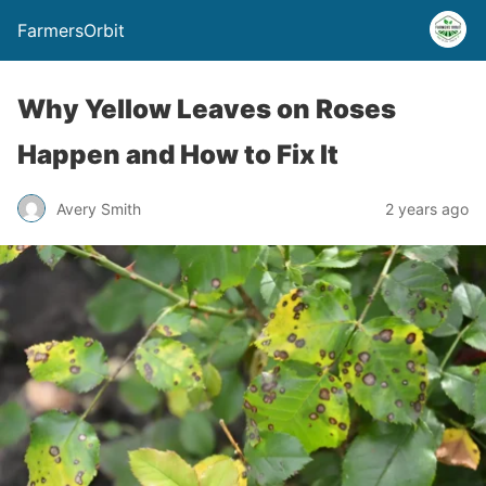
FarmersOrbit
Why Yellow Leaves on Roses
Happen and How to Fix It
Avery Smith
2 years ago