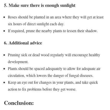
5. Make sure there is enough sunlight
Roses should be planted in an area where they will get at least
six hours of direct sunlight each day.
If required, prune the nearby plants to lessen their shadow.
6. Additional advice
Pruning sick or dead wood regularly will encourage healthy
development.
Plants should be spaced adequately to allow for adequate air
circulation, which lowers the danger of fungal diseases.
Keep an eye out for changes in your plants, and take quick
action to fix problems before they get worse.
Conclusion: