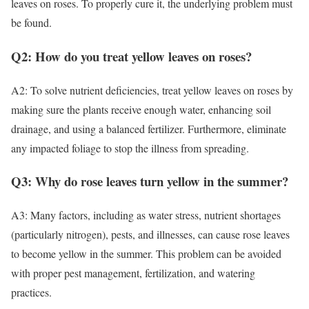
leaves on roses. To properly cure it, the underlying problem must
be found.
Q2: How do you treat yellow leaves on roses?
A2: To solve nutrient deficiencies, treat yellow leaves on roses by
making sure the plants receive enough water, enhancing soil
drainage, and using a balanced fertilizer. Furthermore, eliminate
any impacted foliage to stop the illness from spreading.
Q3: Why do rose leaves turn yellow in the summer?
A3: Many factors, including as water stress, nutrient shortages
(particularly nitrogen), pests, and illnesses, can cause rose leaves
to become yellow in the summer. This problem can be avoided
with proper pest management, fertilization, and watering
practices.