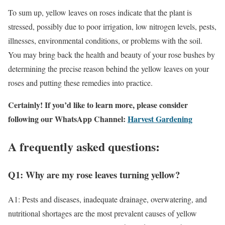
To sum up, yellow leaves on roses indicate that the plant is
stressed, possibly due to poor irrigation, low nitrogen levels, pests,
illnesses, environmental conditions, or problems with the soil.
You may bring back the health and beauty of your rose bushes by
determining the precise reason behind the yellow leaves on your
roses and putting these remedies into practice.
Certainly! If you’d like to learn more, please consider
following our WhatsApp Channel:
Harvest Gardening
A frequently asked questions:
Q1: Why are my rose leaves turning yellow?
A1: Pests and diseases, inadequate drainage, overwatering, and
nutritional shortages are the most prevalent causes of yellow