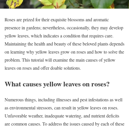
Roses are prized for their exquisite blossoms and aromatic
presence in gardens; nevertheless, occasionally, they may develop
yellow leaves, which indicates a condition that requires care.
Maintaining the health and beauty of these beloved plants depends
on learning why yellow leaves grow on roses and how to solve the
problem. This tutorial will examine the main causes of yellow
leaves on roses and offer doable solutions.
What causes yellow leaves on roses?
Numerous things, including illnesses and pest infestations as well
as environmental stressors, can result in yellow leaves on roses.
Unfavorable weather, inadequate watering, and nutrient deficits
are common causes. To address the issues caused by each of these