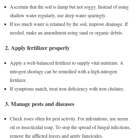
Ascertain that the soil is damp but not soggy. Instead of using
shallow water regularly, use deep water sparingly.
If too much water is retained by the soil, improve drainage. If
needed, make an amendment using sand or organic debris.
2. Apply fertilizer properly
Apply a well-balanced fertilizer to supply vital nutrients. A
nitrogen shortage can be remedied with a high-nitrogen
fertilizer.
If symptoms match, treat iron deficiency with iron chelates.
3. Manage pests and diseases
Check roses often for pest activity. For infestations, use neem
oil or insecticidal soap. To stop the spread of fungal infections,
remove the afflicted leaves and apply fungicides.