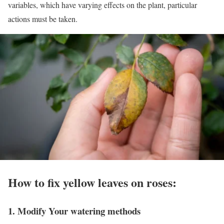
variables, which have varying effects on the plant, particular
actions must be taken.
How to fix yellow leaves on roses:
1. Modify Your watering methods