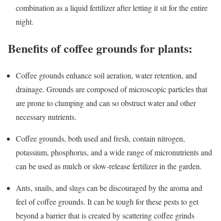
combination as a liquid fertilizer after letting it sit for the entire
night.
Benefits of coffee grounds for plants:
Coffee grounds enhance soil aeration, water retention, and
drainage. Grounds are composed of microscopic particles that
are prone to clumping and can so obstruct water and other
necessary nutrients.
Coffee grounds, both used and fresh, contain nitrogen,
potassium, phosphorus, and a wide range of micronutrients and
can be used as mulch or slow-release fertilizer in the garden.
Ants, snails, and slugs can be discouraged by the aroma and
feel of coffee grounds. It can be tough for these pests to get
beyond a barrier that is created by scattering coffee grinds