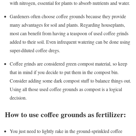
with nitrogen, essential for plants to absorb nutrients and water.
Gardeners often choose coffee grounds because they provide
many advantages for soil and plants. Regarding houseplants,
most can benefit from having a teaspoon of used coffee grinds
added to their soil. Even infrequent watering can be done using
super-diluted coffee dregs.
Coffee grinds are considered green compost material, so keep
that in mind if you decide to put them in the compost bin.
Consider adding some dark compost stuff to balance things out.
Using all those used coffee grounds as compost is a logical
decision.
How to use coffee grounds as fertilizer:
You just need to lightly rake in the ground-sprinkled coffee