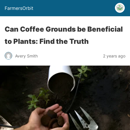
FarmersOrbit
Can Coffee Grounds be Beneficial
to Plants: Find the Truth
Avery Smith
2 years ago