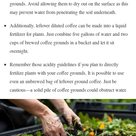
grounds. Avoid allowing them to dry out on the surface as this
may prevent water from penetrating the soil underneath.
Additionally, leftover diluted coffee can be made into a liquid
fertilizer for plants. Just combine five gallons of water and two
cups of brewed coffee grounds in a bucket and let it sit
overnight.
Remember those acidity guidelines if you plan to directly
fertilize plants with your coffee grounds. It is possible to use
even an unbrewed bag of leftover ground coffee. Just be
cautious—a solid pile of coffee grounds could obstruct water.