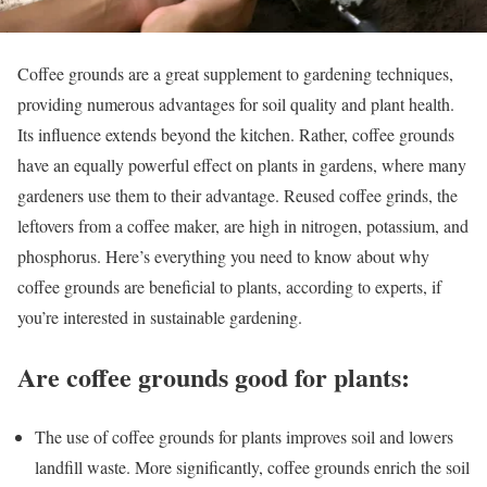
Coffee grounds are a great supplement to gardening techniques,
providing numerous advantages for soil quality and plant health.
Its influence extends beyond the kitchen. Rather, coffee grounds
have an equally powerful effect on plants in gardens, where many
gardeners use them to their advantage. Reused coffee grinds, the
leftovers from a coffee maker, are high in nitrogen, potassium, and
phosphorus. Here’s everything you need to know about why
coffee grounds are beneficial to plants, according to experts, if
you’re interested in sustainable gardening.
Are coffee grounds good for plants:
The use of coffee grounds for plants improves soil and lowers
landfill waste. More significantly, coffee grounds enrich the soil