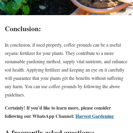
Conclusion:
In conclusion, if used properly, coffee grounds can be a useful
organic fertilizer for your plants. They contribute to a more
sustainable gardening method, supply vital nutrients, and enhance
soil health. Applying fertilizer and keeping an eye on it carefully
will guarantee that your plants get the benefits without suffering
any harm. You can use coffee grounds by following the above
guidelines.
Certainly! If you’d like to learn more, please consider
following our WhatsApp Channel:
Harvest Gardening
A frequently asked questions: