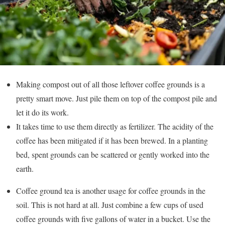
Making compost out of all those leftover coffee grounds is a
pretty smart move. Just pile them on top of the compost pile and
let it do its work.
It takes time to use them directly as fertilizer. The acidity of the
coffee has been mitigated if it has been brewed. In a planting
bed, spent grounds can be scattered or gently worked into the
earth.
Coffee ground tea is another usage for coffee grounds in the
soil. This is not hard at all. Just combine a few cups of used
coffee grounds with five gallons of water in a bucket. Use the