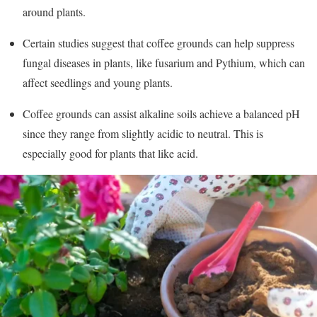
around plants.
Certain studies suggest that coffee grounds can help suppress
fungal diseases in plants, like fusarium and Pythium, which can
affect seedlings and young plants.
Coffee grounds can assist alkaline soils achieve a balanced pH
since they range from slightly acidic to neutral. This is
especially good for plants that like acid.