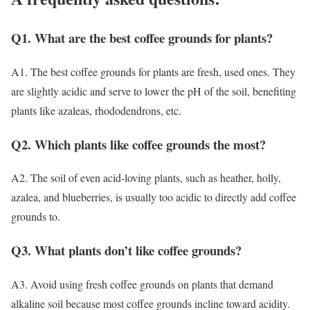
Q1. What are the best coffee grounds for plants?
A1. The best coffee grounds for plants are fresh, used ones. They
are slightly acidic and serve to lower the pH of the soil, benefiting
plants like azaleas, rhododendrons, etc.
Q2. Which plants like coffee grounds the most?
A2. The soil of even acid-loving plants, such as heather, holly,
azalea, and blueberries, is usually too acidic to directly add coffee
grounds to.
Q3. What plants don’t like coffee grounds?
A3. Avoid using fresh coffee grounds on plants that demand
alkaline soil because most coffee grounds incline toward acidity.