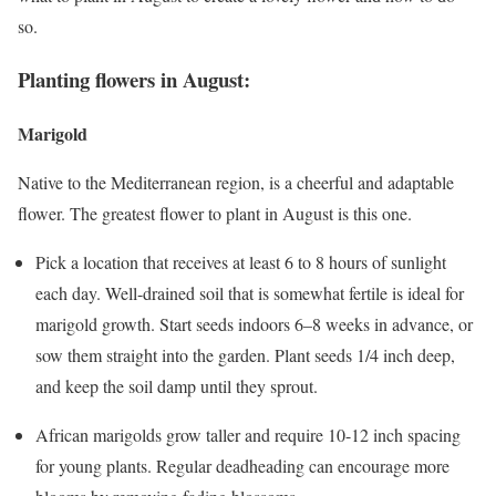
so.
Planting flowers in August:
Marigold
Native to the Mediterranean region, is a cheerful and adaptable
flower. The greatest flower to plant in August is this one.
Pick a location that receives at least 6 to 8 hours of sunlight
each day. Well-drained soil that is somewhat fertile is ideal for
marigold growth. Start seeds indoors 6–8 weeks in advance, or
sow them straight into the garden. Plant seeds 1/4 inch deep,
and keep the soil damp until they sprout.
African marigolds grow taller and require 10-12 inch spacing
for young plants. Regular deadheading can encourage more