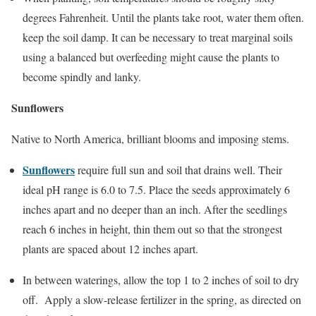
degrees Fahrenheit. Until the plants take root, water them often.
keep the soil damp. It can be necessary to treat marginal soils
using a balanced but overfeeding might cause the plants to
become spindly and lanky.
Sunflowers
Native to North America, brilliant blooms and imposing stems.
Sunflowers
require full sun and soil that drains well. Their
ideal pH range is 6.0 to 7.5. Place the seeds approximately 6
inches apart and no deeper than an inch. After the seedlings
reach 6 inches in height, thin them out so that the strongest
plants are spaced about 12 inches apart.
In between waterings, allow the top 1 to 2 inches of soil to dry
off. Apply a slow-release fertilizer in the spring, as directed on