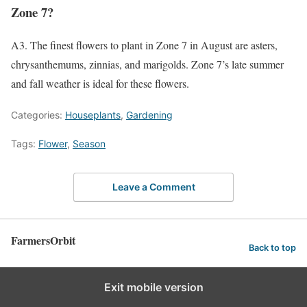
Zone 7?
A3. The finest flowers to plant in Zone 7 in August are asters,
chrysanthemums, zinnias, and marigolds. Zone 7’s late summer
and fall weather is ideal for these flowers.
Categories:
Houseplants
,
Gardening
Tags:
Flower
,
Season
Leave a Comment
FarmersOrbit
Back to top
Exit mobile version