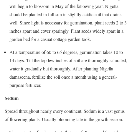
will begin to blossom in May of the following year. Nigella
should be planted in full sun in slightly acidic soil that drains
well. Since light is necessary for germination, plant seeds 2 to 3
inches apart and cover sparingly. Plant seeds widely apart in a
garden bed for a casual cottage garden look.
At a temperature of 60 to 65 degrees, germination takes 10 to
14 days. Till the top few inches of soil are thoroughly saturated,
water it gradually but thoroughly. After planting Nigella
damascena, fertilize the soil once a month using a general-
purpose fertilizer.
Sedum
Spread throughout nearly every continent, Sedum is a vast genus
of flowering plants. Usually blooming late in the growth season.