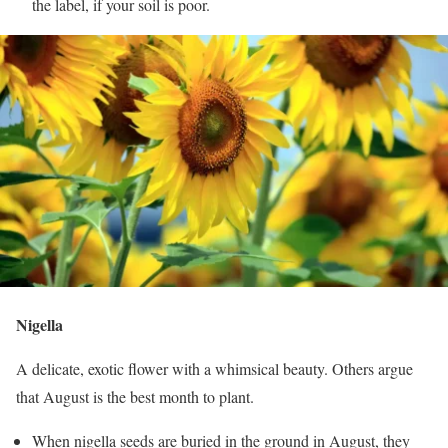
the label, if your soil is poor.
Nigella
A delicate, exotic flower with a whimsical beauty. Others argue
that August is the best month to plant.
When nigella seeds are buried in the ground in August, they