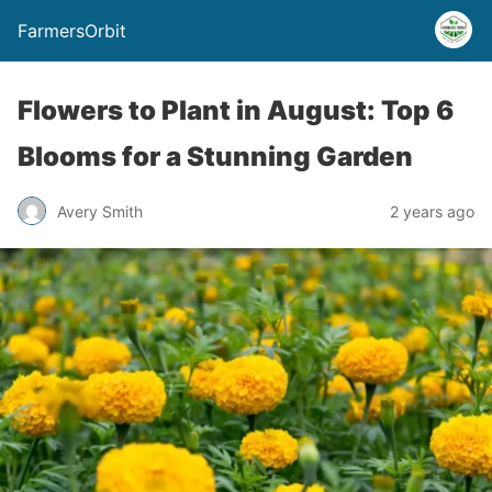
FarmersOrbit
Flowers to Plant in August: Top 6
Blooms for a Stunning Garden
Avery Smith
2 years ago