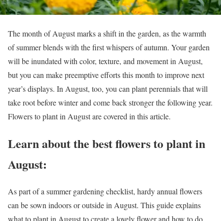
The month of August marks a shift in the garden, as the warmth
of summer blends with the first whispers of autumn. Your garden
will be inundated with color, texture, and movement in August,
but you can make preemptive efforts this month to improve next
year’s displays. In August, too, you can plant perennials that will
take root before winter and come back stronger the following year.
Flowers to plant in August are covered in this article.
Learn about the best flowers to plant in
August:
As part of a summer gardening checklist, hardy annual flowers
can be sown indoors or outside in August. This guide explains
what to plant in August to create a lovely flower and how to do