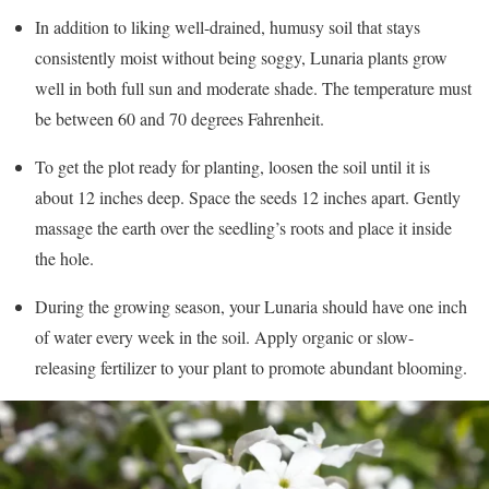
In addition to liking well-drained, humusy soil that stays
consistently moist without being soggy, Lunaria plants grow
well in both full sun and moderate shade. The temperature must
be between 60 and 70 degrees Fahrenheit.
To get the plot ready for planting, loosen the soil until it is
about 12 inches deep. Space the seeds 12 inches apart. Gently
massage the earth over the seedling’s roots and place it inside
the hole.
During the growing season, your Lunaria should have one inch
of water every week in the soil. Apply organic or slow-
releasing fertilizer to your plant to promote abundant blooming.