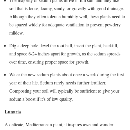
The majority of sedum plants thrive in full sun, and they like
soil that is loose, loamy, sandy, or gravelly with good drainage.
Although they often tolerate humidity well, these plants need to
be spaced widely for adequate ventilation to prevent powdery
mildew.
Dig a deep hole, level the root ball, insert the plant, backfill,
and space 6-24 inches apart for growth, as the sedum spreads
over time, ensuring proper space for growth.
Water the new sedum plants about once a week during the first
year of their life. Sedum rarely needs further fertilizer.
Composting your soil will typically be sufficient to give your
sedum a boost if it’s of low quality.
Lunaria
A delicate, Mediterranean plant, it inspires awe and wonder.