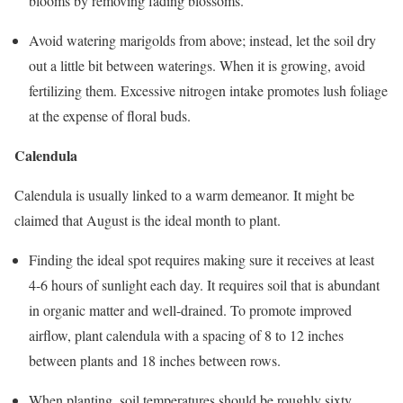
blooms by removing fading blossoms.
Avoid watering marigolds from above; instead, let the soil dry
out a little bit between waterings. When it is growing, avoid
fertilizing them. Excessive nitrogen intake promotes lush foliage
at the expense of floral buds.
Calendula
Calendula is usually linked to a warm demeanor. It might be
claimed that August is the ideal month to plant.
Finding the ideal spot requires making sure it receives at least
4-6 hours of sunlight each day. It requires soil that is abundant
in organic matter and well-drained. To promote improved
airflow, plant calendula with a spacing of 8 to 12 inches
between plants and 18 inches between rows.
When planting, soil temperatures should be roughly sixty