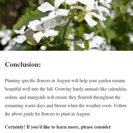
Conclusion:
Planting specific flowers in August will help your garden remain
beautiful well into the fall. Growing hardy annuals like calendula,
sedum, and marigolds will ensure they flourish throughout the
remaining warm days and bloom when the weather cools. Follow
the above guide for flowers to plant in August.
Certainly! If you’d like to learn more, please consider