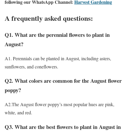
following our WhatsApp Channel:
Harvest Gardening
A frequently asked questions:
Q1. What are the perennial flowers to plant in
August?
A1. Perennials can be planted in August, including asters,
sunflowers, and coneflowers.
Q2. What colors are common for the August flower
poppy?
A2.The August flower poppy’s most popular hues are pink,
white, and red.
Q3. What are the best flowers to plant in August in