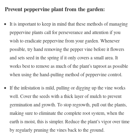
Prevent peppervine plant from the garden:
It is important to keep in mind that these methods of managing
peppervine plants call for perseverance and attention if you
wish to eradicate peppervine from your garden. Whenever
possible, try hand removing the pepper vine before it flowers
and sets seed in the spring if it only covers a small area. It
works best to remove as much of the plant’s taproot as possible
when using the hand-pulling method of peppervine control.
If the infestation is mild, pulling or digging up the vine works
well. Cover the seeds with a thick layer of mulch to prevent
germination and growth. To stop regrowth, pull out the plants,
making sure to eliminate the complete root system, when the
earth is moist, this is simpler. Reduce the plant’s vigor over time
by regularly pruning the vines back to the ground.