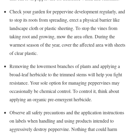
Check your garden for peppervine development regularly, and
to stop its roots from spreading, erect a physical barrier like
landscape cloth or plastic sheeting. To stop the vines from
taking root and growing, mow the area often. During the
warmest season of the year, cover the affected area with sheets
of clear plastic.
Removing the lowermost branches of plants and applying a
broad-leaf herbicide to the trimmed stems will help you fight
resistance. Your sole option for managing peppervines may
occasionally be chemical control. To control it, think about
applying an organic pre-emergent herbicide.
Observe all safety precautions and the application instructions
on labels when handling and using products intended to
aggressively destroy peppervine. Nothing that could harm