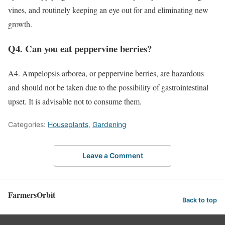
vines, and routinely keeping an eye out for and eliminating new
growth.
Q4. Can you eat peppervine berries?
A4. Ampelopsis arborea, or peppervine berries, are hazardous
and should not be taken due to the possibility of gastrointestinal
upset. It is advisable not to consume them.
Categories:
Houseplants
,
Gardening
Leave a Comment
FarmersOrbit
Back to top