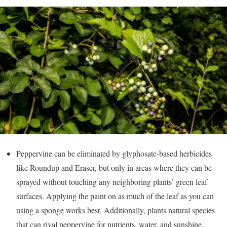
Peppervine can be eliminated by glyphosate-based herbicides
like Roundup and Eraser, but only in areas where they can be
sprayed without touching any neighboring plants’ green leaf
surfaces. Applying the paint on as much of the leaf as you can
using a sponge works best. Additionally, plants natural species
that can rival peppervine for nutrients, water, and sunshine.