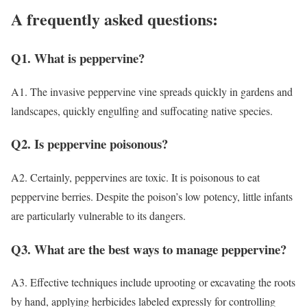
A frequently asked questions:
Q1. What is peppervine?
A1. The invasive peppervine vine spreads quickly in gardens and
landscapes, quickly engulfing and suffocating native species.
Q2. Is peppervine poisonous?
A2. Certainly, peppervines are toxic. It is poisonous to eat
peppervine berries. Despite the poison’s low potency, little infants
are particularly vulnerable to its dangers.
Q3. What are the best ways to manage peppervine?
A3. Effective techniques include uprooting or excavating the roots
by hand, applying herbicides labeled expressly for controlling