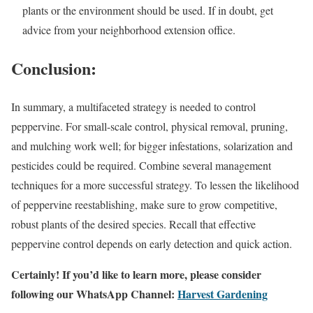
plants or the environment should be used. If in doubt, get
advice from your neighborhood extension office.
Conclusion:
In summary, a multifaceted strategy is needed to control
peppervine. For small-scale control, physical removal, pruning,
and mulching work well; for bigger infestations, solarization and
pesticides could be required. Combine several management
techniques for a more successful strategy. To lessen the likelihood
of peppervine reestablishing, make sure to grow competitive,
robust plants of the desired species. Recall that effective
peppervine control depends on early detection and quick action.
Certainly! If you’d like to learn more, please consider
following our WhatsApp Channel:
Harvest Gardening