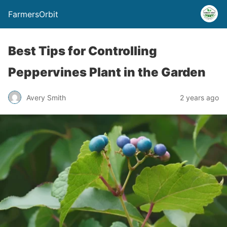
FarmersOrbit
Best Tips for Controlling
Peppervines Plant in the Garden
Avery Smith
2 years ago