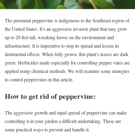
The perennial peppervine is indigenous to the Southeast region of
the United States. It’s an aggressive invasive plant that may grow
up to 20 feet tall, wreaking havoc on the environment and
infrastructure. It is imperative to stop its spread and lessen its
detrimental effects. When fully grown, this plant’s leaves are dark
green. Herbicides made especially for controlling pepper vines are
applied using chemical methods. We will examine some strategies
to control peppervines in this article.
How to get rid of peppervine:
The aggressive growth and rapid spread of peppervine can make
controlling it in your garden a difficult undertaking. These are
some practical ways to prevent and handle it.