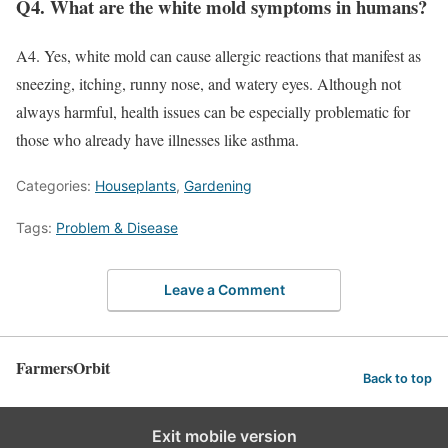
Q4. What are the white mold symptoms in humans?
A4. Yes, white mold can cause allergic reactions that manifest as
sneezing, itching, runny nose, and watery eyes. Although not
always harmful, health issues can be especially problematic for
those who already have illnesses like asthma.
Categories:
Houseplants
,
Gardening
Tags:
Problem & Disease
Leave a Comment
FarmersOrbit
Back to top
Exit mobile version