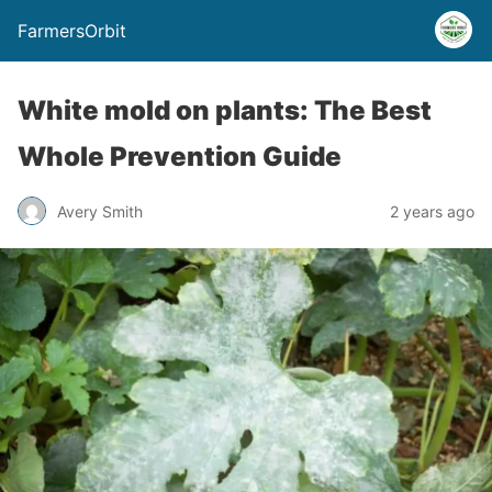
FarmersOrbit
White mold on plants: The Best
Whole Prevention Guide
Avery Smith
2 years ago