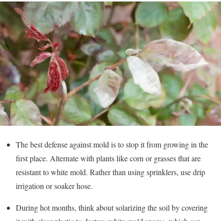
The best defense against mold is to stop it from growing in the
first place. Alternate with plants like corn or grasses that are
resistant to white mold. Rather than using sprinklers, use drip
irrigation or soaker hose.
During hot months, think about solarizing the soil by covering