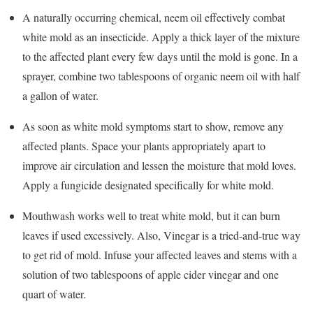
A naturally occurring chemical, neem oil effectively combat
white mold as an insecticide. Apply a thick layer of the mixture
to the affected plant every few days until the mold is gone. In a
sprayer, combine two tablespoons of organic neem oil with half
a gallon of water.
As soon as white mold symptoms start to show, remove any
affected plants. Space your plants appropriately apart to
improve air circulation and lessen the moisture that mold loves.
Apply a fungicide designated specifically for white mold.
Mouthwash works well to treat white mold, but it can burn
leaves if used excessively. Also, Vinegar is a tried-and-true way
to get rid of mold. Infuse your affected leaves and stems with a
solution of two tablespoons of apple cider vinegar and one
quart of water.