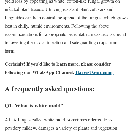
yield loss by appearing as white, cotton-like fungal growth on
infected plant tissues. Utilizing resistant plant cultivars and
fungicides can help control the spread of the fungus, which grows
best in chilly, humid environments. Following the above
recommendations for appropriate preventative measures is crucial
to lowering the risk of infection and safeguarding crops from
harm.
Certainly! If you’d like to learn more, please consider
following our WhatsApp Channel:
Harvest Gardening
A frequently asked questions:
Q1. What is white mold?
A1. A fungus called white mold, sometimes referred to as
powdery mildew, damages a variety of plants and vegetation.