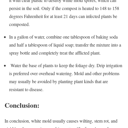
it with clear plastic to destroy white mold spores, which can
persist in the soil. Only if the compost is heated to 148 to 158
degrees Fahrenheit for at least 21 days can infected plants be
composted.
In a gallon of water, combine one tablespoon of baking soda
and half a tablespoon of liquid soap; transfer the mixture into a
spray bottle and completely treat the afflicted plant.
Water the base of plants to keep the foliage dry. Drip irrigation
is preferred over overhead watering. Mold and other problems
may usually be avoided by planting plant kinds that are
resistant to disease.
Conclusion:
In conclusion, white mold usually causes wilting, stem rot, and