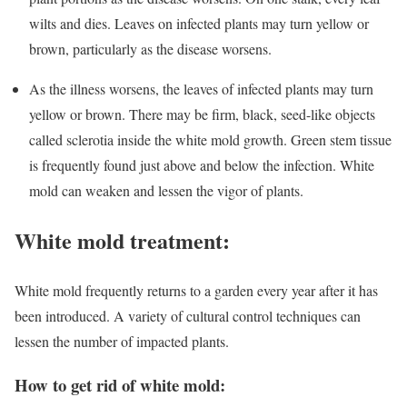
wilts and dies. Leaves on infected plants may turn yellow or
brown, particularly as the disease worsens.
As the illness worsens, the leaves of infected plants may turn
yellow or brown. There may be firm, black, seed-like objects
called sclerotia inside the white mold growth. Green stem tissue
is frequently found just above and below the infection. White
mold can weaken and lessen the vigor of plants.
White mold treatment:
White mold frequently returns to a garden every year after it has
been introduced. A variety of cultural control techniques can
lessen the number of impacted plants.
How to get rid of white mold: