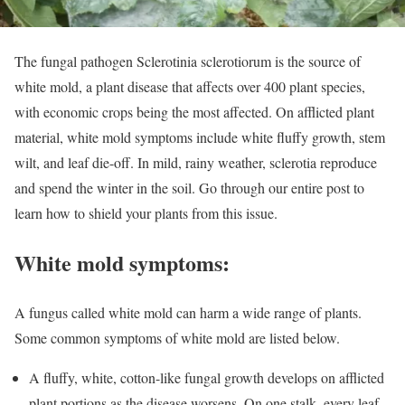
The fungal pathogen Sclerotinia sclerotiorum is the source of
white mold, a plant disease that affects over 400 plant species,
with economic crops being the most affected. On afflicted plant
material, white mold symptoms include white fluffy growth, stem
wilt, and leaf die-off. In mild, rainy weather, sclerotia reproduce
and spend the winter in the soil. Go through our entire post to
learn how to shield your plants from this issue.
White mold symptoms:
A fungus called white mold can harm a wide range of plants.
Some common symptoms of white mold are listed below.
A fluffy, white, cotton-like fungal growth develops on afflicted
plant portions as the disease worsens. On one stalk, every leaf