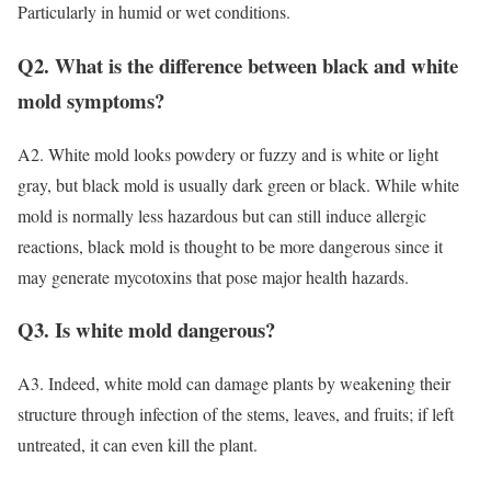
Particularly in humid or wet conditions.
Q2. What is the difference between black and white
mold symptoms?
A2. White mold looks powdery or fuzzy and is white or light
gray, but black mold is usually dark green or black. While white
mold is normally less hazardous but can still induce allergic
reactions, black mold is thought to be more dangerous since it
may generate mycotoxins that pose major health hazards.
Q3. Is white mold dangerous?
A3. Indeed, white mold can damage plants by weakening their
structure through infection of the stems, leaves, and fruits; if left
untreated, it can even kill the plant.