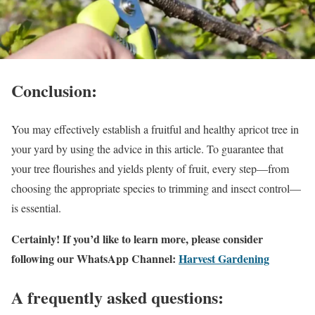
Conclusion:
You may effectively establish a fruitful and healthy apricot tree in
your yard by using the advice in this article. To guarantee that
your tree flourishes and yields plenty of fruit, every step—from
choosing the appropriate species to trimming and insect control—
is essential.
Certainly! If you’d like to learn more, please consider
following our WhatsApp Channel:
Harvest Gardening
A frequently asked questions: