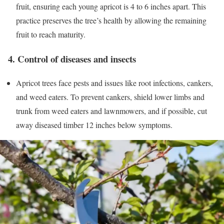
fruit, ensuring each young apricot is 4 to 6 inches apart. This
practice preserves the tree’s health by allowing the remaining
fruit to reach maturity.
4. Control of diseases and insects
Apricot trees face pests and issues like root infections, cankers,
and weed eaters. To prevent cankers, shield lower limbs and
trunk from weed eaters and lawnmowers, and if possible, cut
away diseased timber 12 inches below symptoms.