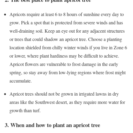
Apricots require at least 6 to 8 hours of sunshine every day to
grow. Pick a spot that is protected from severe winds and has
well-draining soil. Keep an eye out for any adjacent structures
or trees that could shadow an apricot tree. Choose a planting
location shielded from chilly winter winds if you live in Zone 6
or lower, where plant hardiness may be difficult to achieve.
Apricot flowers are vulnerable to frost damage in the early
spring, so stay away from low-lying regions where frost might
accumulate.
Apricot trees should not be grown in irrigated lawns in dry
areas like the Southwest desert, as they require more water for
growth than turf.
3. When and how to plant an apricot tree