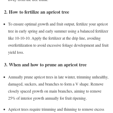
2. How to fertilize an apricot tree
To ensure optimal growth and fruit output, fertilize your apricot
tree in early spring and early summer using a balanced fertilizer
like 10-10-10. Apply the fertilizer at the drip line, avoiding
overfertilization to avoid excessive foliage development and fruit
yield loss.
3. When and how to prune an apricot tree
Annually prune apricot trees in late winter, trimming unhealthy,
damaged, suckers, and branches to form a V shape. Remove
closely spaced growth on main branches, aiming to remove
25% of interior growth annually for fruit ripening.
Apricot trees require trimming and thinning to remove excess