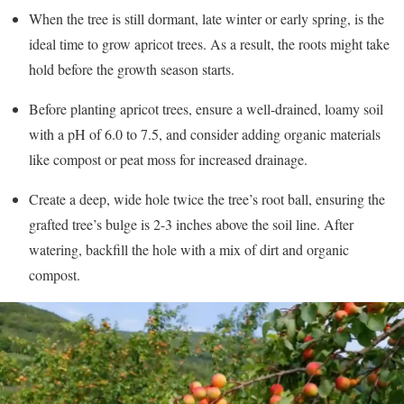
When the tree is still dormant, late winter or early spring, is the
ideal time to grow apricot trees. As a result, the roots might take
hold before the growth season starts.
Before planting apricot trees, ensure a well-drained, loamy soil
with a pH of 6.0 to 7.5, and consider adding organic materials
like compost or peat moss for increased drainage.
Create a deep, wide hole twice the tree’s root ball, ensuring the
grafted tree’s bulge is 2-3 inches above the soil line. After
watering, backfill the hole with a mix of dirt and organic
compost.