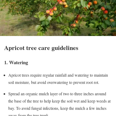
Apricot tree care guidelines
1. Watering
Apricot trees require regular rainfall and watering to maintain
soil moisture, but avoid overwatering to prevent root rot.
Spread an organic mulch layer of two to three inches around
the base of the tree to help keep the soil wet and keep weeds at
bay. To avoid fungal infections, keep the mulch a few inches
away from the tree trunk.