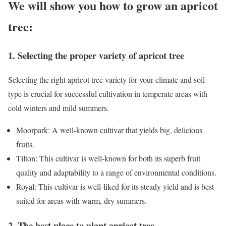
We will show you how to grow an apricot
tree:
1. Selecting the proper variety of apricot tree
Selecting the right apricot tree variety for your climate and soil
type is crucial for successful cultivation in temperate areas with
cold winters and mild summers.
Moorpark: A well-known cultivar that yields big, delicious
fruits.
Tilton: This cultivar is well-known for both its superb fruit
quality and adaptability to a range of environmental conditions.
Royal: This cultivar is well-liked for its steady yield and is best
suited for areas with warm, dry summers.
2. The best place to plant apricot tree