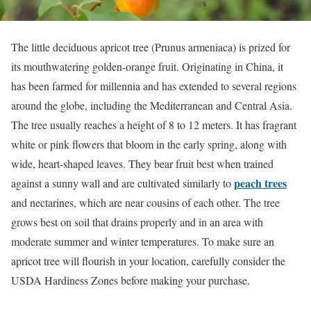
The little deciduous apricot tree (Prunus armeniaca) is prized for
its mouthwatering golden-orange fruit. Originating in China, it
has been farmed for millennia and has extended to several regions
around the globe, including the Mediterranean and Central Asia.
The tree usually reaches a height of 8 to 12 meters. It has fragrant
white or pink flowers that bloom in the early spring, along with
wide, heart-shaped leaves. They bear fruit best when trained
peach trees
against a sunny wall and are cultivated similarly to
and nectarines, which are near cousins of each other. The tree
grows best on soil that drains properly and in an area with
moderate summer and winter temperatures. To make sure an
apricot tree will flourish in your location, carefully consider the
USDA Hardiness Zones before making your purchase.