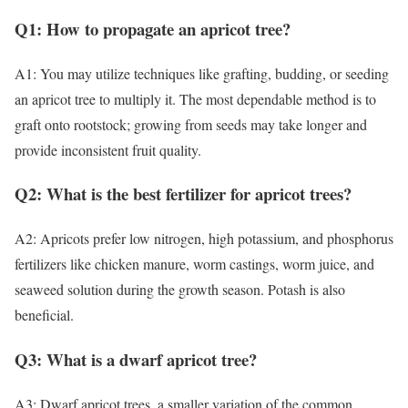
Q1: How to propagate an apricot tree?
A1: You may utilize techniques like grafting, budding, or seeding
an apricot tree to multiply it. The most dependable method is to
graft onto rootstock; growing from seeds may take longer and
provide inconsistent fruit quality.
Q2: What is the best fertilizer for apricot trees?
A2: Apricots prefer low nitrogen, high potassium, and phosphorus
fertilizers like chicken manure, worm castings, worm juice, and
seaweed solution during the growth season. Potash is also
beneficial.
Q3: What is a dwarf apricot tree?
A3: Dwarf apricot trees, a smaller variation of the common