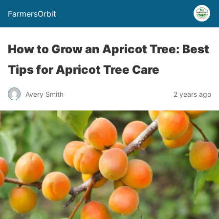
FarmersOrbit
How to Grow an Apricot Tree: Best
Tips for Apricot Tree Care
Avery Smith
2 years ago