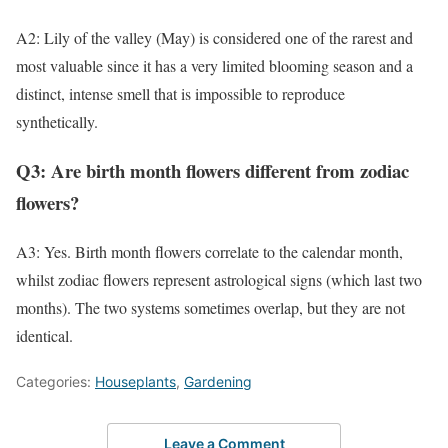
A2: Lily of the valley (May) is considered one of the rarest and
most valuable since it has a very limited blooming season and a
distinct, intense smell that is impossible to reproduce
synthetically.
Q3: Are birth month flowers different from zodiac
flowers?
A3: Yes. Birth month flowers correlate to the calendar month,
whilst zodiac flowers represent astrological signs (which last two
months). The two systems sometimes overlap, but they are not
identical.
Categories:
Houseplants
,
Gardening
Leave a Comment