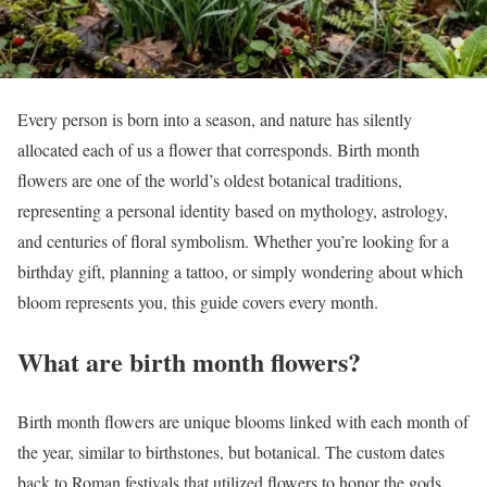
Every person is born into a season, and nature has silently
allocated each of us a flower that corresponds. Birth month
flowers are one of the world’s oldest botanical traditions,
representing a personal identity based on mythology, astrology,
and centuries of floral symbolism. Whether you’re looking for a
birthday gift, planning a tattoo, or simply wondering about which
bloom represents you, this guide covers every month.
What are birth month flowers?
Birth month flowers are unique blooms linked with each month of
the year, similar to birthstones, but botanical. The custom dates
back to Roman festivals that utilized flowers to honor the gods