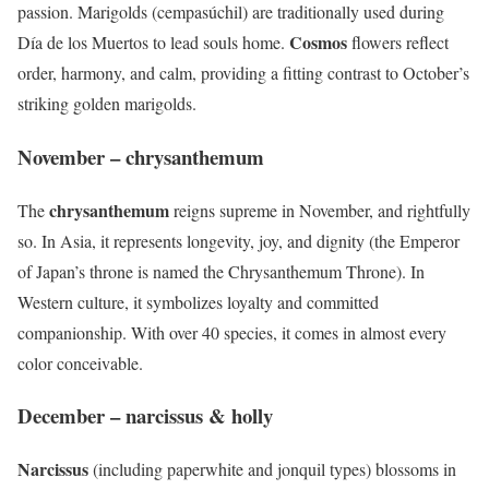
passion. Marigolds (cempasúchil) are traditionally used during
Cosmos
Día de los Muertos to lead souls home.
flowers reflect
order, harmony, and calm, providing a fitting contrast to October’s
striking golden marigolds.
November – chrysanthemum
chrysanthemum
The
reigns supreme in November, and rightfully
so. In Asia, it represents longevity, joy, and dignity (the Emperor
of Japan’s throne is named the Chrysanthemum Throne). In
Western culture, it symbolizes loyalty and committed
companionship. With over 40 species, it comes in almost every
color conceivable.
December – narcissus & holly
Narcissus
(including paperwhite and jonquil types) blossoms in