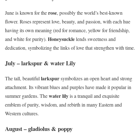
rose
June is known for the
, possibly the world’s best-known
flower. Roses represent love, beauty, and passion, with each hue
having its own meaning (red for romance, yellow for friendship,
Honeysuckle
and white for purity).
lends sweetness and
dedication, symbolizing the links of love that strengthen with time.
July – larkspur & water Lily
larkspur
The tall, beautiful
symbolizes an open heart and strong
attachment. Its vibrant blues and purples have made it popular in
water lily
summer gardens. The
is a tranquil and exquisite
emblem of purity, wisdom, and rebirth in many Eastern and
Western cultures.
August – gladiolus & poppy