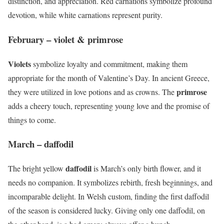
distinction, and appreciation. Red carnations symbolize profound
devotion, while white carnations represent purity.
February – violet & primrose
Violets
symbolize loyalty and commitment, making them
appropriate for the month of Valentine’s Day. In ancient Greece,
primrose
they were utilized in love potions and as crowns. The
adds a cheery touch, representing young love and the promise of
things to come.
March – daffodil
daffodil
The bright yellow
is March’s only birth flower, and it
needs no companion. It symbolizes rebirth, fresh beginnings, and
incomparable delight. In Welsh custom, finding the first daffodil
of the season is considered lucky. Giving only one daffodil, on