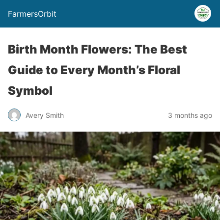
FarmersOrbit
Birth Month Flowers: The Best
Guide to Every Month’s Floral
Symbol
Avery Smith
3 months ago