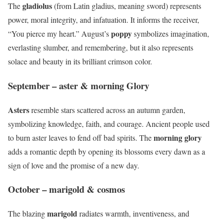
gladiolus
The
(from Latin gladius, meaning sword) represents
power, moral integrity, and infatuation. It informs the receiver,
poppy
“You pierce my heart.” August’s
symbolizes imagination,
everlasting slumber, and remembering, but it also represents
solace and beauty in its brilliant crimson color.
September – aster & morning Glory
Asters
resemble stars scattered across an autumn garden,
symbolizing knowledge, faith, and courage. Ancient people used
morning glory
to burn aster leaves to fend off bad spirits. The
adds a romantic depth by opening its blossoms every dawn as a
sign of love and the promise of a new day.
October – marigold & cosmos
marigold
The blazing
radiates warmth, inventiveness, and