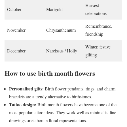
Harvest
October
Marigold
celebrations
Remembrance,
November
Chrysanthemum
friendship
Winter, festive
December
Narcissus / Holly
gifting
How to use birth month flowers
Personalised gifts:
Birth flower pendants, rings, and charm
bracelets are a trendy alternative to birthstones.
Tattoo design:
Birth month flowers have become one of the
most popular tattoo ideas. They work well as minimalist line
drawings or elaborate floral representations.