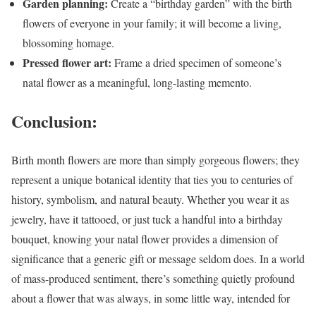
Garden planning:
Create a “birthday garden” with the birth
flowers of everyone in your family; it will become a living,
blossoming homage.
Pressed flower art:
Frame a dried specimen of someone’s
natal flower as a meaningful, long-lasting memento.
Conclusion:
Birth month flowers are more than simply gorgeous flowers; they
represent a unique botanical identity that ties you to centuries of
history, symbolism, and natural beauty. Whether you wear it as
jewelry, have it tattooed, or just tuck a handful into a birthday
bouquet, knowing your natal flower provides a dimension of
significance that a generic gift or message seldom does. In a world
of mass-produced sentiment, there’s something quietly profound
about a flower that was always, in some little way, intended for