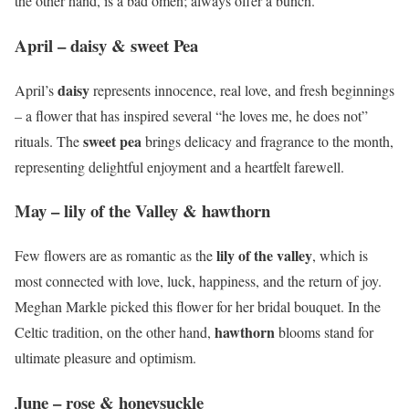
the other hand, is a bad omen; always offer a bunch.
April – daisy & sweet Pea
daisy
April’s
represents innocence, real love, and fresh beginnings
– a flower that has inspired several “he loves me, he does not”
sweet pea
rituals. The
brings delicacy and fragrance to the month,
representing delightful enjoyment and a heartfelt farewell.
May – lily of the Valley & hawthorn
lily of the valley
Few flowers are as romantic as the
, which is
most connected with love, luck, happiness, and the return of joy.
Meghan Markle picked this flower for her bridal bouquet. In the
hawthorn
Celtic tradition, on the other hand,
blooms stand for
ultimate pleasure and optimism.
June – rose & honeysuckle