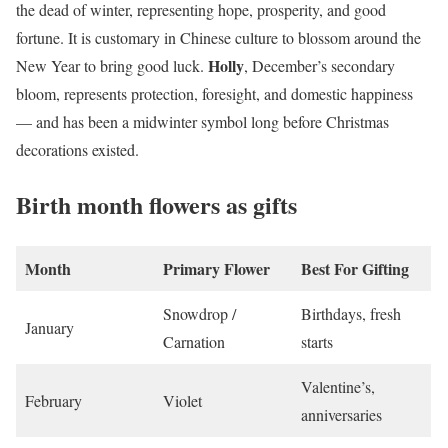
the dead of winter, representing hope, prosperity, and good
fortune. It is customary in Chinese culture to blossom around the
Holly
New Year to bring good luck.
, December’s secondary
bloom, represents protection, foresight, and domestic happiness
— and has been a midwinter symbol long before Christmas
decorations existed.
Birth month flowers as gifts
Month
Primary Flower
Best For Gifting
Snowdrop /
Birthdays, fresh
January
Carnation
starts
Valentine’s,
February
Violet
anniversaries