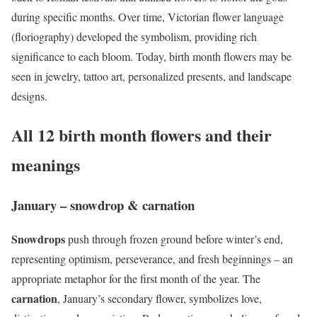
during specific months. Over time, Victorian flower language
(floriography) developed the symbolism, providing rich
significance to each bloom. Today, birth month flowers may be
seen in jewelry, tattoo art, personalized presents, and landscape
designs.
All 12 birth month flowers and their
meanings
January – snowdrop & carnation
Snowdrops
push through frozen ground before winter’s end,
representing optimism, perseverance, and fresh beginnings – an
appropriate metaphor for the first month of the year. The
carnation
, January’s secondary flower, symbolizes love,