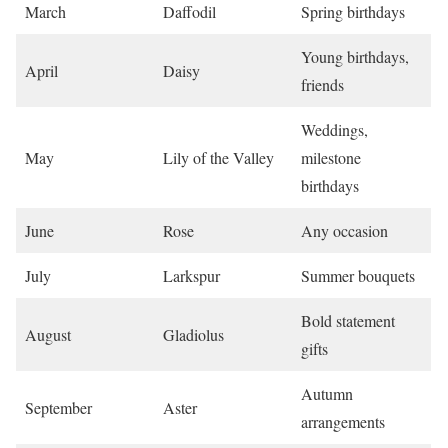
March
Daffodil
Spring birthdays
Young birthdays,
April
Daisy
friends
Weddings,
May
Lily of the Valley
milestone
birthdays
June
Rose
Any occasion
July
Larkspur
Summer bouquets
Bold statement
August
Gladiolus
gifts
Autumn
September
Aster
arrangements