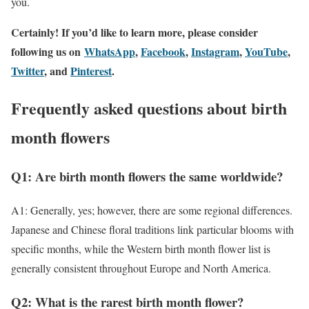
you.
Certainly! If you’d like to learn more, please consider
following
us on
WhatsApp
,
Facebook
,
Instagram
,
YouTube
,
Twitter
, and
Pinterest
.
Frequently asked questions about birth
month flowers
Q1: Are birth month flowers the same worldwide?
A1: Generally, yes; however, there are some regional differences.
Japanese and Chinese floral traditions link particular blooms with
specific months, while the Western birth month flower list is
generally consistent throughout Europe and North America.
Q2: What is the rarest birth month flower?