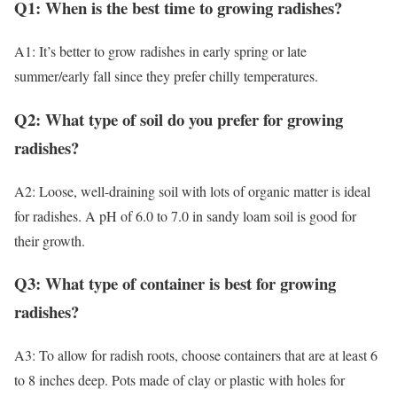
Q1: When is the best time to growing radishes?
A1: It’s better to grow radishes in early spring or late
summer/early fall since they prefer chilly temperatures.
Q2: What type of soil do you prefer for growing
radishes?
A2: Loose, well-draining soil with lots of organic matter is ideal
for radishes. A pH of 6.0 to 7.0 in sandy loam soil is good for
their growth.
Q3: What type of container is best for growing
radishes?
A3: To allow for radish roots, choose containers that are at least 6
to 8 inches deep. Pots made of clay or plastic with holes for