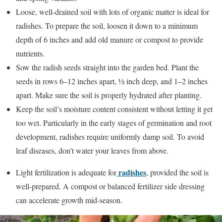
Loose, well-drained soil with lots of organic matter is ideal for
radishes. To prepare the soil, loosen it down to a minimum
depth of 6 inches and add old manure or compost to provide
nutrients.
Sow the radish seeds straight into the garden bed. Plant the
seeds in rows 6–12 inches apart, ½ inch deep, and 1–2 inches
apart. Make sure the soil is properly hydrated after planting.
Keep the soil’s moisture content consistent without letting it get
too wet. Particularly in the early stages of germination and root
development, radishes require uniformly damp soil. To avoid
leaf diseases, don’t water your leaves from above.
radishes
Light fertilization is adequate for
, provided the soil is
well-prepared. A compost or balanced fertilizer side dressing
can accelerate growth mid-season.