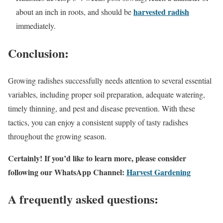
harvested radish
about an inch in roots, and should be
immediately.
Conclusion:
Growing radishes successfully needs attention to several essential
variables, including proper soil preparation, adequate watering,
timely thinning, and pest and disease prevention. With these
tactics, you can enjoy a consistent supply of tasty radishes
throughout the growing season.
Certainly! If you’d like to learn more, please consider
following our WhatsApp Channel:
Harvest Gardening
A frequently asked questions: