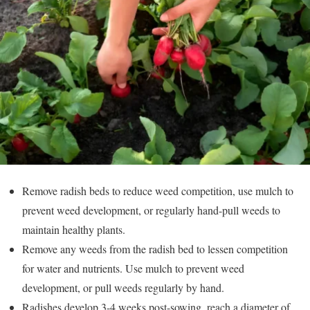
Remove radish beds to reduce weed competition, use mulch to
prevent weed development, or regularly hand-pull weeds to
maintain healthy plants.
Remove any weeds from the radish bed to lessen competition
for water and nutrients. Use mulch to prevent weed
development, or pull weeds regularly by hand.
Radishes develop 3-4 weeks post-sowing, reach a diameter of