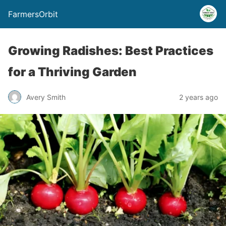
FarmersOrbit
Growing Radishes: Best Practices
for a Thriving Garden
Avery Smith
2 years ago