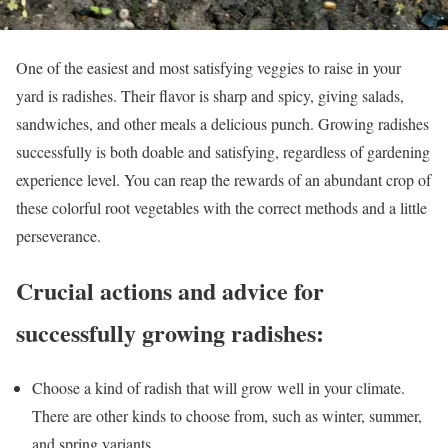
One of the easiest and most satisfying veggies to raise in your
yard is radishes. Their flavor is sharp and spicy, giving salads,
sandwiches, and other meals a delicious punch. Growing radishes
successfully is both doable and satisfying, regardless of gardening
experience level. You can reap the rewards of an abundant crop of
these colorful root vegetables with the correct methods and a little
perseverance.
Crucial actions and advice for
successfully growing radishes:
Choose a kind of radish that will grow well in your climate.
There are other kinds to choose from, such as winter, summer,
and spring variants.