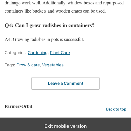
drainage work well. Additionally, window boxes and repurposed
containers like buckets and wooden crates can be used.
Q4: Can I grow radishes in containers?
A4: Growing radishes in pots is successful.
Categories:
Gardening
,
Plant Care
Tags:
Grow & care
,
Vegetables
Leave a Comment
FarmersOrbit
Back to top
Exit mobile version