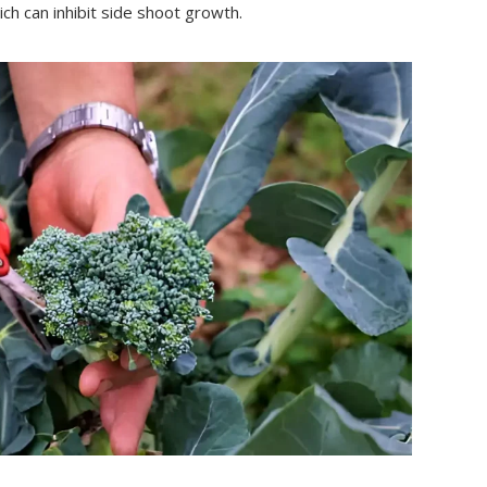
ich can inhibit side shoot growth.