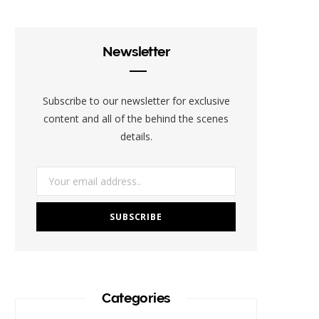
e
t
t
t
b
b
t
a
e
l
Newsletter
o
e
g
r
r
o
r
r
e
Subscribe to our newsletter for exclusive
k
a
s
content and all of the behind the scenes
details.
m
t
Categories