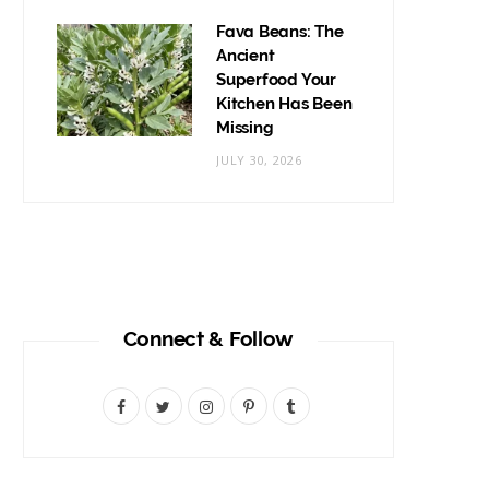
Fava Beans: The
Ancient
Superfood Your
Kitchen Has Been
Missing
JULY 30, 2026
Connect & Follow
F
T
I
P
T
a
w
n
i
u
c
i
s
n
m