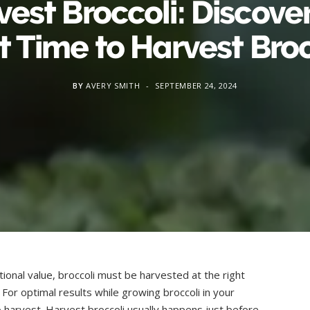
est Broccoli: Discove
t Time to Harvest Broc
BY
AVERY SMITH
SEPTEMBER 24, 2024
ional value, broccoli must be harvested at the right
e. For optimal results while growing broccoli in your
 harvest. Harvest broccoli usually happens just before