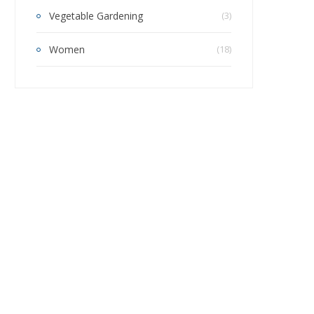
Vegetable Gardening
(3)
Women
(18)