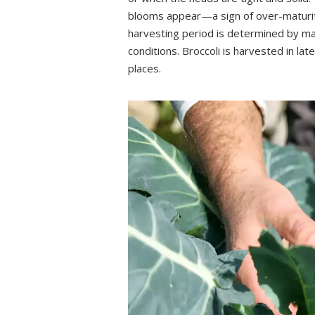
blooms appear—a sign of over-maturity
harvesting period is determined by man
conditions. Broccoli is harvested in la
places.