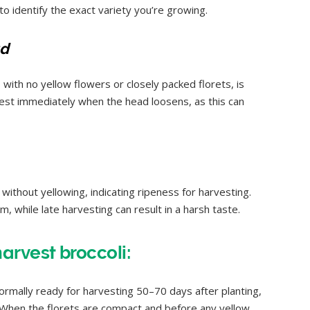
l to identify the exact variety you’re growing.
ad
with no yellow flowers or closely packed florets, is
rvest immediately when the head loosens, as this can
without yellowing, indicating ripeness for harvesting.
m, while late harvesting can result in a harsh taste.
rvest broccoli:
normally ready for harvesting 50–70 days after planting,
. When the florets are compact and before any yellow