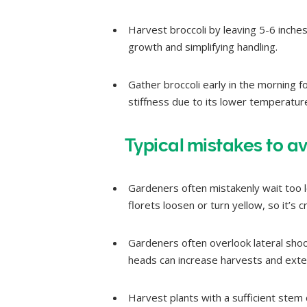
Harvest broccoli by leaving 5-6 inche
growth and simplifying handling.
Gather broccoli early in the morning f
stiffness due to its lower temperatur
Typical mistakes to av
Gardeners often mistakenly wait too lo
florets loosen or turn yellow, so it’s c
Gardeners often overlook lateral shoo
heads can increase harvests and exten
Harvest plants with a sufficient stem 