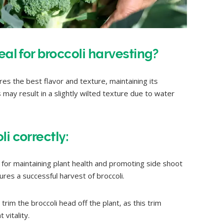
eal for broccoli harvesting?
es the best flavor and texture, maintaining its
may result in a slightly wilted texture due to water
i correctly:
for maintaining plant health and promoting side shoot
res a successful harvest of broccoli.
rim the broccoli head off the plant, as this trim
vitality.