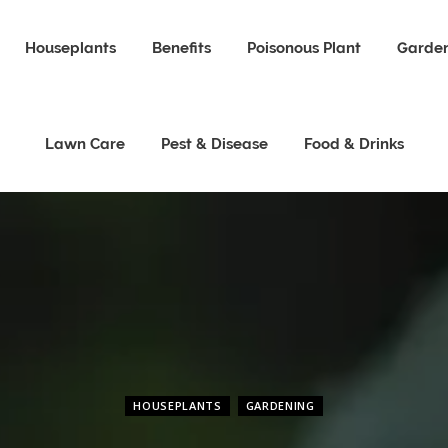
Houseplants
Benefits
Poisonous Plant
Garden
Lawn Care
Pest & Disease
Food & Drinks
HOUSEPLANTS
GARDENING