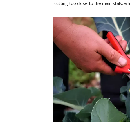
cutting too close to the main stalk, wh