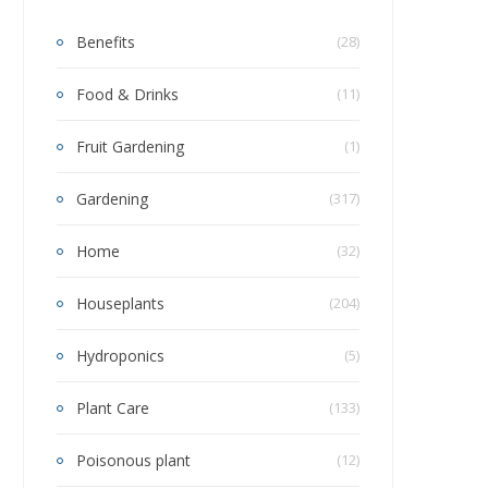
Benefits
(28)
Food & Drinks
(11)
Fruit Gardening
(1)
Gardening
(317)
Home
(32)
Houseplants
(204)
Hydroponics
(5)
Plant Care
(133)
Poisonous plant
(12)