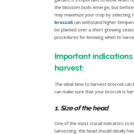
the blossom buds emerge, but before th
may maximize your crop by selecting t
broccoli
can withstand higher temperat
be planted over a short growing season
procedures for knowing when to harves
Important indications 
harvest:
The ideal time to harvest broccoli can
can make sure that your broccoli is ha
1. Size of the head
One of the most crucial indicators to lo
harvesting, the head should ideally ha