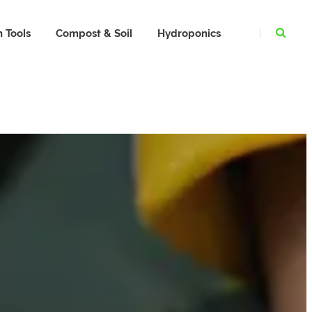
 Tools
Compost & Soil
Hydroponics