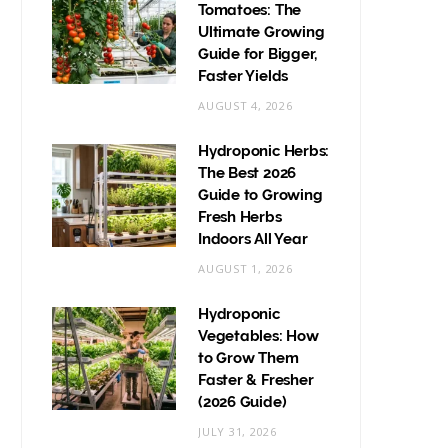
Tomatoes: The
Ultimate Growing
Guide for Bigger,
Faster Yields
AUGUST 4, 2026
Hydroponic Herbs:
The Best 2026
Guide to Growing
Fresh Herbs
Indoors All Year
AUGUST 1, 2026
Hydroponic
Vegetables: How
to Grow Them
Faster & Fresher
(2026 Guide)
JULY 31, 2026