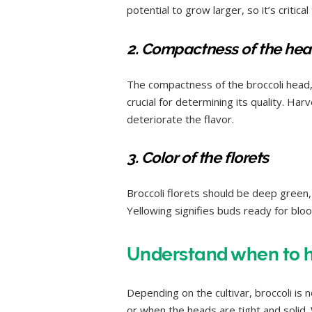
potential to grow larger, so it’s critica
2. Compactness of the he
The compactness of the broccoli head, 
crucial for determining its quality. Ha
deteriorate the flavor.
3. Color of the florets
Broccoli florets should be deep green, 
Yellowing signifies buds ready for bloo
Understand when to ha
Depending on the cultivar, broccoli is 
or when the heads are tight and solid