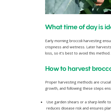
What time of day is id
Early morning broccoli harvesting ensur
crispness and wetness. Later harvests 
loss, so it’s best to avoid this method.
How to harvest broccol
Proper harvesting methods are crucial 
growth, and following these steps ensu
Use garden shears or a sharp knife to t
reduces disease risk and ensures plant 