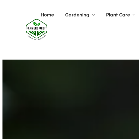
Home
Gardening
Plant Care