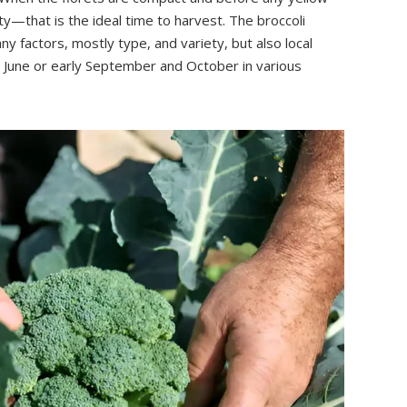
—that is the ideal time to harvest. The broccoli
y factors, mostly type, and variety, but also local
te June or early September and October in various