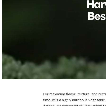
Harv
Bes
For maximum flavor, texture, and nutrit
time. It is a highly nutritious vegetabl
garden, it’s important to know when to