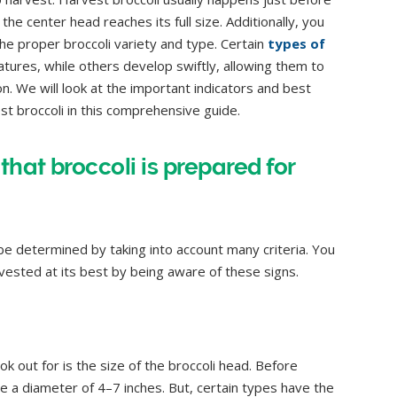
e center head reaches its full size. Additionally, you
he proper broccoli variety and type. Certain
types of
ures, while others develop swiftly, allowing them to
. We will look at the important indicators and best
t broccoli in this comprehensive guide.
that broccoli is prepared for
 be determined by taking into account many criteria. You
rvested at its best by being aware of these signs.
ok out for is the size of the broccoli head. Before
ve a diameter of 4–7 inches. But, certain types have the