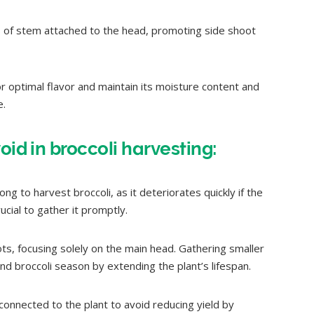
s of stem attached to the head, promoting side shoot
or optimal flavor and maintain its moisture content and
e.
oid in broccoli harvesting:
ng to harvest broccoli, as it deteriorates quickly if the
rucial to gather it promptly.
ts, focusing solely on the main head. Gathering smaller
d broccoli season by extending the plant’s lifespan.
connected to the plant to avoid reducing yield by