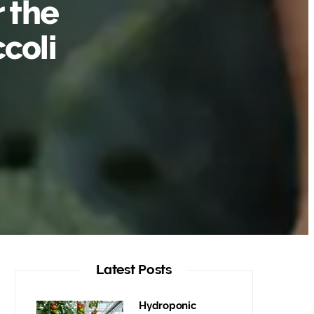
r the
coli
Latest Posts
Hydroponic