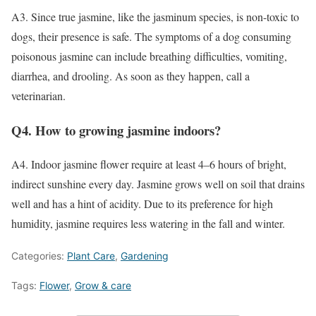
A3. Since true jasmine, like the jasminum species, is non-toxic to
dogs, their presence is safe. The symptoms of a dog consuming
poisonous jasmine can include breathing difficulties, vomiting,
diarrhea, and drooling. As soon as they happen, call a
veterinarian.
Q4. How to growing jasmine indoors?
A4. Indoor jasmine flower require at least 4–6 hours of bright,
indirect sunshine every day. Jasmine grows well on soil that drains
well and has a hint of acidity. Due to its preference for high
humidity, jasmine requires less watering in the fall and winter.
Categories:
Plant Care
,
Gardening
Tags:
Flower
,
Grow & care