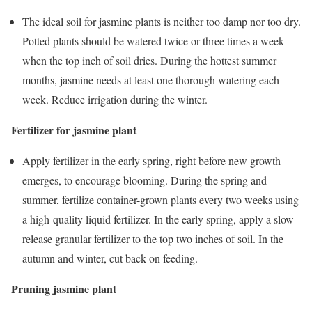
The ideal soil for jasmine plants is neither too damp nor too dry.
Potted plants should be watered twice or three times a week
when the top inch of soil dries. During the hottest summer
months, jasmine needs at least one thorough watering each
week. Reduce irrigation during the winter.
Fertilizer for jasmine plant
Apply fertilizer in the early spring, right before new growth
emerges, to encourage blooming. During the spring and
summer, fertilize container-grown plants every two weeks using
a high-quality liquid fertilizer. In the early spring, apply a slow-
release granular fertilizer to the top two inches of soil. In the
autumn and winter, cut back on feeding.
Pruning jasmine plant