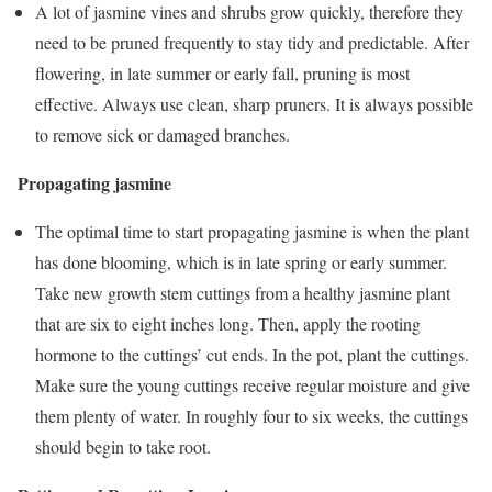
A lot of jasmine vines and shrubs grow quickly, therefore they
need to be pruned frequently to stay tidy and predictable. After
flowering, in late summer or early fall, pruning is most
effective. Always use clean, sharp pruners. It is always possible
to remove sick or damaged branches.
Propagating jasmine
The optimal time to start propagating jasmine is when the plant
has done blooming, which is in late spring or early summer.
Take new growth stem cuttings from a healthy jasmine plant
that are six to eight inches long. Then, apply the rooting
hormone to the cuttings’ cut ends. In the pot, plant the cuttings.
Make sure the young cuttings receive regular moisture and give
them plenty of water. In roughly four to six weeks, the cuttings
should begin to take root.