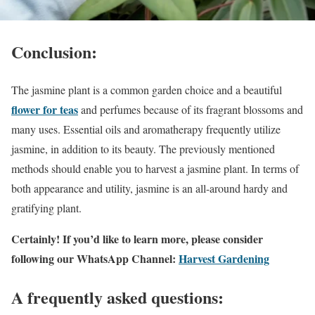
Conclusion:
The jasmine plant is a common garden choice and a beautiful
flower for teas
and perfumes because of its fragrant blossoms and
many uses. Essential oils and aromatherapy frequently utilize
jasmine, in addition to its beauty. The previously mentioned
methods should enable you to harvest a jasmine plant. In terms of
both appearance and utility, jasmine is an all-around hardy and
gratifying plant.
Certainly! If you’d like to learn more, please consider
following our WhatsApp Channel:
Harvest Gardening
A frequently asked questions: