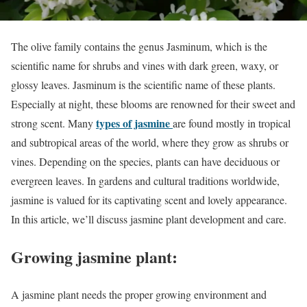
The olive family contains the genus Jasminum, which is the
scientific name for shrubs and vines with dark green, waxy, or
glossy leaves. Jasminum is the scientific name of these plants.
Especially at night, these blooms are renowned for their sweet and
types of jasmine
strong scent. Many
are found mostly in tropical
and subtropical areas of the world, where they grow as shrubs or
vines. Depending on the species, plants can have deciduous or
evergreen leaves. In gardens and cultural traditions worldwide,
jasmine is valued for its captivating scent and lovely appearance.
In this article, we’ll discuss jasmine plant development and care.
Growing jasmine plant:
A jasmine plant needs the proper growing environment and