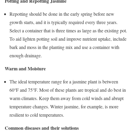
Potting and Repotting Jasmine
Repotting should be done in the early spring before new
growth starts, and it is typically required every three years.
Select a container that is three times as large as the existing pot.
To aid lighten potting soil and improve nutrient uptake, include
bark and moss in the planting mix and use a container with
enough drainage.
Warm and Moisture
The ideal temperature range for a jasmine plant is between
60°F and 75°F. Most of these plants are tropical and do best in
warm climates. Keep them away from cold winds and abrupt
temperature changes. Winter jasmine, for example, is more
resilient to cold temperatures.
Common diseases and their solutions