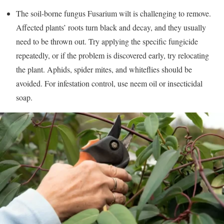
The soil-borne fungus Fusarium wilt is challenging to remove.
Affected plants’ roots turn black and decay, and they usually
need to be thrown out. Try applying the specific fungicide
repeatedly, or if the problem is discovered early, try relocating
the plant. Aphids, spider mites, and whiteflies should be
avoided. For infestation control, use neem oil or insecticidal
soap.