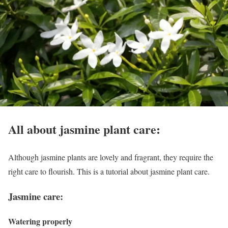
All about jasmine plant care:
Although jasmine plants are lovely and fragrant, they require the
right care to flourish. This is a tutorial about jasmine plant care.
Jasmine care:
Watering properly