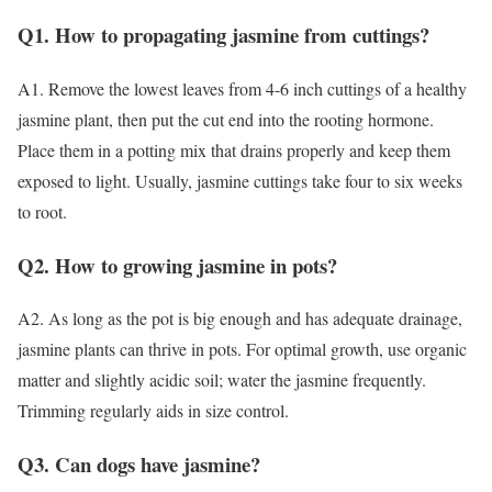
Q1. How to propagating jasmine from cuttings?
A1. Remove the lowest leaves from 4-6 inch cuttings of a healthy
jasmine plant, then put the cut end into the rooting hormone.
Place them in a potting mix that drains properly and keep them
exposed to light. Usually, jasmine cuttings take four to six weeks
to root.
Q2. How to growing jasmine in pots?
A2. As long as the pot is big enough and has adequate drainage,
jasmine plants can thrive in pots. For optimal growth, use organic
matter and slightly acidic soil; water the jasmine frequently.
Trimming regularly aids in size control.
Q3. Can dogs have jasmine?