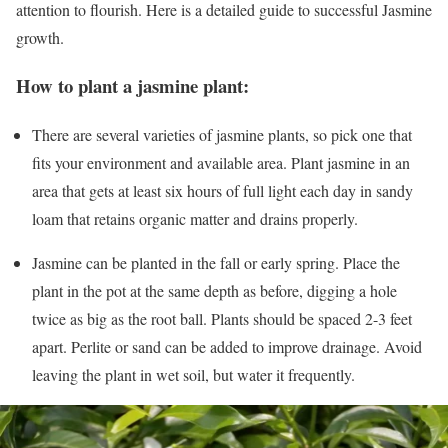
attention to flourish. Here is a detailed guide to successful Jasmine
growth.
How to plant a jasmine plant:
There are several varieties of jasmine plants, so pick one that
fits your environment and available area. Plant jasmine in an
area that gets at least six hours of full light each day in sandy
loam that retains organic matter and drains properly.
Jasmine can be planted in the fall or early spring. Place the
plant in the pot at the same depth as before, digging a hole
twice as big as the root ball. Plants should be spaced 2-3 feet
apart. Perlite or sand can be added to improve drainage. Avoid
leaving the plant in wet soil, but water it frequently.