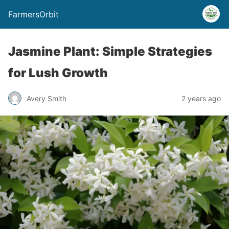
FarmersOrbit
Jasmine Plant: Simple Strategies
for Lush Growth
Avery Smith
2 years ago