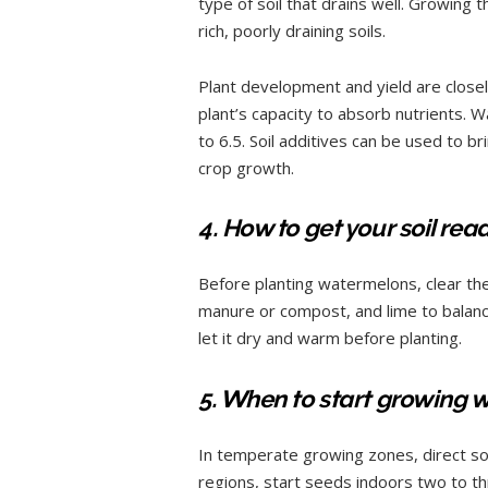
type of soil that drains well. Growing 
rich, poorly draining soils.
Plant development and yield are closely
plant’s capacity to absorb nutrients. 
to 6.5. Soil additives can be used to br
crop growth.
4. How to get your soil re
Before planting watermelons, clear the 
manure or compost, and lime to balance 
let it dry and warm before planting.
5. When to start growing
In temperate growing zones, direct s
regions, start seeds indoors two to th