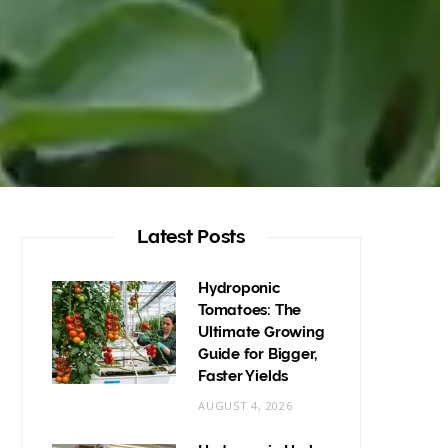
Latest Posts
Hydroponic
Tomatoes: The
Ultimate Growing
Guide for Bigger,
Faster Yields
AUGUST 4, 2026