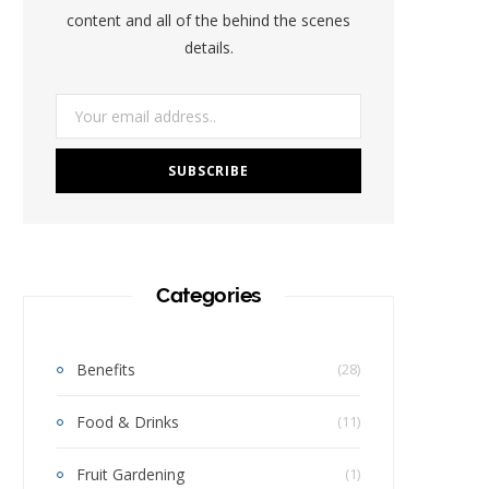
k
a
s
content and all of the behind the scenes
details.
m
t
Categories
Benefits
(28)
Food & Drinks
(11)
Fruit Gardening
(1)