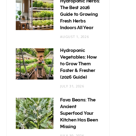
Hydroponic Herbs:
The Best 2026
Guide to Growing
Fresh Herbs
Indoors All Year
AUGUST 1, 2026
Hydroponic
Vegetables: How
to Grow Them
Faster & Fresher
(2026 Guide)
JULY 31, 2026
Fava Beans: The
Ancient
Superfood Your
Kitchen Has Been
Missing
JULY 30, 2026