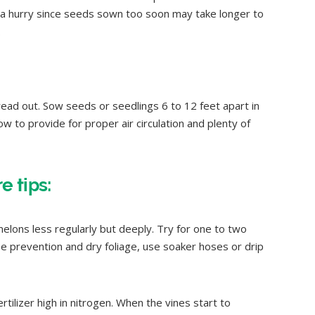
 a hurry since seeds sown too soon may take longer to
.
ad out. Sow seeds or seedlings 6 to 12 feet apart in
w to provide for proper air circulation and plenty of
 tips:
lons less regularly but deeply. Try for one to two
e prevention and dry foliage, use soaker hoses or drip
rtilizer high in nitrogen. When the vines start to