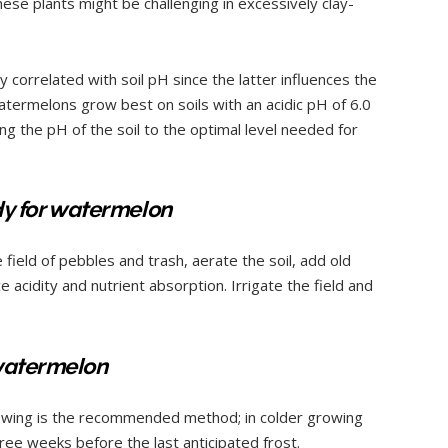
these plants might be challenging in excessively clay-
 correlated with soil pH since the latter influences the
Watermelons grow best on soils with an acidic pH of 6.0
ing the pH of the soil to the optimal level needed for
ady for watermelon
field of pebbles and trash, aerate the soil, add old
acidity and nutrient absorption. Irrigate the field and
 watermelon
owing is the recommended method; in colder growing
ree weeks before the last anticipated frost.