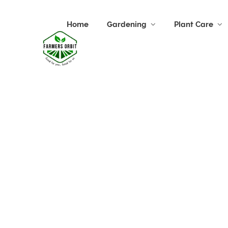
Home
Gardening
Plant Care