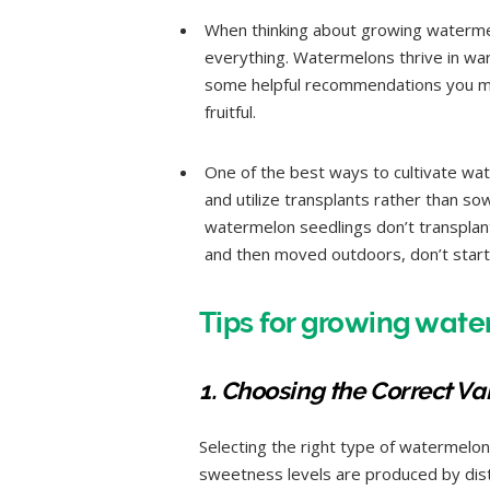
When thinking about growing watermel
everything. Watermelons thrive in warm
some helpful recommendations you m
fruitful.
One of the best ways to cultivate wate
and utilize transplants rather than s
watermelon seedlings don’t transplant
and then moved outdoors, don’t start
Tips for growing wate
1. Choosing the Correct Var
Selecting the right type of watermelon 
sweetness levels are produced by disti