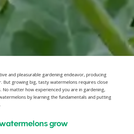
ive and pleasurable gardening endeavor, producing
er. But growing big, tasty watermelons requires close
ts. No matter how experienced you are in gardening,
ng watermelons by learning the fundamentals and putting
.
o watermelons grow