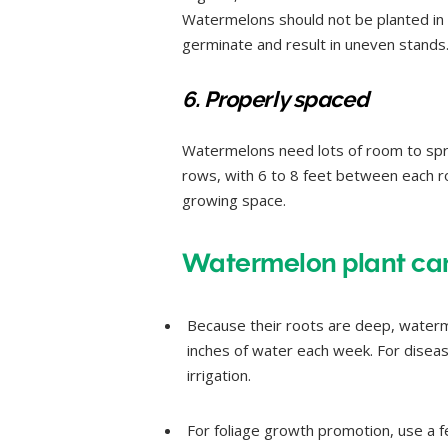
Watermelons should not be planted in
germinate and result in uneven stands
6. Properly spaced
Watermelons need lots of room to spre
rows, with 6 to 8 feet between each ro
growing space.
Watermelon plant care
Because their roots are deep, waterme
inches of water each week. For diseas
irrigation.
For foliage growth promotion, use a fe