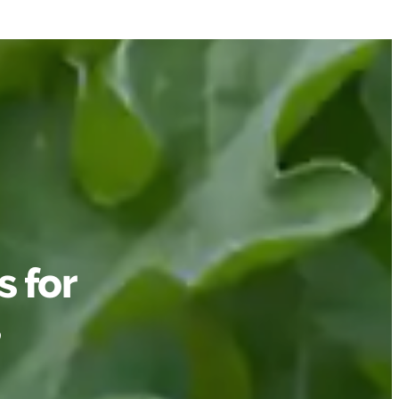
 for
s