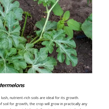
watermelons
lush, nutrient-rich soils are ideal for its growth.
soil for growth, the crop will grow in practically any