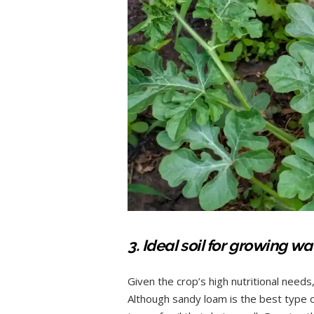
3. Ideal soil for growing 
Given the crop’s high nutritional needs, 
Although sandy loam is the best type of 