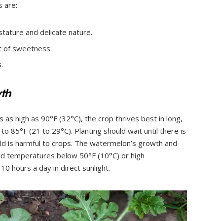
 are:
 stature and delicate nature.
ot of sweetness.
.
wth
 as high as 90°F (32°C), the crop thrives best in long,
o 85°F (21 to 29°C). Planting should wait until there is
old is harmful to crops. The watermelon’s growth and
old temperatures below 50°F (10°C) or high
0 hours a day in direct sunlight.