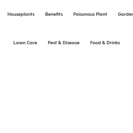
Houseplants
Benefits
Poisonous Plant
Garden
Lawn Care
Pest & Disease
Food & Drinks