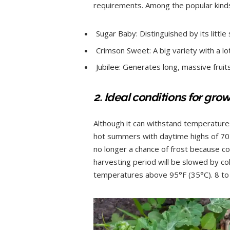
requirements. Among the popular kinds
Sugar Baby: Distinguished by its little
Crimson Sweet: A big variety with a l
Jubilee: Generates long, massive fruits
2. Ideal conditions for gro
Although it can withstand temperatures
hot summers with daytime highs of 70 t
no longer a chance of frost because c
harvesting period will be slowed by c
temperatures above 95°F (35°C). 8 to 1