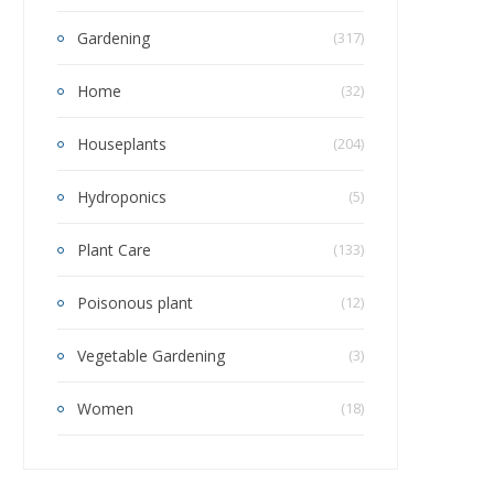
Gardening
(317)
Home
(32)
Houseplants
(204)
Hydroponics
(5)
Plant Care
(133)
Poisonous plant
(12)
Vegetable Gardening
(3)
Women
(18)