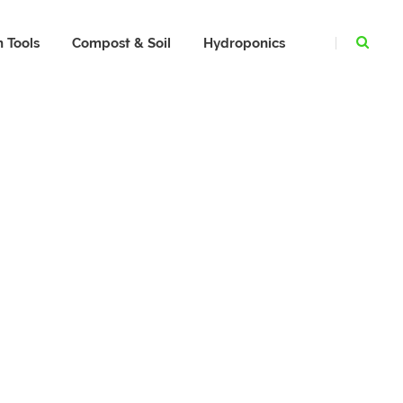
 Tools
Compost & Soil
Hydroponics