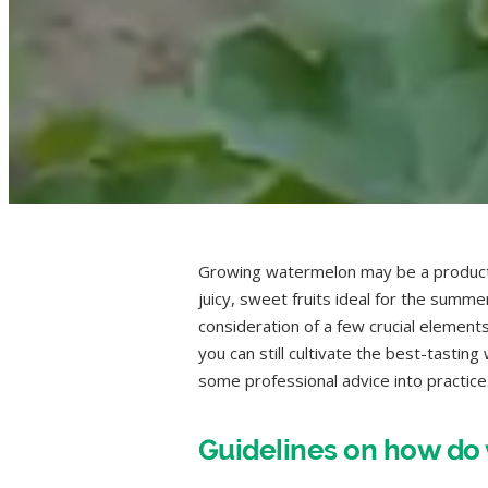
Growing watermelon may be a product
juicy, sweet fruits ideal for the summ
consideration of a few crucial elemen
you can still cultivate the best-tasti
some professional advice into practice
Guidelines on how d