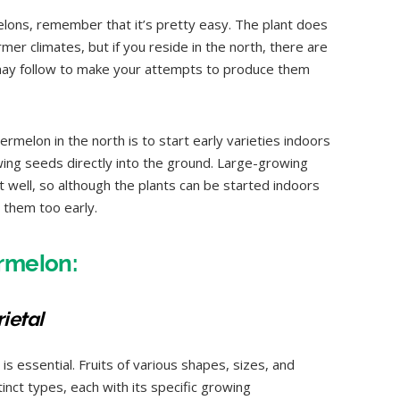
ons, remember that it’s pretty easy. The plant does
er climates, but if you reside in the north, there are
ay follow to make your attempts to produce them
rmelon in the north is to start early varieties indoors
owing seeds directly into the ground. Large-growing
 well, so although the plants can be started indoors
 them too early.
rmelon:
ietal
is essential. Fruits of various shapes, sizes, and
nct types, each with its specific growing