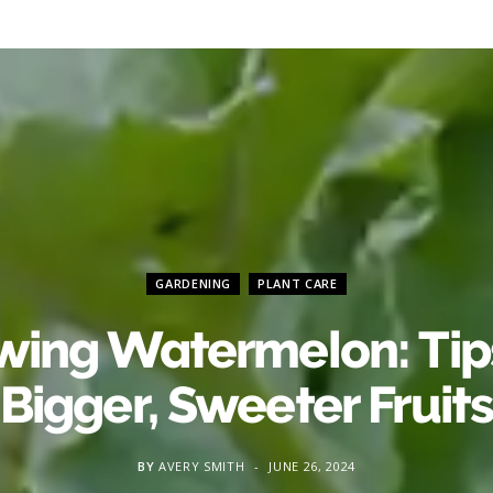
GARDENING
PLANT CARE
wing Watermelon: Tips
Bigger, Sweeter Fruit
BY
AVERY SMITH
JUNE 26, 2024