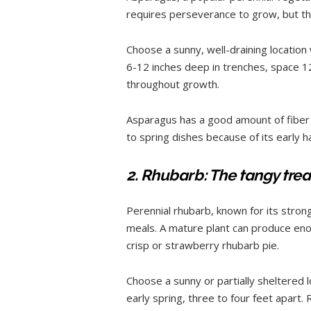
requires perseverance to grow, but th
Choose a sunny, well-draining location
6-12 inches deep in trenches, space 
throughout growth.
Asparagus has a good amount of fiber an
to spring dishes because of its early 
2. Rhubarb: The tangy trea
Perennial rhubarb, known for its stron
meals. A mature plant can produce enou
crisp or strawberry rhubarb pie.
Choose a sunny or partially sheltered l
early spring, three to four feet apar