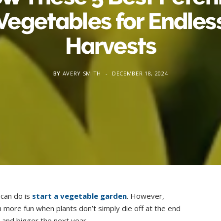
Vegetables for Endles
Harvests
BY
AVERY SMITH
DECEMBER 18, 2024
can do is
start a vegetable garden
. However,
 more fun when plants don’t simply die off at the end
and bigger the next year.