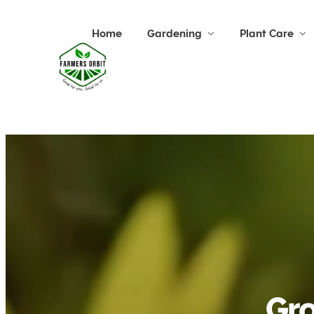
Home
Gardening
Plant Care
Gro