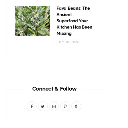
Fava Beans: The
Ancient
Superfood Your
Kitchen Has Been
Missing
JULY 30, 2026
Connect & Follow
F
T
I
P
T
a
w
n
i
u
c
i
s
n
m