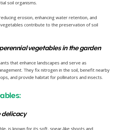
tial soil organisms.
 reducing erosion, enhancing water retention, and
l vegetables contribute to the preservation of soil
 perennial vegetables in the garden
lants that enhance landscapes and serve as
agement. They fix nitrogen in the soil, benefit nearby
rops, and provide habitat for pollinators and insects.
tables:
 delicacy
le, is known for its soft, spear-like shoots and