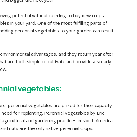
rowing potential without needing to buy new crops
les in your yard. One of the most fulfilling parts of
adding perennial vegetables to your garden can result
environmental advantages, and they return year after
hat are both simple to cultivate and provide a steady
low.
ennial vegetables:
rs, perennial vegetables are prized for their capacity
 need for replanting. Perennial Vegetables by Eric
 agricultural and gardening practices in North America
and nuts are the only native perennial crops.