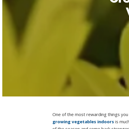
One of the most rewarding things you 
growing vegetables indoors
is much
of the season and come back stronger 