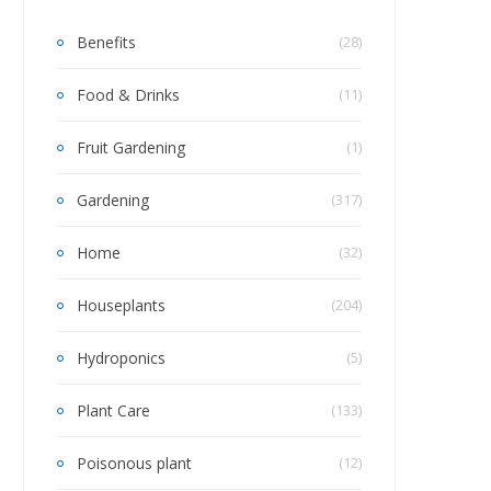
Benefits
(28)
Food & Drinks
(11)
Fruit Gardening
(1)
Gardening
(317)
Home
(32)
Houseplants
(204)
Hydroponics
(5)
Plant Care
(133)
Poisonous plant
(12)