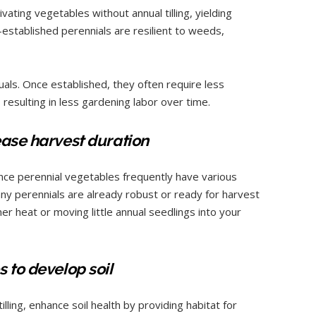
ivating vegetables without annual tilling, yielding
established perennials are resilient to weeds,
als. Once established, they often require less
, resulting in less gardening labor over time.
ease harvest duration
since perennial vegetables frequently have various
any perennials are already robust or ready for harvest
r heat or moving little annual seedlings into your
 to develop soil
illing, enhance soil health by providing habitat for