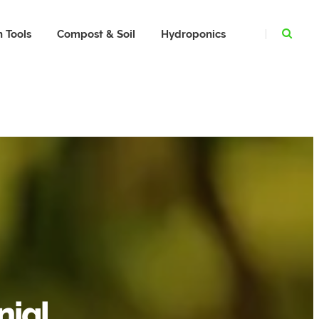
 Tools
Compost & Soil
Hydroponics
nial