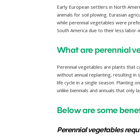
Early European settlers in North Ameri
animals for soil plowing. Eurasian agric
while perennial vegetables were prefer
South America due to their less labor-i
What are perennial v
Perennial vegetables are plants that 
without annual replanting, resulting in
life cycle in a single season. Planting 
unlike biennials and annuals that only 
Below are some benefi
Perennial vegetables requir