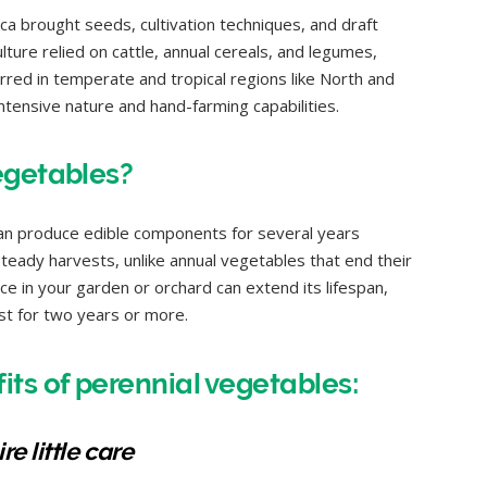
ca brought seeds, cultivation techniques, and draft
ulture relied on cattle, annual cereals, and legumes,
red in temperate and tropical regions like North and
ntensive nature and hand-farming capabilities.
egetables?
can produce edible components for several years
 steady harvests, unlike annual vegetables that end their
once in your garden or orchard can extend its lifespan,
last for two years or more.
ts of perennial vegetables:
e little care