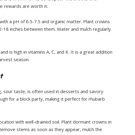
e rewards are worth it.
 with a pH of 6.5-7.5 and organic matter. Plant crowns
12-18 inches between them. Water and mulch regularly
d is high in vitamins A, C, and K. It is a great addition
harvest season.
t
g, sour taste, is often used in desserts and savory
gh for a block party, making it perfect for rhubarb
ocation with well-drained soil. Plant dormant crowns in
t. Remove stems as soon as they appear, mulch the