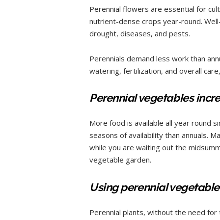
Perennial flowers are essential for cult
nutrient-dense crops year-round. Well-
drought, diseases, and pests.
Perennials demand less work than annu
watering, fertilization, and overall care
Perennial vegetables incr
More food is available all year round 
seasons of availability than annuals. M
while you are waiting out the midsumme
vegetable garden.
Using perennial vegetables
Perennial plants, without the need for t