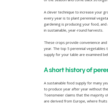
A clever technique to increase your g
every year is to plant perennial vegetab
gardening is producing your food, and 
in sustainable, year-round harvests.
These crops provide convenience and 
year. The top 5 perennial vegetables t
supply for your table are examined be
A short history of per
A sustainable food supply for many yea
to produce year after year without the
Toensmeier claims that the majority of
are derived from Europe, where fruits 