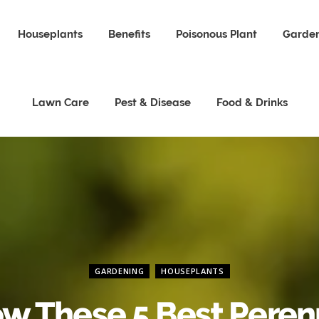
Houseplants
Benefits
Poisonous Plant
Garden
Lawn Care
Pest & Disease
Food & Drinks
GARDENING
HOUSEPLANTS
w These 5 Best Peren