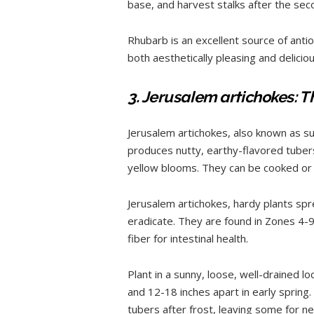
base, and harvest stalks after the seco
Rhubarb is an excellent source of antiox
both aesthetically pleasing and deliciou
3. Jerusalem artichokes: T
Jerusalem artichokes, also known as su
produces nutty, earthy-flavored tubers 
yellow blooms. They can be cooked or
Jerusalem artichokes, hardy plants spr
eradicate. They are found in Zones 4-9 a
fiber for intestinal health.
Plant in a sunny, loose, well-drained l
and 12-18 inches apart in early spring
tubers after frost, leaving some for n