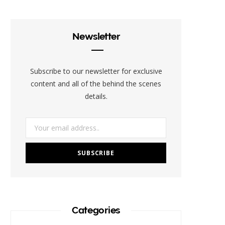
e
t
t
t
b
b
t
a
e
l
Newsletter
o
e
g
r
r
o
r
r
e
Subscribe to our newsletter for exclusive
k
a
s
content and all of the behind the scenes
details.
m
t
Categories