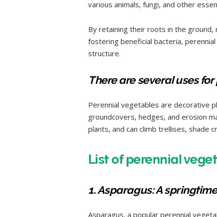
various animals, fungi, and other essen
By retaining their roots in the ground,
fostering beneficial bacteria, perennia
structure.
There are several uses for
Perennial vegetables are decorative p
groundcovers, hedges, and erosion man
plants, and can climb trellises, shade c
List of perennial vege
1. Asparagus: A springtime
Asparagus, a popular perennial vegetab