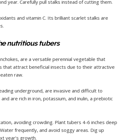
nd year. Carefully pull stalks instead of cutting them.
idants and vitamin C. Its brilliant scarlet stalks are
s.
he nutritious tubers
nchokes, are a versatile perennial vegetable that
that attract beneficial insects due to their attractive
 eaten raw.
eading underground, are invasive and difficult to
nd are rich in iron, potassium, and inulin, a prebiotic
ocation, avoiding crowding. Plant tubers 4-6 inches deep
. Water frequently, and avoid soggy areas. Dig up
ext year’s growth.