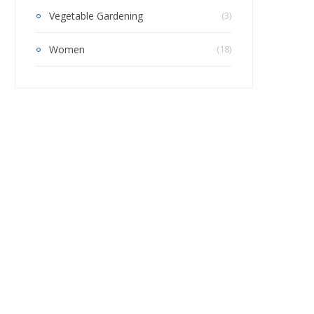
Vegetable Gardening
(3)
Women
(18)