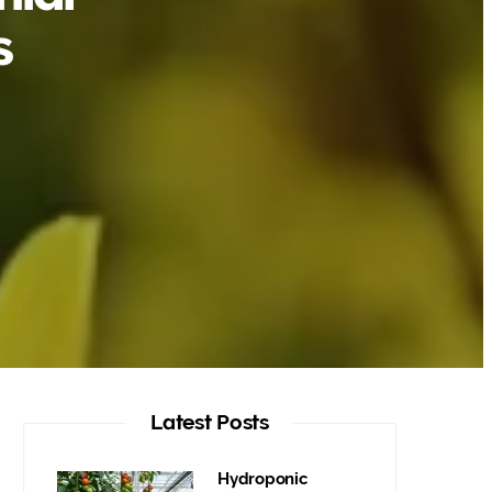
s
Latest Posts
Hydroponic