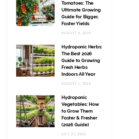
Tomatoes: The
Ultimate Growing
Guide for Bigger,
Faster Yields
AUGUST 4, 2026
Hydroponic Herbs:
The Best 2026
Guide to Growing
Fresh Herbs
Indoors All Year
AUGUST 1, 2026
Hydroponic
Vegetables: How
to Grow Them
Faster & Fresher
(2026 Guide)
JULY 31, 2026