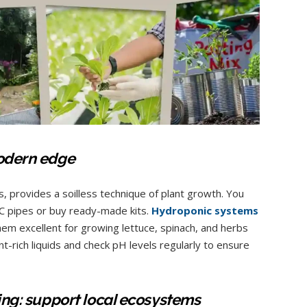
modern edge
 provides a soilless technique of plant growth. You
C pipes or buy ready-made kits.
Hydroponic systems
them excellent for growing lettuce, spinach, and herbs
t-rich liquids and check pH levels regularly to ensure
ning: support local ecosystems