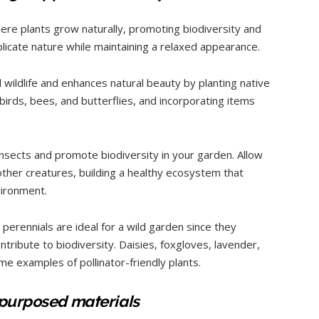
here plants grow naturally, promoting biodiversity and
plicate nature while maintaining a relaxed appearance.
l wildlife and enhances natural beauty by planting native
birds, bees, and butterflies, and incorporating items
 insects and promote biodiversity in your garden. Allow
 other creatures, building a healthy ecosystem that
vironment.
perennials are ideal for a wild garden since they
ntribute to biodiversity. Daisies, foxgloves, lavender,
e examples of pollinator-friendly plants.
epurposed materials