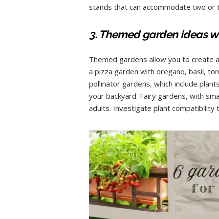
stands that can accommodate two or th
3. Themed garden ideas wi
Themed gardens allow you to create a u
a pizza garden with oregano, basil, to
pollinator gardens, which include plant
your backyard. Fairy gardens, with sma
adults. Investigate plant compatibilit