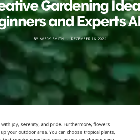
eative Gardening Idea
ginners and Experts Al
BY
AVERY SMITH
DECEMBER 16, 2024
 with joy, serenity, and pride. Furthermore, flowers
n up your outdoor area. You can choose tropical plants,
 that require even less care, or you can choose easy-