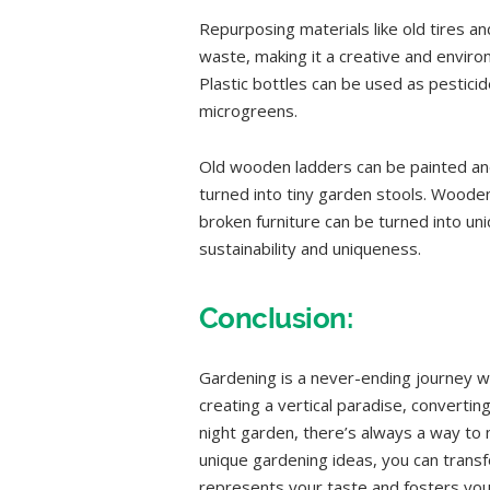
Repurposing materials like old tires a
waste, making it a creative and envir
Plastic bottles can be used as pestici
microgreens.
Old wooden ladders can be painted and
turned into tiny garden stools. Wooden
broken furniture can be turned into un
sustainability and uniqueness.
Conclusion:
Gardening is a never-ending journey w
creating a vertical paradise, convertin
night garden, there’s always a way to
unique gardening ideas, you can trans
represents your taste and fosters yo