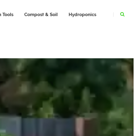
 Tools
Compost & Soil
Hydroponics