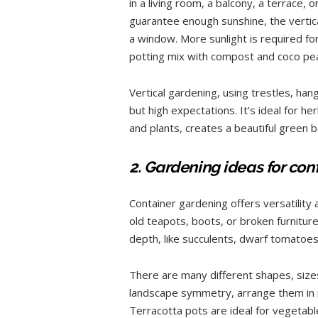
in a living room, a balcony, a terrace, o
guarantee enough sunshine, the vertica
a window. More sunlight is required for
potting mix with compost and coco pea
Vertical gardening, using trestles, hang
but high expectations. It’s ideal for herb
and plants, creates a beautiful green 
2. Gardening ideas for con
Container gardening offers versatility 
old teapots, boots, or broken furniture,
depth, like succulents, dwarf tomatoes
There are many different shapes, sizes
landscape symmetry, arrange them in 
Terracotta pots are ideal for vegetab