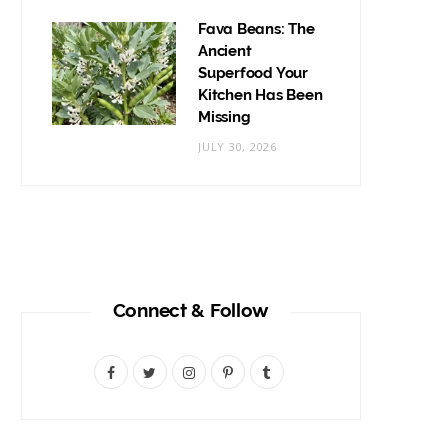
Fava Beans: The
Ancient
Superfood Your
Kitchen Has Been
Missing
JULY 30, 2026
Connect & Follow
F
T
I
P
T
a
w
n
i
u
c
i
s
n
m