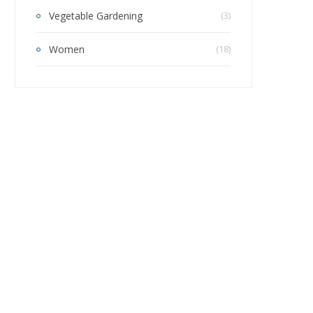
Vegetable Gardening
(3)
Women
(18)