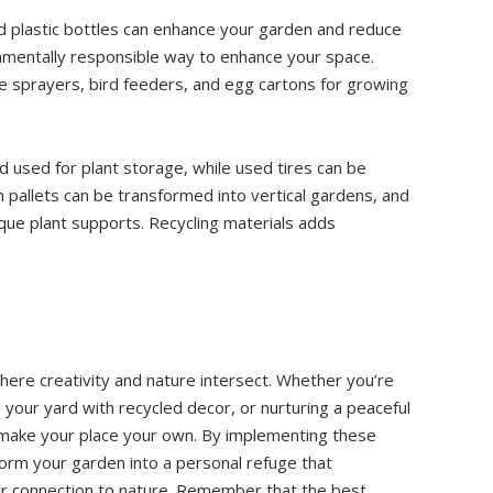
nd plastic bottles can enhance your garden and reduce
onmentally responsible way to enhance your space.
de sprayers, bird feeders, and egg cartons for growing
 used for plant storage, while used tires can be
 pallets can be transformed into vertical gardens, and
ique plant supports. Recycling materials adds
here creativity and nature intersect. Whether you’re
g your yard with recycled decor, or nurturing a peaceful
 make your place your own. By implementing these
form your garden into a personal refuge that
ur connection to nature. Remember that the best