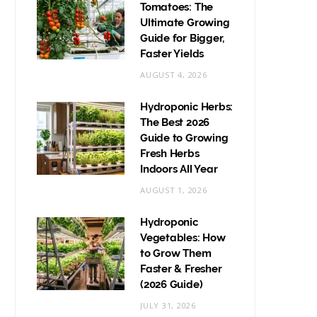
Tomatoes: The
Ultimate Growing
Guide for Bigger,
Faster Yields
AUGUST 4, 2026
Hydroponic Herbs:
The Best 2026
Guide to Growing
Fresh Herbs
Indoors All Year
AUGUST 1, 2026
Hydroponic
Vegetables: How
to Grow Them
Faster & Fresher
(2026 Guide)
JULY 31, 2026