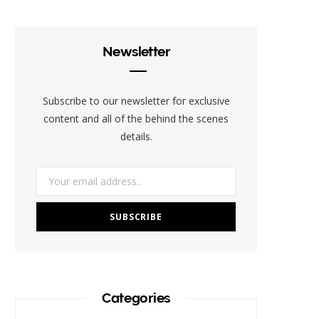
e
t
t
t
b
b
t
a
e
l
Newsletter
o
e
g
r
r
o
r
r
e
Subscribe to our newsletter for exclusive
k
a
s
content and all of the behind the scenes
details.
m
t
Categories