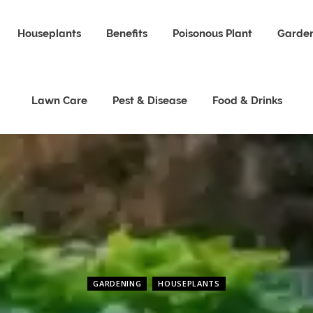
Houseplants
Benefits
Poisonous Plant
Garden
Lawn Care
Pest & Disease
Food & Drinks
GARDENING
HOUSEPLANTS