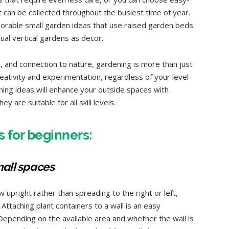
t can be collected throughout the busiest time of year.
adorable small garden ideas that use raised garden beds
al vertical gardens as decor.
n, and connection to nature, gardening is more than just
eativity and experimentation, regardless of your level
ning ideas will enhance your outside spaces with
y are suitable for all skill levels.
 for beginners:
mall spaces
 upright rather than spreading to the right or left,
 Attaching plant containers to a wall is an easy
 Depending on the available area and whether the wall is