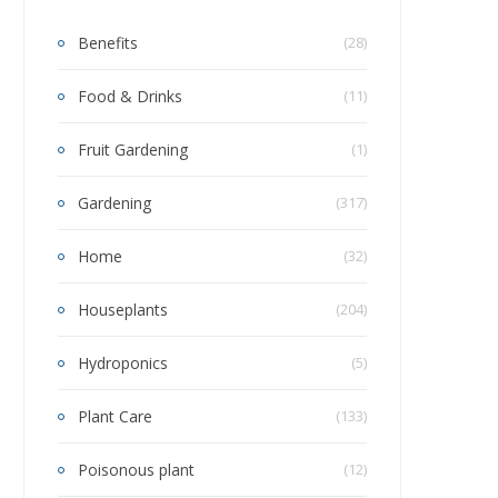
Benefits
(28)
Food & Drinks
(11)
Fruit Gardening
(1)
Gardening
(317)
Home
(32)
Houseplants
(204)
Hydroponics
(5)
Plant Care
(133)
Poisonous plant
(12)