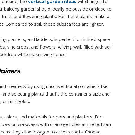
r outside, the
vertical garden ideas
will change. To
l balcony garden should ideally be outside or close to
 fruits and flowering plants. For these plants, make a
t. Compared to soil, these substances are lighter.
ing planters, and ladders, is perfect for limited space
s, vine crops, and flowers. A living wall, filled with soil
backdrop while maximizing space.
tainers
and creativity by using unconventional containers like
 and selecting plants that fit the container’s size and
, or marigolds.
, colors, and materials for pots and planters. For
rows on walkways, with drainage holes at the bottom.
les as they allow oxygen to access roots. Choose