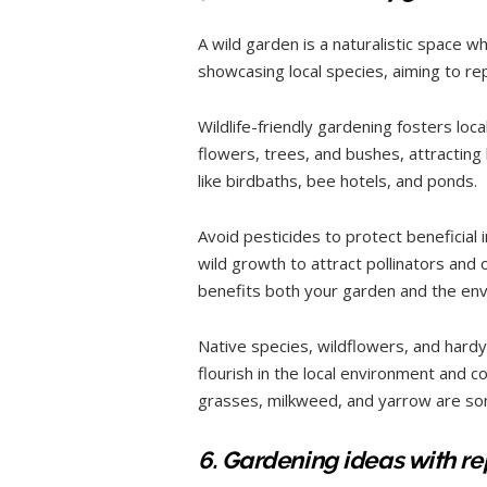
A wild garden is a naturalistic space w
showcasing local species, aiming to re
Wildlife-friendly gardening fosters loca
flowers, trees, and bushes, attracting 
like birdbaths, bee hotels, and ponds.
Avoid pesticides to protect beneficial
wild growth to attract pollinators and
benefits both your garden and the en
Native species, wildflowers, and hardy 
flourish in the local environment and co
grasses, milkweed, and yarrow are som
6. Gardening ideas with r