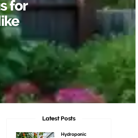
s for
ike
Latest Posts
Hydroponic