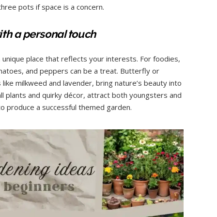
ree pots if space is a concern.
th a personal touch
nique place that reflects your interests. For foodies,
matoes, and peppers can be a treat. Butterfly or
s like milkweed and lavender, bring nature’s beauty into
ll plants and quirky décor, attract both youngsters and
y to produce a successful themed garden.