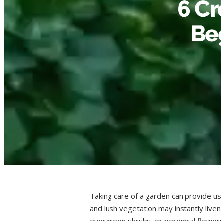
6 Cr
Be
Taking care of a garden can provide us
and lush vegetation may instantly live
evergreen shrubs, or perennial flowers