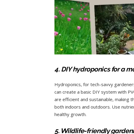
4. DIY hydroponics for a 
Hydroponics, for tech-savvy gardeners,
can create a basic DIY system with PV
are efficient and sustainable, making 
both indoors and outdoors. Use nutrien
healthy growth.
5. Wildlife-friendly garde