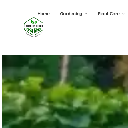
Home
Gardening
Plant Care