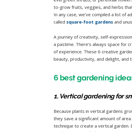
to-grow fruits, veggies, and herbs tha
In any case, we’ve compiled a list of 
called
square-foot gardens
and unusu
A journey of creativity, self-expressio
a pastime. There’s always space for cr
of experience. These 6 creative garde
beauty, productivity, and delight, and the
6 best gardening ideas
1. Vertical gardening for s
Because plants in vertical gardens grow
they save a significant amount of area.
technique to create a vertical garden.