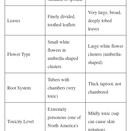
Very large, broad,
Finely divided,
Leaves
deeply lobed
toothed leaflets
leaves
Small white
Large white flower
flowers in
Flower Type
clusters (umbrella-
umbrella-shaped
shaped)
clusters
Tubers with
Thick taproot, not
Root System
chambers (very
chambered
toxic)
Extremely
Mildly toxic (sap
poisonous (one of
Toxicity Level
can cause skin
North America’s
irritation)