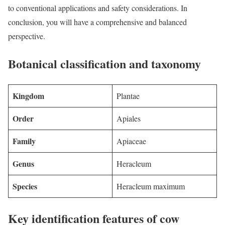
to conventional applications and safety considerations. In
conclusion, you will have a comprehensive and balanced
perspective.
Botanical classification and taxonomy
Kingdom
Plantae
Order
Apiales
Family
Apiaceae
Genus
Heracleum
Species
Heracleum maximum
Key identification features of cow