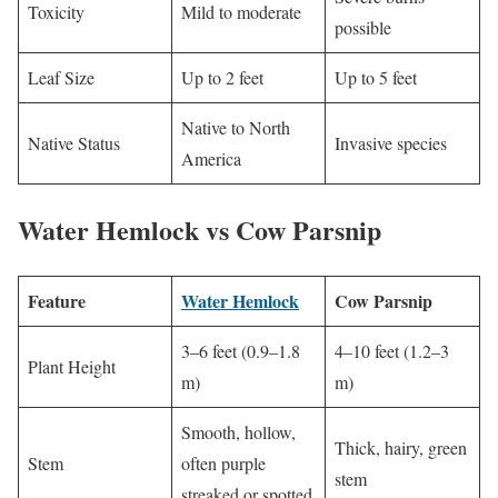
Toxicity
Mild to moderate
possible
Leaf Size
Up to 2 feet
Up to 5 feet
Native to North
Native Status
Invasive species
America
Water Hemlock vs Cow Parsnip
Feature
Water Hemlock
Cow Parsnip
3–6 feet (0.9–1.8
4–10 feet (1.2–3
Plant Height
m)
m)
Smooth, hollow,
Thick, hairy, green
Stem
often purple
stem
streaked or spotted