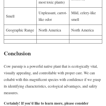
most toxic plants)
Unpleasant, carrot-
Mild, celery-like
Smell
like odor
smell
Geographic Range
North America
North America
Conclusion
Cow parsnip is a powerful native plant that is ecologically vital,
visually appealing, and controllable with proper care. We can
cohabit with this magnificent species with confidence if we grasp
its identifying characteristics, ecological advantages, and safety
measures.
Certainly! If you’d like to learn more, please consider