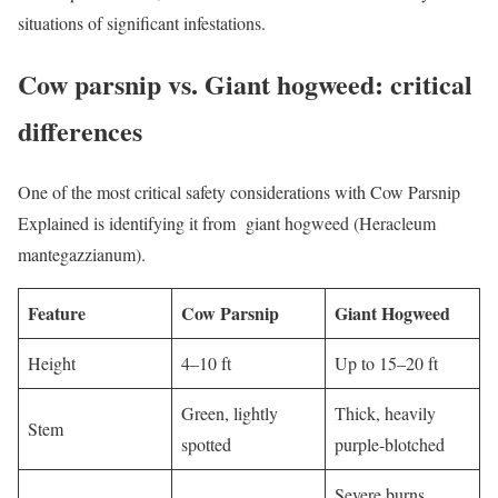
situations of significant infestations.
Cow parsnip vs. Giant hogweed: critical
differences
One of the most critical safety considerations with Cow Parsnip
Explained is identifying it from giant hogweed (Heracleum
mantegazzianum).
Feature
Cow Parsnip
Giant Hogweed
Height
4–10 ft
Up to 15–20 ft
Green, lightly
Thick, heavily
Stem
spotted
purple-blotched
Severe burns