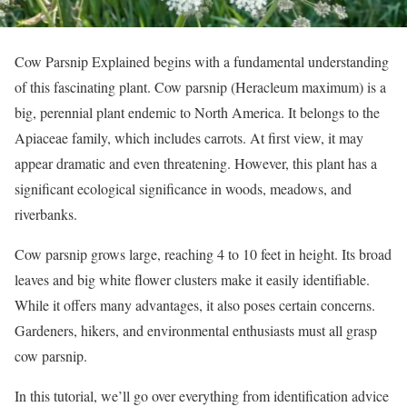
Cow Parsnip Explained begins with a fundamental understanding
of this fascinating plant. Cow parsnip (Heracleum maximum) is a
big, perennial plant endemic to North America. It belongs to the
Apiaceae family, which includes carrots. At first view, it may
appear dramatic and even threatening. However, this plant has a
significant ecological significance in woods, meadows, and
riverbanks.
Cow parsnip grows large, reaching 4 to 10 feet in height. Its broad
leaves and big white flower clusters make it easily identifiable.
While it offers many advantages, it also poses certain concerns.
Gardeners, hikers, and environmental enthusiasts must all grasp
cow parsnip.
In this tutorial, we’ll go over everything from identification advice