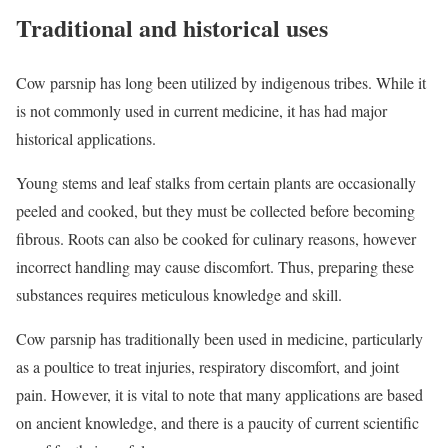
Traditional and historical uses
Cow parsnip has long been utilized by indigenous tribes. While it
is not commonly used in current medicine, it has had major
historical applications.
Young stems and leaf stalks from certain plants are occasionally
peeled and cooked, but they must be collected before becoming
fibrous. Roots can also be cooked for culinary reasons, however
incorrect handling may cause discomfort. Thus, preparing these
substances requires meticulous knowledge and skill.
Cow parsnip has traditionally been used in medicine, particularly
as a poultice to treat injuries, respiratory discomfort, and joint
pain. However, it is vital to note that many applications are based
on ancient knowledge, and there is a paucity of current scientific