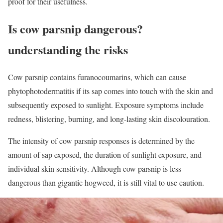
proof for their usefulness.
Is cow parsnip dangerous?
understanding the risks
Cow parsnip contains furanocoumarins, which can cause
phytophotodermatitis if its sap comes into touch with the skin and
subsequently exposed to sunlight. Exposure symptoms include
redness, blistering, burning, and long-lasting skin discolouration.
The intensity of cow parsnip responses is determined by the
amount of sap exposed, the duration of sunlight exposure, and
individual skin sensitivity. Although cow parsnip is less
dangerous than gigantic hogweed, it is still vital to use caution.