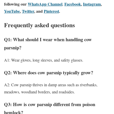
following our
WhatsApp Channel
Facebook
,
Instagram
,
,
YouTube
,
Twitter
, and
Pinterest
.
Frequently asked questions
Q1: What should I wear when handling cow
parsnip?
A1: Wear gloves, long sleeves, and safety glasses.
Q2: Where does cow parsnip typically grow?
A2: Cow parsnip thrives in damp areas such as riverbanks,
meadows, woodland borders, and roadsides.
Q3: How is cow parsnip different from poison
hemlock?