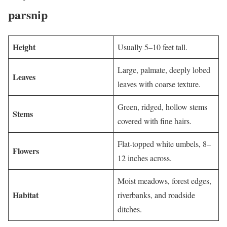
parsnip
Height
Usually 5–10 feet tall.
Large, palmate, deeply lobed
Leaves
leaves with coarse texture.
Green, ridged, hollow stems
Stems
covered with fine hairs.
Flat-topped white umbels, 8–
Flowers
12 inches across.
Moist meadows, forest edges,
Habitat
riverbanks, and roadside
ditches.