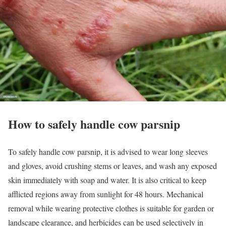
How to safely handle cow parsnip
To safely handle cow parsnip, it is advised to wear long sleeves
and gloves, avoid crushing stems or leaves, and wash any exposed
skin immediately with soap and water. It is also critical to keep
afflicted regions away from sunlight for 48 hours. Mechanical
removal while wearing protective clothes is suitable for garden or
landscape clearance, and herbicides can be used selectively in