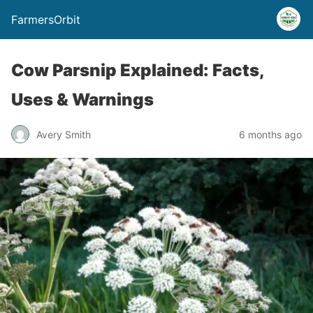
FarmersOrbit
Cow Parsnip Explained: Facts,
Uses & Warnings
Avery Smith
6 months ago