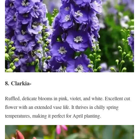
8. Clarkia-
Ruffled, delicate blooms in pink, violet, and white. Excellent cut
flower with an extended vase life. It thrives in chilly spring
temperatures, making it perfect for April planting.