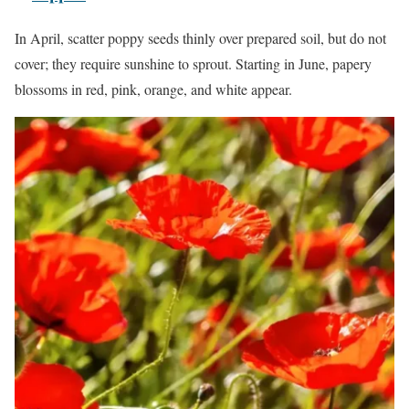
In April, scatter poppy seeds thinly over prepared soil, but do not
cover; they require sunshine to sprout. Starting in June, papery
blossoms in red, pink, orange, and white appear.