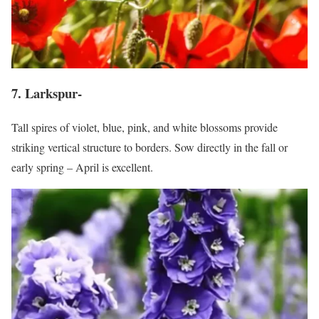
7. Larkspur-
Tall spires of violet, blue, pink, and white blossoms provide
striking vertical structure to borders. Sow directly in the fall or
early spring – April is excellent.