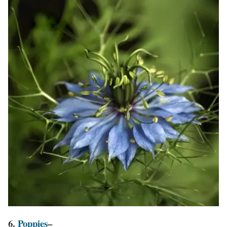
6.
Poppies
–