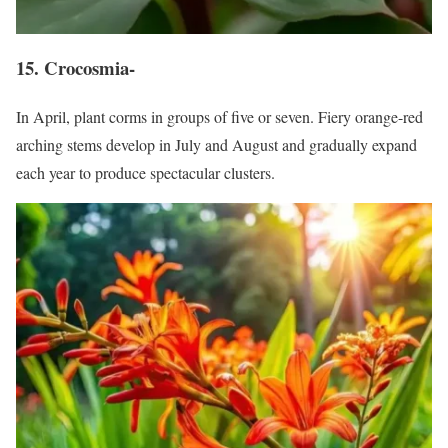
15. Crocosmia-
In April, plant corms in groups of five or seven. Fiery orange-red
arching stems develop in July and August and gradually expand
each year to produce spectacular clusters.