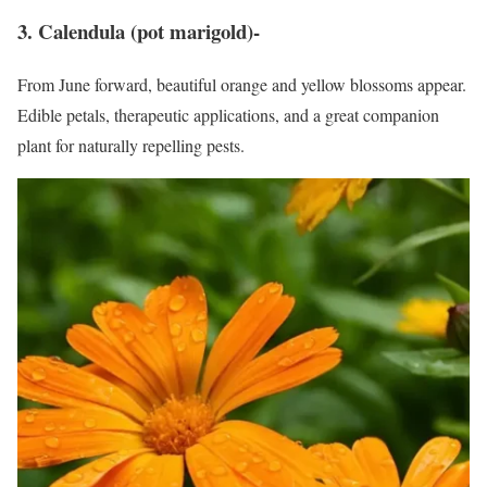
3. Calendula (pot marigold)-
From June forward, beautiful orange and yellow blossoms appear.
Edible petals, therapeutic applications, and a great companion
plant for naturally repelling pests.