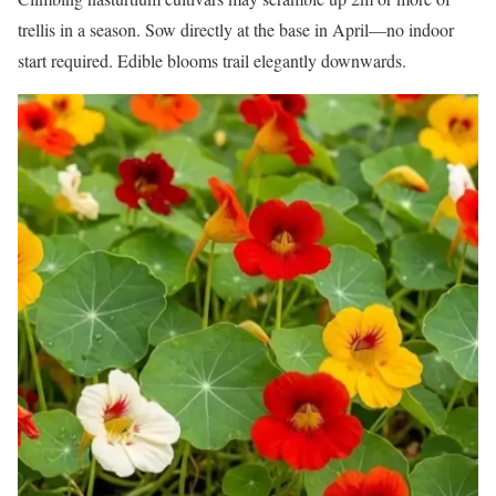
trellis in a season. Sow directly at the base in April—no indoor
start required. Edible blooms trail elegantly downwards.