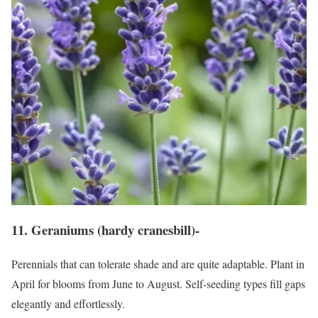
11. Geraniums (hardy cranesbill)-
Perennials that can tolerate shade and are quite adaptable. Plant in
April for blooms from June to August. Self-seeding types fill gaps
elegantly and effortlessly.