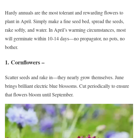
Hardy annuals are the most tolerant and rewarding flowers to
plant in April. Simply make a fine seed bed, spread the seeds,
rake softly, and water. In April’s warming circumstances, most
will germinate within 10-14 days—no propagator, no pots, no
bother.
1. Cornflowers –
Scatter seeds and rake in—they nearly grow themselves. June
brings brilliant electric blue blossoms. Cut periodically to ensure
that flowers bloom until September.