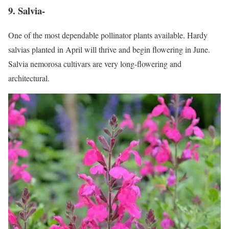
9. Salvia-
One of the most dependable pollinator plants available. Hardy
salvias planted in April will thrive and begin flowering in June.
Salvia nemorosa cultivars are very long-flowering and
architectural.