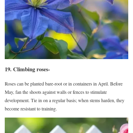
19. Climbing roses-
Roses can be planted bare-root or in containers in April. Before
May, fan the shoots against walls or fences to stimulate
development. Tie in on a regular basis; when stems harden, they
become resistant to training.