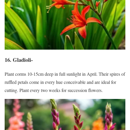
16. Gladioli-
Plant corms 10-15cm deep in full sunlight in April. Their spires of
ruffled petals come in every hue conceivable and are ideal for
cutting. Plant every two weeks for succession flowers.