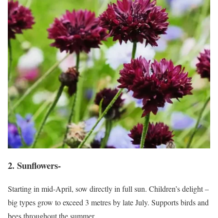
2. Sunflowers-
Starting in mid-April, sow directly in full sun. Children’s delight –
big types grow to exceed 3 metres by late July. Supports birds and
bees throughout the summer.