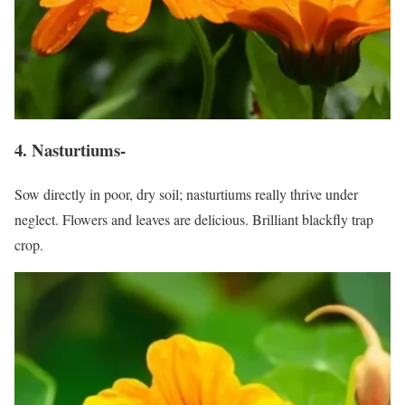
4. Nasturtiums-
Sow directly in poor, dry soil; nasturtiums really thrive under
neglect. Flowers and leaves are delicious. Brilliant blackfly trap
crop.