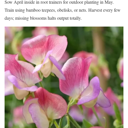
Sow April inside in root trainers for outdoor planting in May.
Train using bamboo teepees, obelisks, or nets. Harvest every few
days; missing blossoms halts output totally.