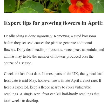
Expert tips for growing flowers in April:
Deadheading is done rigorously. Removing wasted blossoms
before they set seed causes the plant to generate additional
flowers. Daily deadheading of cosmos, sweet peas, calendula, and
zinnias may treble the number of flowers produced over the
course of a season.
Check the last frost date. In most parts of the UK, the typical final
frost date is mid-May, however frosts in late April are not rare. If
frost is expected, keep a fleece nearby to cover vulnerable
seedlings. A single April frost can kill half-hardy seedlings that
took weeks to develop.