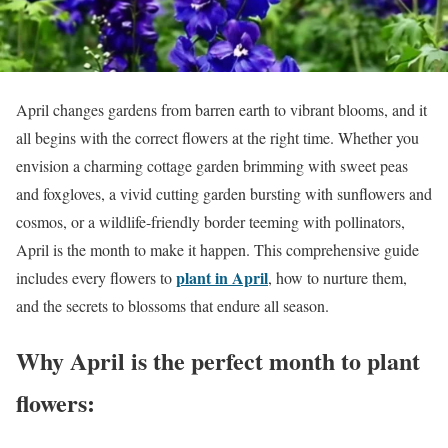
April changes gardens from barren earth to vibrant blooms, and it
all begins with the correct flowers at the right time. Whether you
envision a charming cottage garden brimming with sweet peas
and foxgloves, a vivid cutting garden bursting with sunflowers and
cosmos, or a wildlife-friendly border teeming with pollinators,
April is the month to make it happen. This comprehensive guide
plant in April
includes every flowers to
, how to nurture them,
and the secrets to blossoms that endure all season.
Why April is the perfect month to plant
flowers: