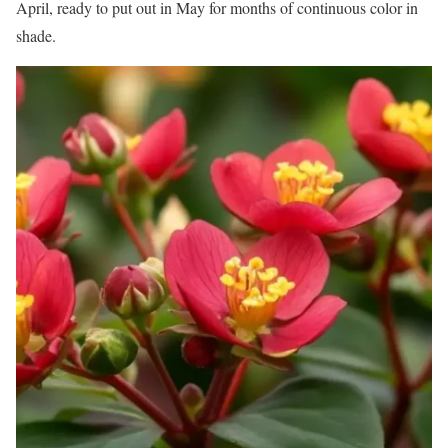
April, ready to put out in May for months of continuous color in
shade.