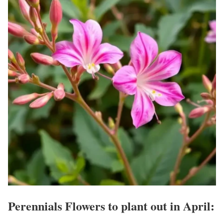
Perennials Flowers to plant out in April: