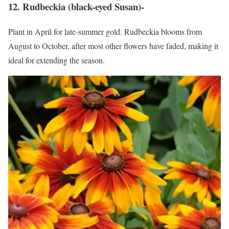
12. Rudbeckia (black-eyed Susan)-
Plant in April for late-summer gold. Rudbeckia blooms from
August to October, after most other flowers have faded, making it
ideal for extending the season.