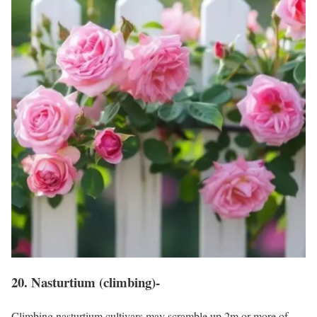
20. Nasturtium (climbing)-
Climbing nasturtium cultivars may scramble up 2m or more of