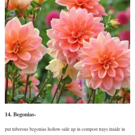
14. Begonias-
put tuberous begonias hollow-side up in compost trays inside in