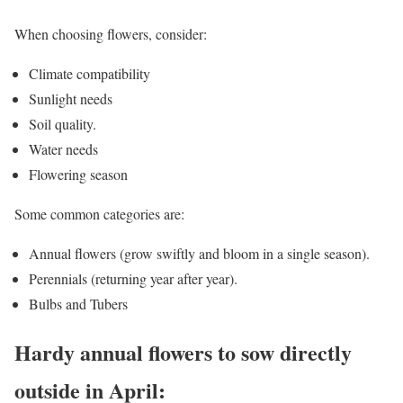
When choosing flowers, consider:
Climate compatibility
Sunlight needs
Soil quality.
Water needs
Flowering season
Some common categories are:
Annual flowers (grow swiftly and bloom in a single season).
Perennials (returning year after year).
Bulbs and Tubers
Hardy annual flowers to sow directly
outside in April: