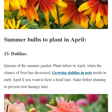
Summer bulbs to plant in April:
13. Dahlias-
Queens of the summer garden. Plant tubers in April, when the
Growing dahlias in pots
chance of frost has decreased.
inside in
early April if you want to have a head start. Stake before planting
to prevent root damage later.