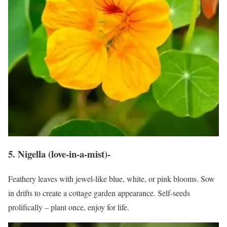
5. Nigella (love-in-a-mist)-
Feathery leaves with jewel-like blue, white, or pink blooms. Sow
in drifts to create a cottage garden appearance. Self-seeds
prolifically – plant once, enjoy for life.