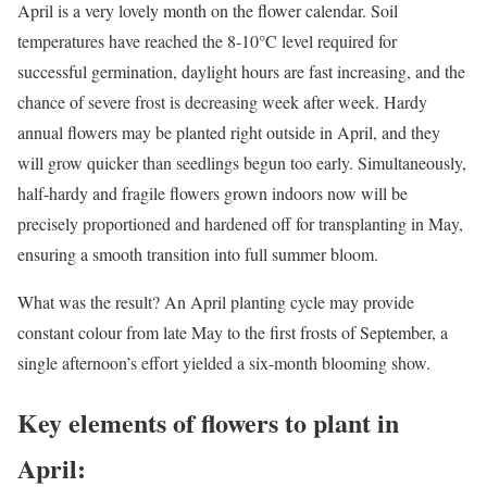
April is a very lovely month on the flower calendar. Soil
temperatures have reached the 8-10°C level required for
successful germination, daylight hours are fast increasing, and the
chance of severe frost is decreasing week after week. Hardy
annual flowers may be planted right outside in April, and they
will grow quicker than seedlings begun too early. Simultaneously,
half-hardy and fragile flowers grown indoors now will be
precisely proportioned and hardened off for transplanting in May,
ensuring a smooth transition into full summer bloom.
What was the result? An April planting cycle may provide
constant colour from late May to the first frosts of September, a
single afternoon’s effort yielded a six-month blooming show.
Key elements of flowers to plant in
April: