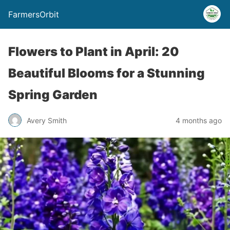
FarmersOrbit
Flowers to Plant in April: 20
Beautiful Blooms for a Stunning
Spring Garden
Avery Smith
4 months ago