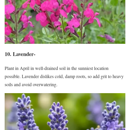
10. Lavender-
Plant in April in well-drained soil in the sunniest location
possible. Lavender dislikes cold, damp roots, so add grit to heavy
soils and avoid overwatering.