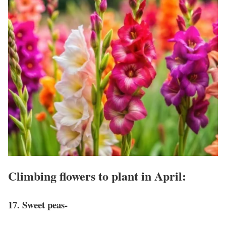
Climbing flowers to plant in April:
17. Sweet peas-