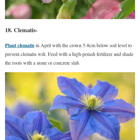
18. Clematis-
Plant clematis
in April with the crown 5-8cm below soil level to
prevent clematis wilt. Feed with a high-potash fertilizer and shade
the roots with a stone or concrete slab.