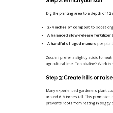
Step 2: Enrich your soil
Dig the planting area to a depth of 12 
2–4 inches of compost
to boost org
A balanced slow-release fertilizer
(
A handful of aged manure
per planti
Zucchini prefer a slightly acidic to neut
agricultural lime. Too alkaline? Work in
Step 3: Create hills or r
Many experienced gardeners plant zucch
around 6-8 inches tall. This promotes d
prevents roots from resting in soggy 