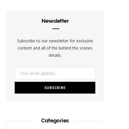
e
t
t
t
b
b
t
a
e
l
Newsletter
o
e
g
r
r
o
r
r
e
Subscribe to our newsletter for exclusive
k
a
s
content and all of the behind the scenes
details.
m
t
Categories