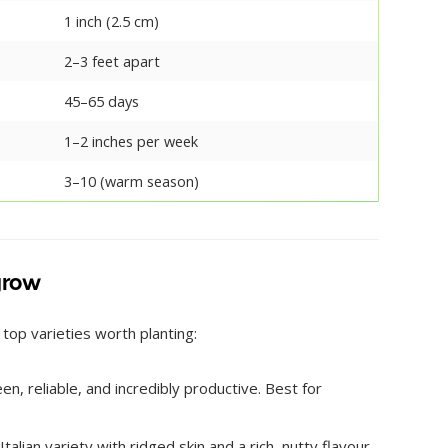
1 inch (2.5 cm)
2–3 feet apart
45–65 days
1–2 inches per week
3–10 (warm season)
 grow
 top varieties worth planting:
n, reliable, and incredibly productive. Best for
alian variety with ridged skin and a rich, nutty flavour.