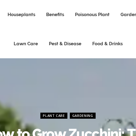
Houseplants
Benefits
Poisonous Plant
Garden
Lawn Care
Pest & Disease
Food & Drinks
PLANT CARE
GARDENING
w to Grow Zucchini: 