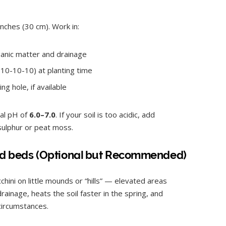
inches (30 cm). Work in:
anic matter and drainage
10-10-10) at planting time
ng hole, if available
ral pH of
6.0–7.0
. If your soil is too acidic, add
 sulphur or peat moss.
aised beds (Optional but Recommended)
ini on little mounds or “hills” — elevated areas
rainage, heats the soil faster in the spring, and
circumstances.