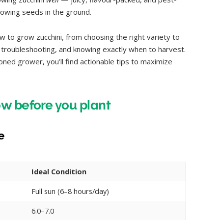
hrowing seeds in the ground.
 to grow zucchini, from choosing the right variety to
g, troubleshooting, and knowing exactly when to harvest.
oned grower, you’ll find actionable tips to maximize
w before you plant
e
Ideal Condition
Full sun (6–8 hours/day)
6.0–7.0