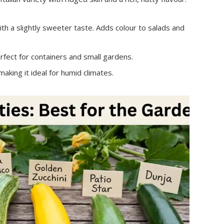
h a slightly sweeter taste. Adds colour to salads and
ect for containers and small gardens.
king it ideal for humid climates.