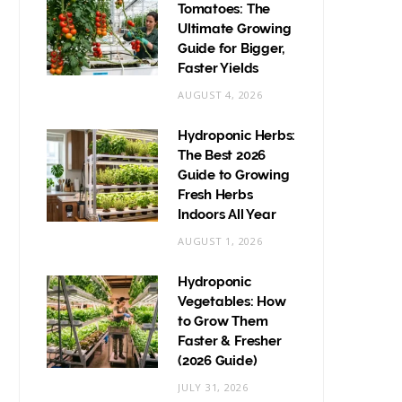
Tomatoes: The
Ultimate Growing
Guide for Bigger,
Faster Yields
AUGUST 4, 2026
Hydroponic Herbs:
The Best 2026
Guide to Growing
Fresh Herbs
Indoors All Year
AUGUST 1, 2026
Hydroponic
Vegetables: How
to Grow Them
Faster & Fresher
(2026 Guide)
JULY 31, 2026