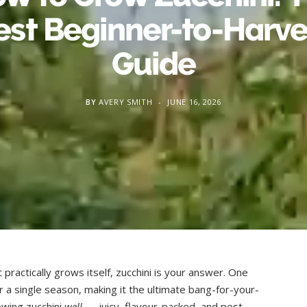
est Beginner-to-Harve
Guide
BY
AVERY SMITH
JUNE 16, 2026
practically grows itself, zucchini is your answer. One
r a single season, making it the ultimate bang-for-your-
owing zucchini
well
— juicy, flavour-packed, and pest-