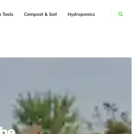
 Tools
Compost & Soil
Hydroponics
The