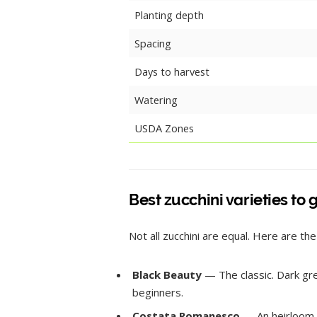
Planting depth
Spacing
Days to harvest
Watering
USDA Zones
Best zucchini varieties to
Not all zucchini are equal. Here are the
Black Beauty
— The classic. Dark gree
beginners.
Costata Romanesco
— An heirloom It