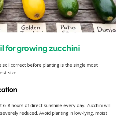
il for growing zucchini
 soil correct before planting is the single most
est size.
cation
t 6-8 hours of direct sunshine every day. Zucchini will
is severely reduced. Avoid planting in low-lying, moist