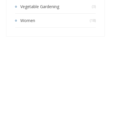
Vegetable Gardening
(3)
Women
(18)