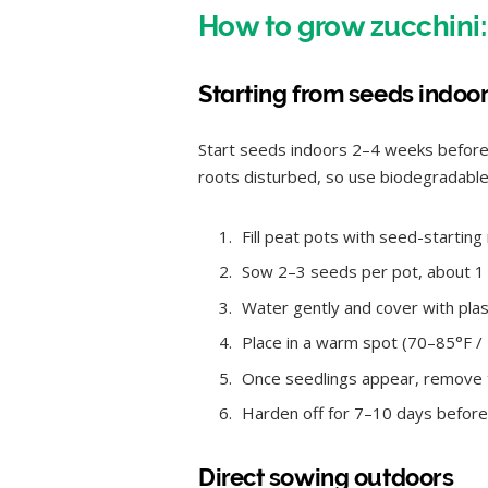
How to grow zucchini:
Starting from seeds indoo
Start seeds indoors 2–4 weeks before y
roots disturbed, so use biodegradable 
Fill peat pots with seed-starting
Sow 2–3 seeds per pot, about 1 
Water gently and cover with plas
Place in a warm spot (70–85°F 
Once seedlings appear, remove th
Harden off for 7–10 days before
Direct sowing outdoors