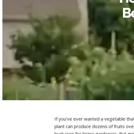
B
If you’ve ever wanted a vegetable that 
plant can produce dozens of fruits ove
buck crop for home gardeners. But gr