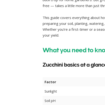
free — takes a little more than just t
This guide covers everything about how
preparing your soil, planting, waterin
Whether you’re a first-timer or a seas
your yield.
What you need to kno
Zucchini basics at a glanc
Factor
Sunlight
Soil pH