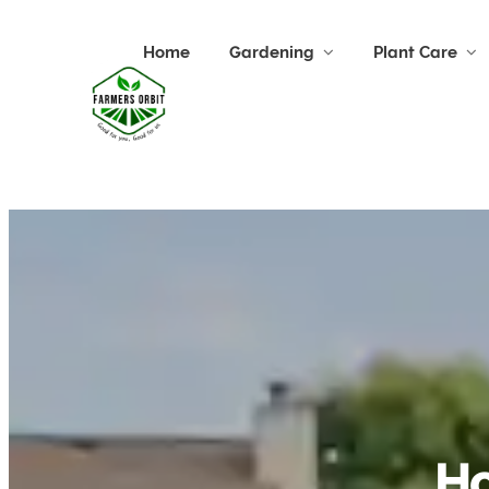
Home
Gardening
Plant Care
Ho