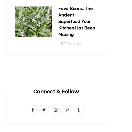
Fava Beans: The
Ancient
Superfood Your
Kitchen Has Been
Missing
JULY 30, 2026
Connect & Follow
F
T
I
P
T
a
w
n
i
u
c
i
s
n
m