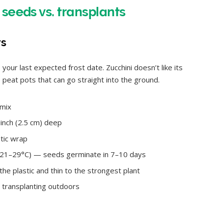
 seeds vs. transplants
rs
our last expected frost date. Zucchini doesn’t like its
peat pots that can go straight into the ground.
 mix
inch (2.5 cm) deep
tic wrap
/ 21–29°C) — seeds germinate in 7–10 days
e plastic and thin to the strongest plant
 transplanting outdoors