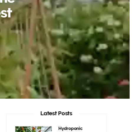
st
Latest Posts
Hydroponic