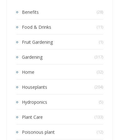
Benefits
(28)
Food & Drinks
(11)
Fruit Gardening
(1)
Gardening
(317)
Home
(32)
Houseplants
(204)
Hydroponics
(5)
Plant Care
(133)
Poisonous plant
(12)