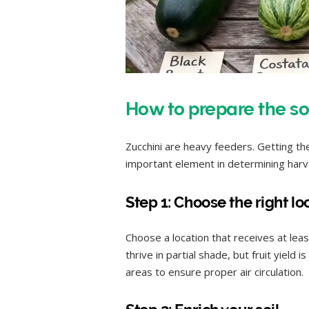
How to prepare the so
Zucchini are heavy feeders. Getting the
important element in determining harv
Step 1: Choose the right lo
Choose a location that receives at leas
thrive in partial shade, but fruit yield 
areas to ensure proper air circulation.