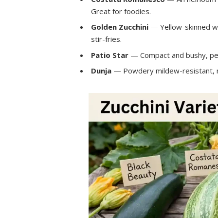
Great for foodies.
Golden Zucchini
— Yellow-skinned wit
stir-fries.
Patio Star
— Compact and bushy, perf
Dunja
— Powdery mildew-resistant, ma