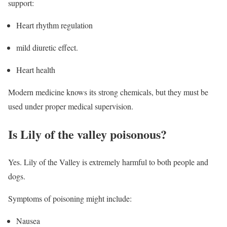
support:
Heart rhythm regulation
mild diuretic effect.
Heart health
Modern medicine knows its strong chemicals, but they must be
used under proper medical supervision.
Is Lily of the valley poisonous?
Yes. Lily of the Valley is extremely harmful to both people and
dogs.
Symptoms of poisoning might include:
Nausea