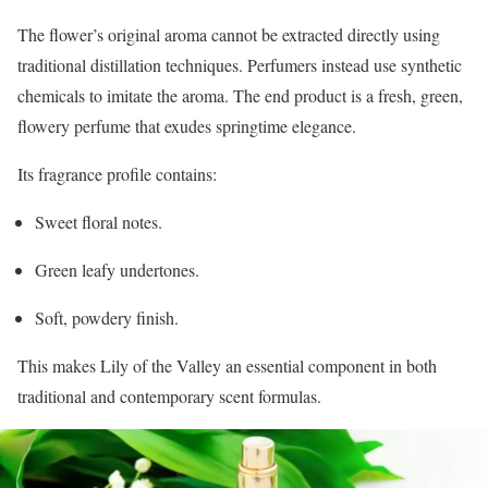
The flower’s original aroma cannot be extracted directly using
traditional distillation techniques. Perfumers instead use synthetic
chemicals to imitate the aroma. The end product is a fresh, green,
flowery perfume that exudes springtime elegance.
Its fragrance profile contains:
Sweet floral notes.
Green leafy undertones.
Soft, powdery finish.
This makes Lily of the Valley an essential component in both
traditional and contemporary scent formulas.