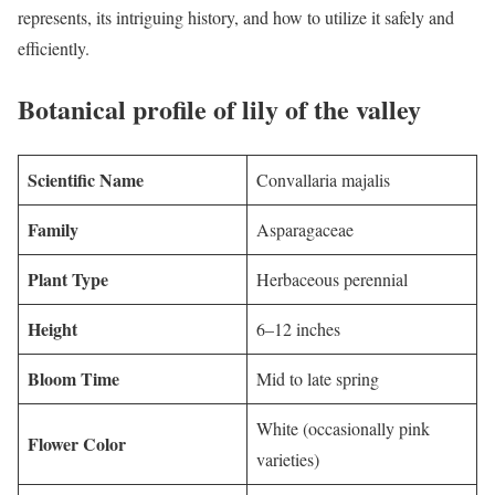
represents, its intriguing history, and how to utilize it safely and
efficiently.
Botanical profile of lily of the valley
Scientific Name
Convallaria majalis
Family
Asparagaceae
Plant Type
Herbaceous perennial
Height
6–12 inches
Bloom Time
Mid to late spring
White (occasionally pink
Flower Color
varieties)