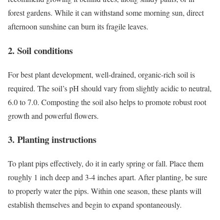
forest gardens. While it can withstand some morning sun, direct
afternoon sunshine can burn its fragile leaves.
2. Soil conditions
For best plant development, well-drained, organic-rich soil is
required. The soil’s pH should vary from slightly acidic to neutral,
6.0 to 7.0. Composting the soil also helps to promote robust root
growth and powerful flowers.
3. Planting instructions
To plant pips effectively, do it in early spring or fall. Place them
roughly 1 inch deep and 3-4 inches apart. After planting, be sure
to properly water the pips. Within one season, these plants will
establish themselves and begin to expand spontaneously.