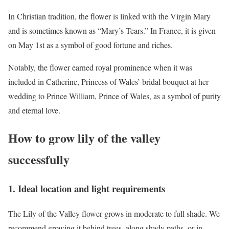
In Christian tradition, the flower is linked with the Virgin Mary
and is sometimes known as “Mary’s Tears.” In France, it is given
on May 1st as a symbol of good fortune and riches.
Notably, the flower earned royal prominence when it was
included in Catherine, Princess of Wales’ bridal bouquet at her
wedding to Prince William, Prince of Wales, as a symbol of purity
and eternal love.
How to grow lily of the valley
successfully
1. Ideal location and light requirements
The Lily of the Valley flower grows in moderate to full shade. We
recommend growing it behind trees, along shady paths, or in