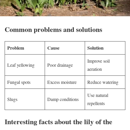
Common problems and solutions
Problem
Cause
Solution
Improve soil
Leaf yellowing
Poor drainage
aeration
Fungal spots
Excess moisture
Reduce watering
Use natural
Slugs
Damp conditions
repellents
Interesting facts about the lily of the