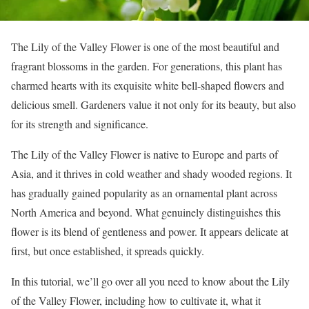
The Lily of the Valley Flower is one of the most beautiful and
fragrant blossoms in the garden. For generations, this plant has
charmed hearts with its exquisite white bell-shaped flowers and
delicious smell. Gardeners value it not only for its beauty, but also
for its strength and significance.
The Lily of the Valley Flower is native to Europe and parts of
Asia, and it thrives in cold weather and shady wooded regions. It
has gradually gained popularity as an ornamental plant across
North America and beyond. What genuinely distinguishes this
flower is its blend of gentleness and power. It appears delicate at
first, but once established, it spreads quickly.
In this tutorial, we’ll go over all you need to know about the Lily
of the Valley Flower, including how to cultivate it, what it