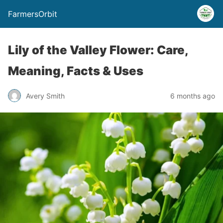
FarmersOrbit
Lily of the Valley Flower: Care,
Meaning, Facts & Uses
Avery Smith
6 months ago