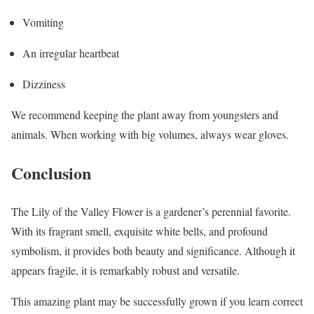
Vomiting
An irregular heartbeat
Dizziness
We recommend keeping the plant away from youngsters and
animals. When working with big volumes, always wear gloves.
Conclusion
The Lily of the Valley Flower is a gardener’s perennial favorite.
With its fragrant smell, exquisite white bells, and profound
symbolism, it provides both beauty and significance. Although it
appears fragile, it is remarkably robust and versatile.
This amazing plant may be successfully grown if you learn correct