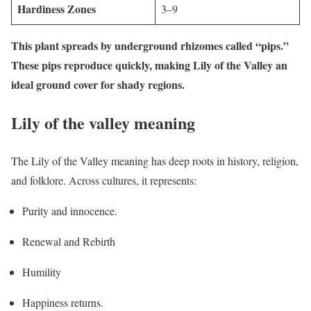
Hardiness Zones
3–9
This plant spreads by underground rhizomes called “pips.”
These pips reproduce quickly, making Lily of the Valley an
ideal ground cover for shady regions.
Lily of the valley meaning
The Lily of the Valley meaning has deep roots in history, religion,
and folklore. Across cultures, it represents:
Purity and innocence.
Renewal and Rebirth
Humility
Happiness returns.