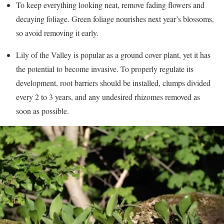
To keep everything looking neat, remove fading flowers and
decaying foliage. Green foliage nourishes next year’s blossoms,
so avoid removing it early.
Lily of the Valley is popular as a ground cover plant, yet it has
the potential to become invasive. To properly regulate its
development, root barriers should be installed, clumps divided
every 2 to 3 years, and any undesired rhizomes removed as
soon as possible.