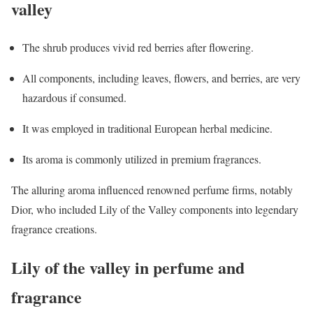
valley
The shrub produces vivid red berries after flowering.
All components, including leaves, flowers, and berries, are very
hazardous if consumed.
It was employed in traditional European herbal medicine.
Its aroma is commonly utilized in premium fragrances.
The alluring aroma influenced renowned perfume firms, notably
Dior, who included Lily of the Valley components into legendary
fragrance creations.
Lily of the valley in perfume and
fragrance