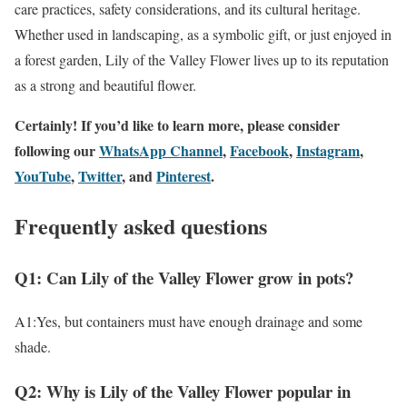
care practices, safety considerations, and its cultural heritage.
Whether used in landscaping, as a symbolic gift, or just enjoyed in
a forest garden, Lily of the Valley Flower lives up to its reputation
as a strong and beautiful flower.
Certainly! If you’d like to learn more, please consider
following our
WhatsApp Channel
,
Facebook
,
Instagram
,
YouTube
,
Twitter
, and
Pinterest
.
Frequently asked questions
Q1: Can Lily of the Valley Flower grow in pots?
A1:Yes, but containers must have enough drainage and some
shade.
Q2: Why is Lily of the Valley Flower popular in