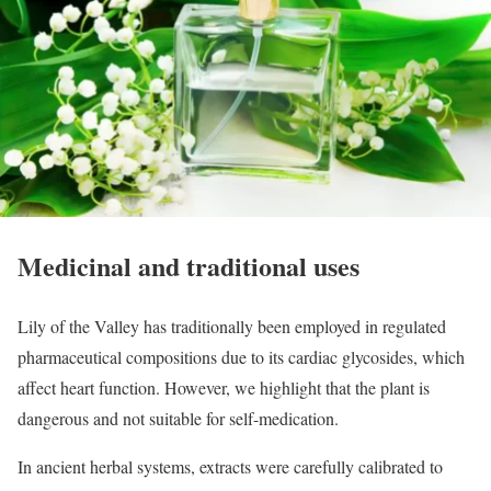
Medicinal and traditional uses
Lily of the Valley has traditionally been employed in regulated
pharmaceutical compositions due to its cardiac glycosides, which
affect heart function. However, we highlight that the plant is
dangerous and not suitable for self-medication.
In ancient herbal systems, extracts were carefully calibrated to