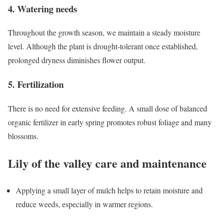
4. Watering needs
Throughout the growth season, we maintain a steady moisture
level. Although the plant is drought-tolerant once established,
prolonged dryness diminishes flower output.
5. Fertilization
There is no need for extensive feeding. A small dose of balanced
organic fertilizer in early spring promotes robust foliage and many
blossoms.
Lily of the valley care and maintenance
Applying a small layer of mulch helps to retain moisture and
reduce weeds, especially in warmer regions.